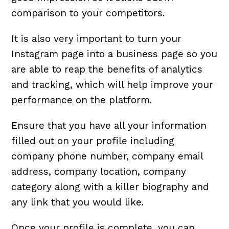
comparison to your competitors.
It is also very important to turn your
Instagram page into a business page so you
are able to reap the benefits of analytics
and tracking, which will help improve your
performance on the platform.
Ensure that you have all your information
filled out on your profile including
company phone number, company email
address, company location, company
category along with a killer biography and
any link that you would like.
Once your profile is complete, you can