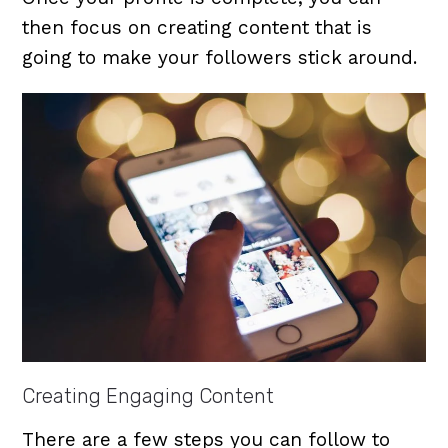
then focus on creating content that is
going to make your followers stick around.
Creating Engaging Content
There are a few steps you can follow to