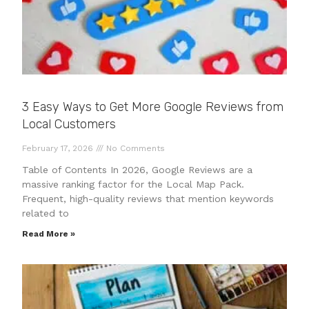
3 Easy Ways to Get More Google Reviews from
Local Customers
February 17, 2026
No Comments
Table of Contents In 2026, Google Reviews are a
massive ranking factor for the Local Map Pack.
Frequent, high-quality reviews that mention keywords
related to
Read More »