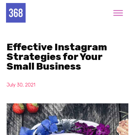
Effective Instagram
Strategies for Your
Small Business
July 30, 2021