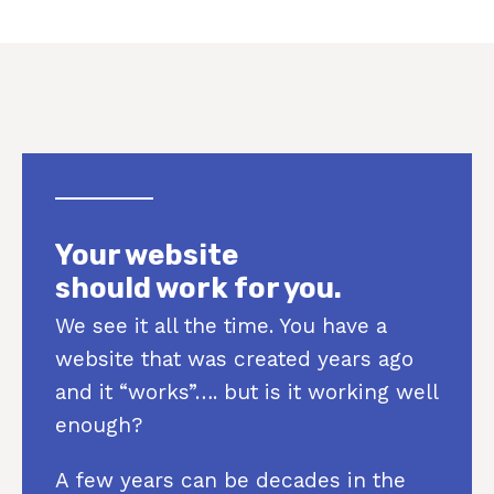
Your website
should work for you.
We see it all the time. You have a
website that was created years ago
and it “works”…. but is it working well
enough?
A few years can be decades in the