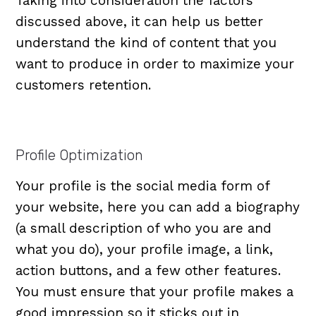
Taking into consideration the factors
discussed above, it can help us better
understand the kind of content that you
want to produce in order to maximize your
customers retention.
Profile Optimization
Your profile is the social media form of
your website, here you can add a biography
(a small description of who you are and
what you do), your profile image, a link,
action buttons, and a few other features.
You must ensure that your profile makes a
good impression so it sticks out in