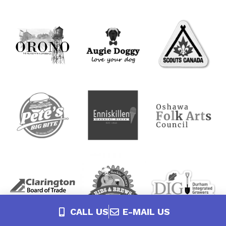
CALL US
E-MAIL US