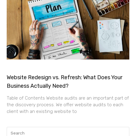
Website Redesign vs. Refresh: What Does Your
Business Actually Need?
Table of Contents Website audits are an important part of
the discovery process. We offer website audits to each
client with an existing website to