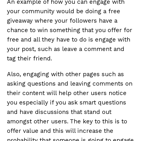
An example of how you can engage with
your community would be doing a free
giveaway where your followers have a
chance to win something that you offer for
free and all they have to do is engage with
your post, such as leave a comment and
tag their friend.
Also, engaging with other pages such as
asking questions and leaving comments on
their content will help other users notice
you especially if you ask smart questions
and have discussions that stand out
amongst other users. The key to this is to
offer value and this will increase the
probability that someone is going to engage