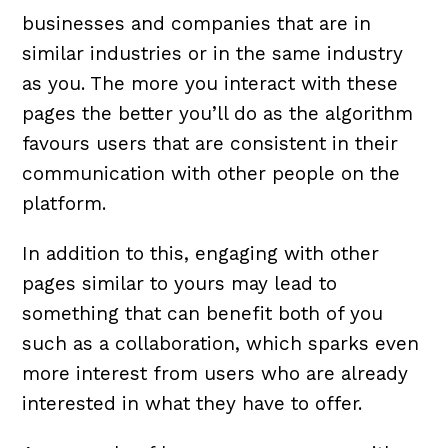
businesses and companies that are in
similar industries or in the same industry
as you. The more you interact with these
pages the better you’ll do as the algorithm
favours users that are consistent in their
communication with other people on the
platform.
In addition to this, engaging with other
pages similar to yours may lead to
something that can benefit both of you
such as a collaboration, which sparks even
more interest from users who are already
interested in what they have to offer.