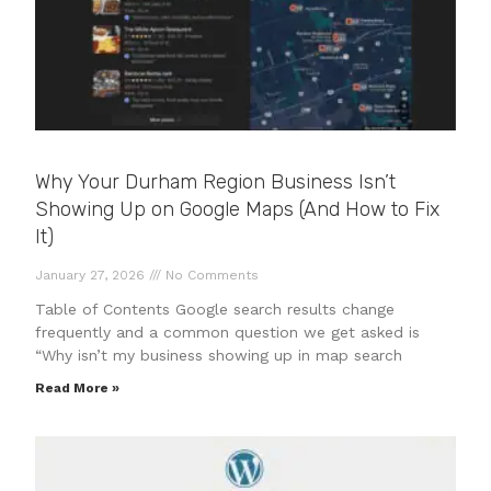
Why Your Durham Region Business Isn’t
Showing Up on Google Maps (And How to Fix
It)
January 27, 2026
No Comments
Table of Contents Google search results change
frequently and a common question we get asked is
“Why isn’t my business showing up in map search
Read More »