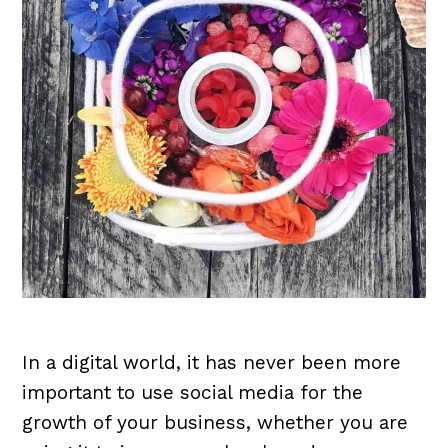
In a digital world, it has never been more
important to use social media for the
growth of your business, whether you are