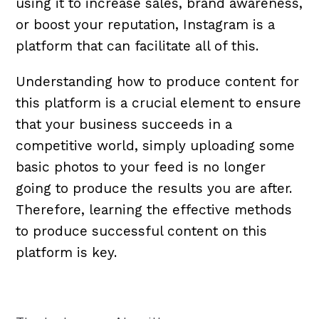
using it to increase sales, brand awareness,
or boost your reputation, Instagram is a
platform that can facilitate all of this.
Understanding how to produce content for
this platform is a crucial element to ensure
that your business succeeds in a
competitive world, simply uploading some
basic photos to your feed is no longer
going to produce the results you are after.
Therefore, learning the effective methods
to produce successful content on this
platform is key.