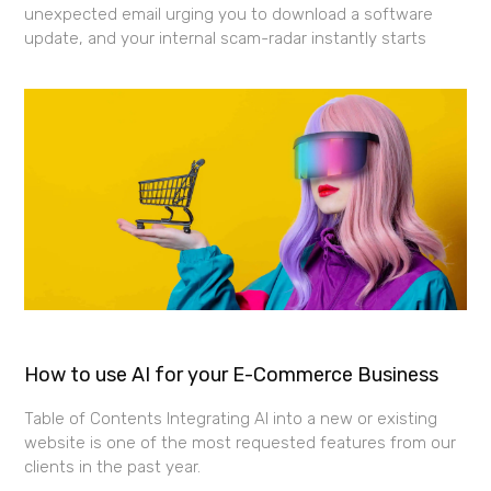
unexpected email urging you to download a software
update, and your internal scam-radar instantly starts
How to use AI for your E-Commerce Business
Table of Contents Integrating AI into a new or existing
website is one of the most requested features from our
clients in the past year.