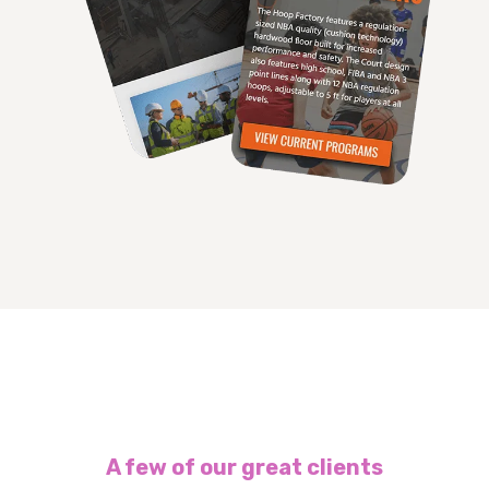
A few of our great clients