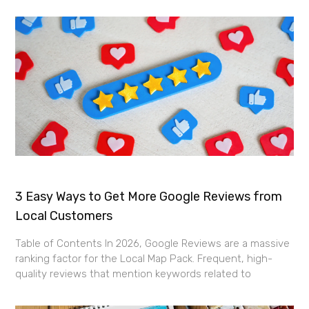
3 Easy Ways to Get More Google Reviews from
Local Customers
Table of Contents In 2026, Google Reviews are a massive
ranking factor for the Local Map Pack. Frequent, high-
quality reviews that mention keywords related to