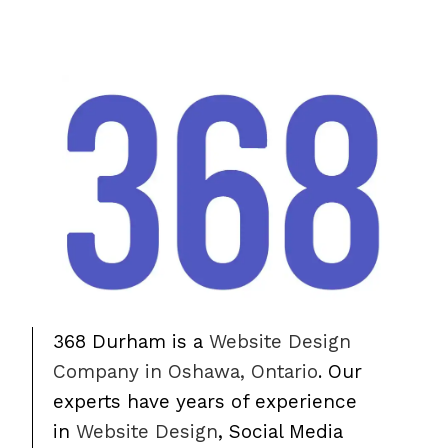
368 Durham is a
Website Design
Company in Oshawa, Ontario
. Our
experts have years of experience
in
Website Design
, Social Media