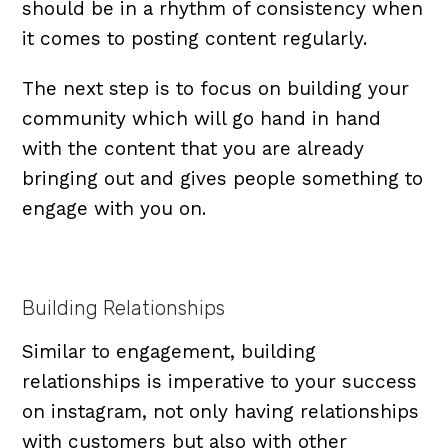
should be in a rhythm of consistency when
it comes to posting content regularly.
The next step is to focus on building your
community which will go hand in hand
with the content that you are already
bringing out and gives people something to
engage with you on.
Building Relationships
Similar to engagement, building
relationships is imperative to your success
on instagram, not only having relationships
with customers but also with other