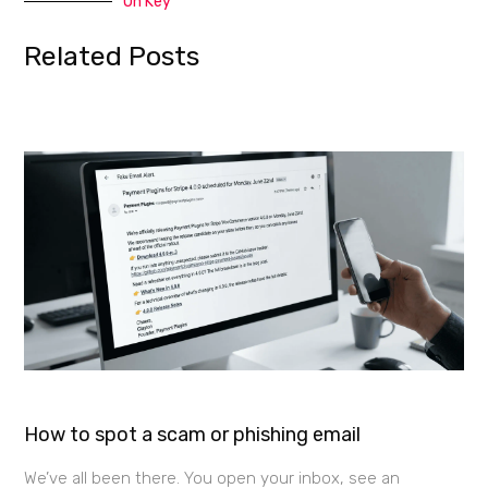
On Key
Related Posts
How to spot a scam or phishing email
We’ve all been there. You open your inbox, see an