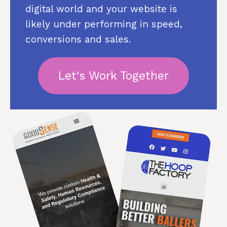
digital world and your website is
likely under performing in speed,
conversions and sales.
Let's Work Together