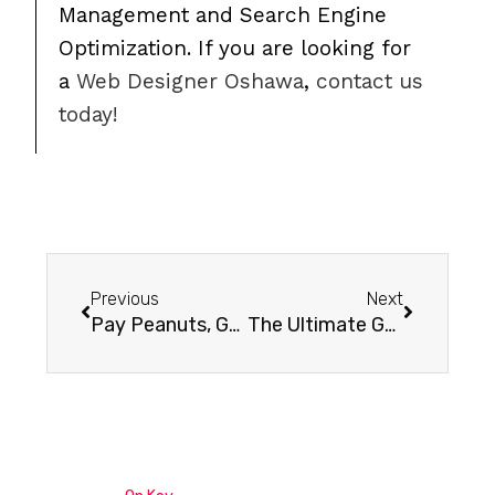
Management and Search Engine
Optimization. If you are looking for
a
Web Designer Oshawa
,
contact us
today!
Previous
Next
Pay Peanuts, Get Monkeys: A Story of Caution for your Business
The Ultimate Guide To Optimizing Your Linkedin Profile