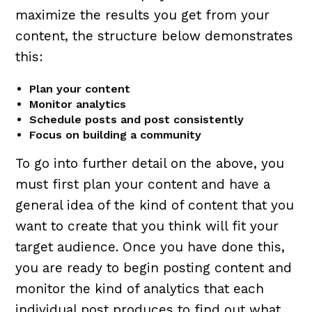
maximize the results you get from your
content, the structure below demonstrates
this:
Plan your content
Monitor analytics
Schedule posts and post consistently
Focus on building a community
To go into further detail on the above, you
must first plan your content and have a
general idea of the kind of content that you
want to create that you think will fit your
target audience. Once you have done this,
you are ready to begin posting content and
monitor the kind of analytics that each
individual post produces to find out what