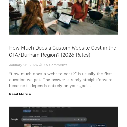
How Much Does a Custom Website Cost in the
GTA/Durham Region? (2026 Rates)
January 28, 2026
No Comments
“How much does a website cost?” is usually the first
question we get. The answer is rarely straightforward
because it depends entirely on your goals.
Read More »