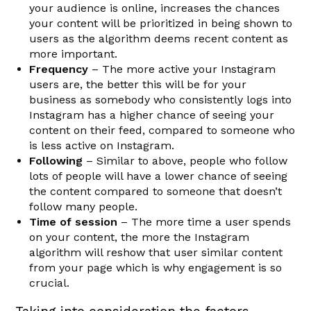
your audience is online, increases the chances
your content will be prioritized in being shown to
users as the algorithm deems recent content as
more important.
Frequency
– The more active your Instagram
users are, the better this will be for your
business as somebody who consistently logs into
Instagram has a higher chance of seeing your
content on their feed, compared to someone who
is less active on Instagram.
Following
– Similar to above, people who follow
lots of people will have a lower chance of seeing
the content compared to someone that doesn’t
follow many people.
Time of session
– The more time a user spends
on your content, the more the Instagram
algorithm will reshow that user similar content
from your page which is why engagement is so
crucial.