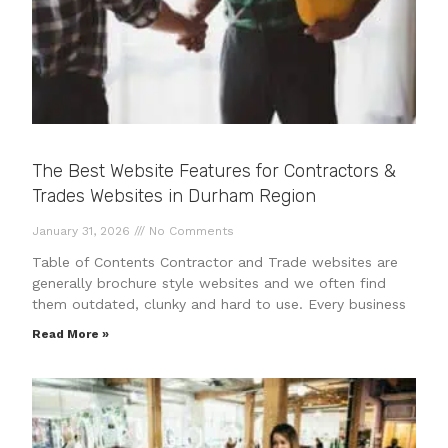
The Best Website Features for Contractors &
Trades Websites in Durham Region
January 31, 2026
No Comments
Table of Contents Contractor and Trade websites are
generally brochure style websites and we often find
them outdated, clunky and hard to use. Every business
Read More »