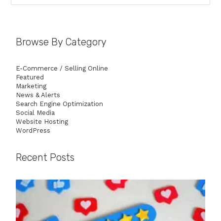
Browse By Category
E-Commerce / Selling Online
Featured
Marketing
News & Alerts
Search Engine Optimization
Social Media
Website Hosting
WordPress
Recent Posts