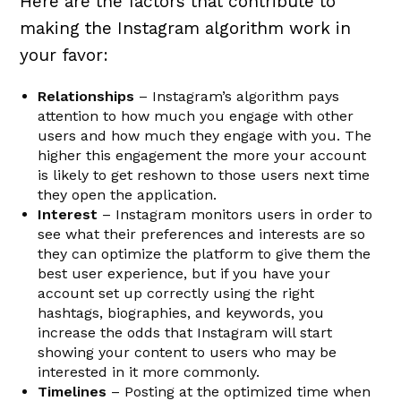
Here are the factors that contribute to
making the Instagram algorithm work in
your favor:
Relationships
– Instagram’s algorithm pays
attention to how much you engage with other
users and how much they engage with you. The
higher this engagement the more your account
is likely to get reshown to those users next time
they open the application.
Interest
– Instagram monitors users in order to
see what their preferences and interests are so
they can optimize the platform to give them the
best user experience, but if you have your
account set up correctly using the right
hashtags, biographies, and keywords, you
increase the odds that Instagram will start
showing your content to users who may be
interested in it more commonly.
Timelines
– Posting at the optimized time when