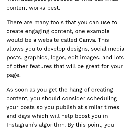
content works best.
There are many tools that you can use to
create engaging content, one example
would be a website called Canva. This
allows you to develop designs, social media
posts, graphics, logos, edit images, and lots
of other features that will be great for your
page.
As soon as you get the hang of creating
content, you should consider scheduling
your posts so you publish at similar times
and days which will help boost you in
Instagram’s algorithm. By this point, you