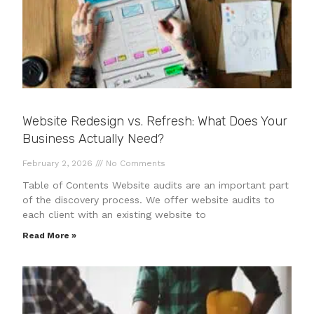
Website Redesign vs. Refresh: What Does Your
Business Actually Need?
February 2, 2026
No Comments
Table of Contents Website audits are an important part
of the discovery process. We offer website audits to
each client with an existing website to
Read More »