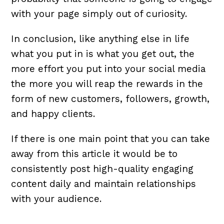
with your page simply out of curiosity.
In conclusion, like anything else in life
what you put in is what you get out, the
more effort you put into your social media
the more you will reap the rewards in the
form of new customers, followers, growth,
and happy clients.
If there is one main point that you can take
away from this article it would be to
consistently post high-quality engaging
content daily and maintain relationships
with your audience.