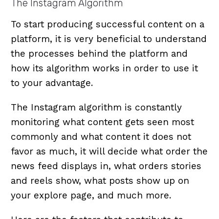
The Instagram Algorithm
To start producing successful content on a
platform, it is very beneficial to understand
the processes behind the platform and
how its algorithm works in order to use it
to your advantage.
The Instagram algorithm is constantly
monitoring what content gets seen most
commonly and what content it does not
favor as much, it will decide what order the
news feed displays in, what orders stories
and reels show, what posts show up on
your explore page, and much more.