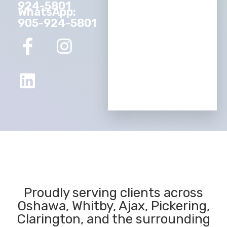
924-5801
WhatsApp:
905-924-5801
Proudly serving clients across
Oshawa, Whitby, Ajax, Pickering,
Clarington, and the surrounding