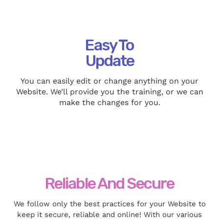
Easy To
Update
You can easily edit or change anything on your
Website. We’ll provide you the training, or we can
make the changes for you.
Reliable And Secure
We follow only the best practices for your Website to
keep it secure, reliable and online! With our various