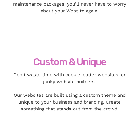
maintenance packages, you'll never have to worry
about your Website again!
Custom & Unique
Don't waste time with cookie-cutter websites, or
junky website builders.
Our websites are built using a custom theme and
unique to your business and branding. Create
something that stands out from the crowd.