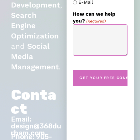
E-Mail
Development
,
Search
How can we help
you?
(Required)
Engine
Optimization
and
Social
Media
Management
.
Conta
ct
Email:
design@368du
rham.com
Phone: 905-