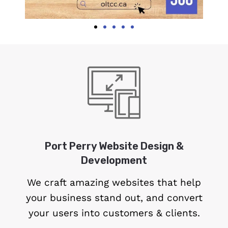
Port Perry Website Design &
Development
We craft amazing websites that help
your business stand out, and convert
your users into customers & clients.