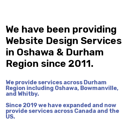
We have been providing
Website Design Services
in
Oshawa
& Durham
Region since 2011.
We provide services across Durham
Region including Oshawa, Bowmanville,
and Whitby.
Since 2019 we have expanded and now
provide services across Canada and the
US.