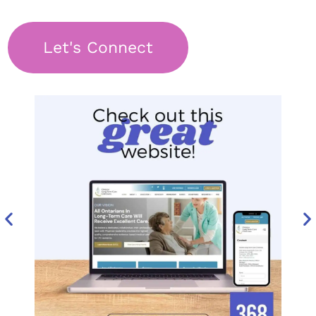
Let's Connect