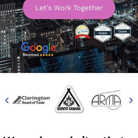
Let's Work Together