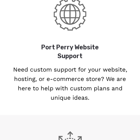
Port Perry Website
Support
Need custom support for your website,
hosting, or e-commerce store? We are
here to help with custom plans and
unique ideas.