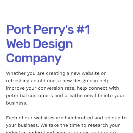
Port Perry's #1
Web Design
Company
Whether you are creating a new website or
refreshing an old one, a new design can help
improve your conversion rate, help connect with
potential customers and breathe new life into your
business.
Each of our websites are handcrafted and unique to
your business. We take the time to research your
industry, understand your problems and create