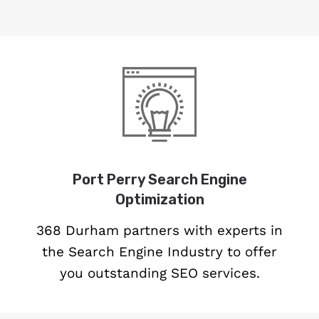
Port Perry Search Engine
Optimization
368 Durham partners with experts in
the Search Engine Industry to offer
you outstanding SEO services.