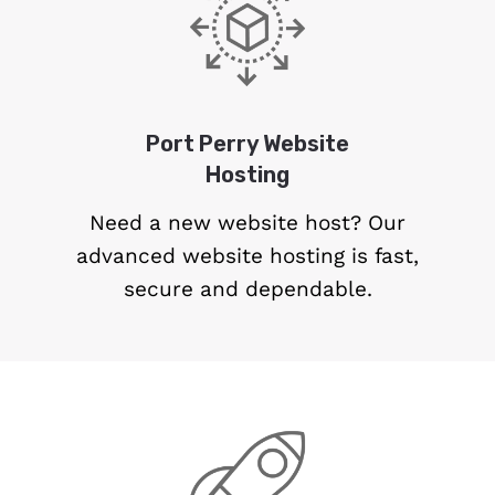
Port Perry Website
Hosting
Need a new website host? Our
advanced website hosting is fast,
secure and dependable.