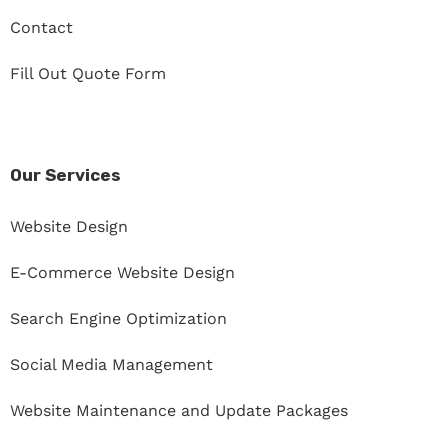
Contact
Fill Out Quote Form
Our Services
Website Design
E-Commerce Website Design
Search Engine Optimization
Social Media Management
Website Maintenance and Update Packages