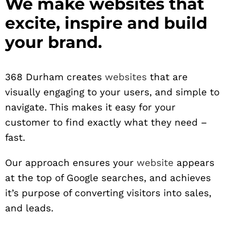
We make websites that
excite, inspire and build
your brand.
368 Durham creates
websites
that are
visually engaging to your users, and simple to
navigate. This makes it easy for your
customer to find exactly what they need –
fast.
Our approach ensures your
website
appears
at the top of Google searches, and achieves
it’s purpose of converting visitors into sales,
and leads.