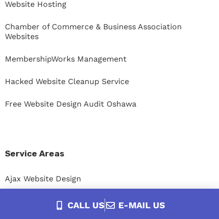
Website Hosting
Chamber of Commerce & Business Association
Websites
MembershipWorks Management
Hacked Website Cleanup Service
Free Website Design Audit Oshawa
Service Areas
Ajax Website Design
Bowmanville Website Design
CALL US
E-MAIL US