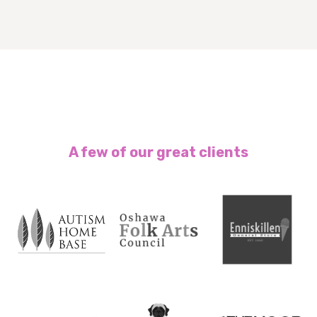
A few of our great clients