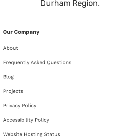
Durham Region.
Our Company
About
Frequently Asked Questions
Blog
Projects
Privacy Policy
Accessibility Policy
Website Hosting Status