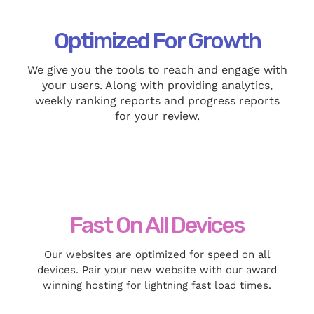
Optimized For Growth
We give you the tools to reach and engage with
your users. Along with providing analytics,
weekly ranking reports and progress reports
for your review.
Fast On All Devices
Our websites are optimized for speed on all
devices. Pair your new website with our award
winning hosting for lightning fast load times.