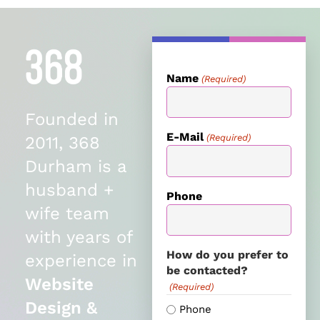
Name
(Required)
Founded in
E-Mail
(Required)
2011, 368
Durham is a
husband +
Phone
wife team
with years of
How do you prefer to
experience in
be contacted?
Website
(Required)
Design &
Phone