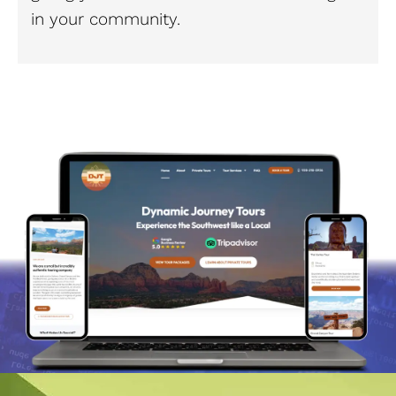
in your community.