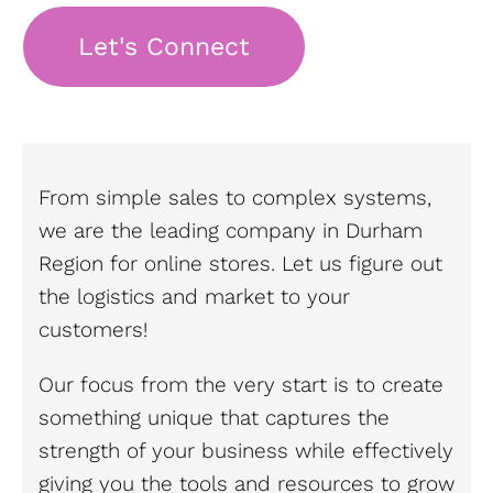
Let's Connect
From simple sales to complex systems,
we are the leading company in Durham
Region for online stores. Let us figure out
the logistics and market to your
customers!
Our focus from the very start is to create
something unique that captures the
strength of your business while effectively
giving you the tools and resources to grow