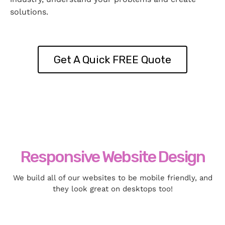
solutions.
Get A Quick FREE Quote
Responsive Website Design
We build all of our websites to be mobile friendly, and
they look great on desktops too!