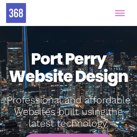
Port Perry
Website Design
Professional and affordable
Websites built using the
latest technology.