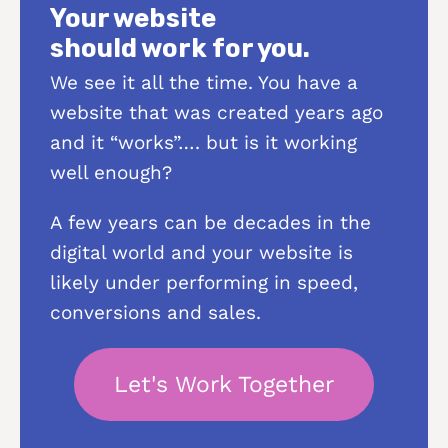
Your website
should work for you.
We see it all the time. You have a
website that was created years ago
and it “works”…. but is it working
well enough?
A few years can be decades in the
digital world and your website is
likely under performing in speed,
conversions and sales.
Let's Work Together