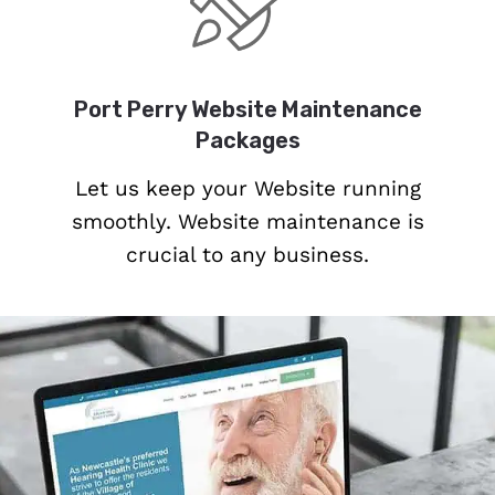
Port Perry Website Maintenance
Packages
Let us keep your Website running
smoothly. Website maintenance is
crucial to any business.