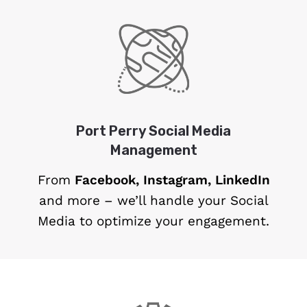
Port Perry Social Media
Management
From
Facebook, Instagram, LinkedIn
and more – we’ll handle your Social
Media to optimize your engagement.