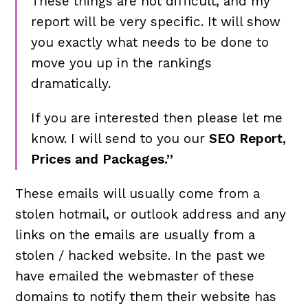
These things are not difficult, and my
report will be very specific. It will show
you exactly what needs to be done to
move you up in the rankings
dramatically.
If you are interested then please let me
know. I will send to you our
SEO Report,
Prices and Packages.”
These emails will usually come from a
stolen hotmail, or outlook address and any
links on the emails are usually from a
stolen / hacked website. In the past we
have emailed the webmaster of these
domains to notify them their website has