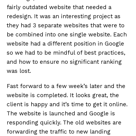
fairly outdated website that needed a
redesign. It was an interesting project as
they had 3 separate websites that were to
be combined into one single website. Each
website had a different position in Google
so we had to be mindful of best practices,
and how to ensure no significant ranking
was lost.
Fast forward to a few week’s later and the
website is completed. It looks great, the
client is happy and it’s time to get it online.
The website is launched and Google is
responding quickly. The old websites are
forwarding the traffic to new landing