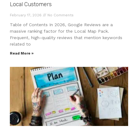
Local Customers
February 17, 2026
No Comments
Table of Contents In 2026, Google Reviews are a
massive ranking factor for the Local Map Pack.
Frequent, high-quality reviews that mention keywords
related to
Read More »