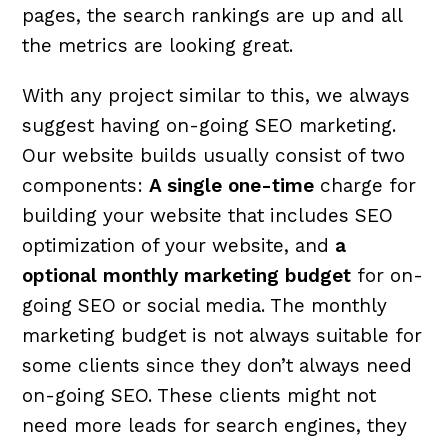
pages, the search rankings are up and all
the metrics are looking great.
With any project similar to this, we always
suggest having on-going SEO marketing.
Our website builds usually consist of two
components:
A single one-time
charge for
building your website that includes SEO
optimization of your website, and
a
optional monthly marketing budget
for on-
going SEO or social media. The monthly
marketing budget is not always suitable for
some clients since they don’t always need
on-going SEO. These clients might not
need more leads for search engines, they