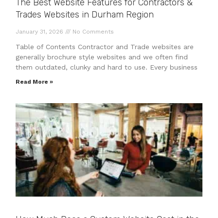
The Best Website Features for Contractors &
Trades Websites in Durham Region
January 31, 2026
No Comments
Table of Contents Contractor and Trade websites are
generally brochure style websites and we often find
them outdated, clunky and hard to use. Every business
Read More »