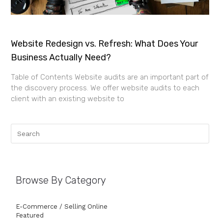
Website Redesign vs. Refresh: What Does Your
Business Actually Need?
Table of Contents Website audits are an important part of
the discovery process. We offer website audits to each
client with an existing website to
Browse By Category
E-Commerce / Selling Online
Featured