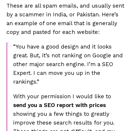
These are all spam emails, and usually sent
by a scammer in India, or Pakistan. Here’s
an example of one email that is generally
copy and pasted for each website:
“You have a good design and it looks
great. But, it’s
not ranking on Google
and
other major search engine. I’m a SEO
Expert. I can move you up in the
rankings.”
With your permission I would like to
send you a SEO report with prices
showing you a few things to greatly
improve these search results for you.