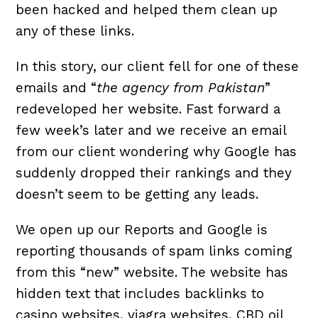
been hacked and helped them clean up
any of these links.
In this story, our client fell for one of these
emails and “
the agency from Pakistan
”
redeveloped her website. Fast forward a
few week’s later and we receive an email
from our client wondering why Google has
suddenly dropped their rankings and they
doesn’t seem to be getting any leads.
We open up our Reports and Google is
reporting thousands of spam links coming
from this “new” website. The website has
hidden text that includes backlinks to
casino websites, viagra websites, CBD oil