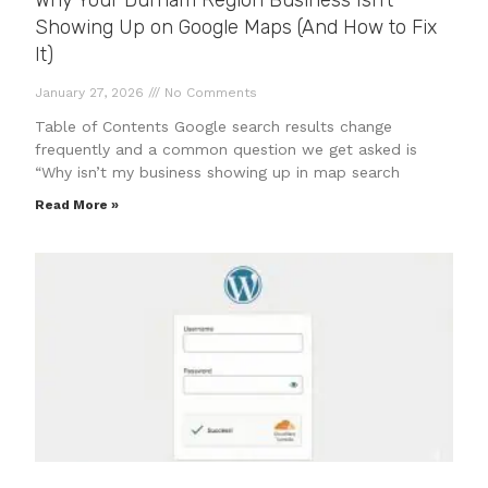
Why Your Durham Region Business Isn’t
Showing Up on Google Maps (And How to Fix
It)
January 27, 2026
No Comments
Table of Contents Google search results change
frequently and a common question we get asked is
“Why isn’t my business showing up in map search
Read More »