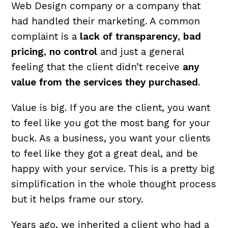
Web Design company or a company that
had handled their marketing. A common
complaint is a
lack of transparency
,
bad
pricing
,
no control
and just a general
feeling that the client didn’t receive
any
value from the services they purchased
.
Value is big. If you are the client, you want
to feel like you got the most bang for your
buck. As a business, you want your clients
to feel like they got a great deal, and be
happy with your service. This is a pretty big
simplification in the whole thought process
but it helps frame our story.
Years ago, we inherited a client who had a