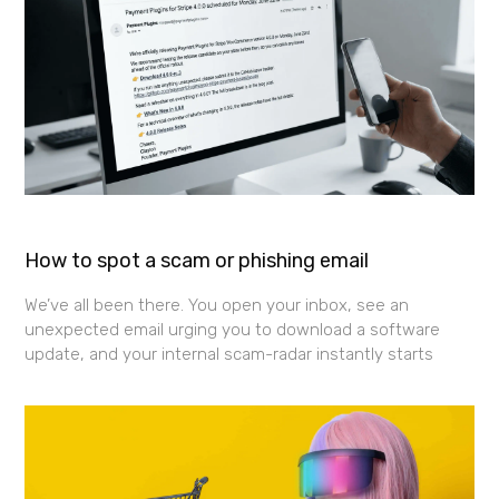
How to spot a scam or phishing email
We’ve all been there. You open your inbox, see an
unexpected email urging you to download a software
update, and your internal scam-radar instantly starts