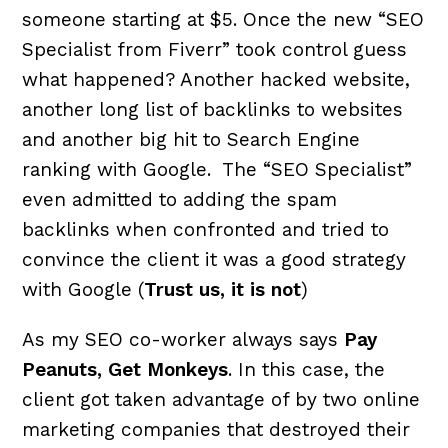
someone starting at $5. Once the new “SEO
Specialist from Fiverr” took control guess
what happened? Another hacked website,
another long list of backlinks to websites
and another big hit to Search Engine
ranking with Google. The “SEO Specialist”
even admitted to adding the spam
backlinks when confronted and tried to
convince the client it was a good strategy
with Google (
Trust us, it is not
)
As my SEO co-worker always says
Pay
Peanuts, Get Monkeys
. In this case, the
client got taken advantage of by two online
marketing companies that destroyed their