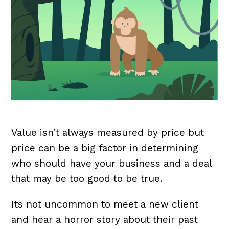
Value isn’t always measured by price but
price can be a big factor in determining
who should have your business and a deal
that may be too good to be true.
Its not uncommon to meet a new client
and hear a horror story about their past