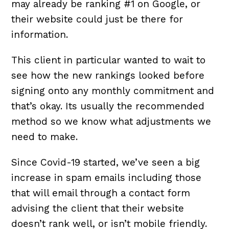
may already be ranking #1 on Google, or
their website could just be there for
information.
This client in particular wanted to wait to
see how the new rankings looked before
signing onto any monthly commitment and
that’s okay. Its usually the recommended
method so we know what adjustments we
need to make.
Since Covid-19 started, we’ve seen a big
increase in spam emails including those
that will email through a contact form
advising the client that their website
doesn’t rank well, or isn’t mobile friendly.