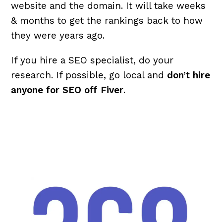
website and the domain. It will take weeks
& months to get the rankings back to how
they were years ago.
If you hire a SEO specialist, do your
research. If possible, go local and
don’t hire
anyone for SEO off Fiver
.