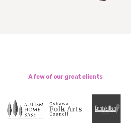
A few of our great clients