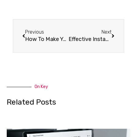
Previous
Next
How To Make Your Existing Website Accessible Friendly
Effective Instagram Strategies for Your Small Business
On Key
Related Posts