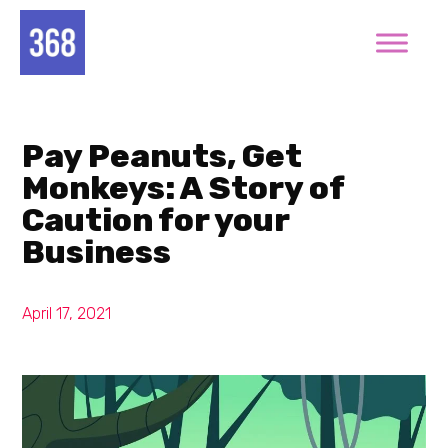
Pay Peanuts, Get
Monkeys: A Story of
Caution for your
Business
April 17, 2021