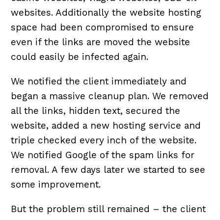
websites. Additionally the website hosting
space had been compromised to ensure
even if the links are moved the website
could easily be infected again.
We notified the client immediately and
began a massive cleanup plan. We removed
all the links, hidden text, secured the
website, added a new hosting service and
triple checked every inch of the website.
We notified Google of the spam links for
removal. A few days later we started to see
some improvement.
But the problem still remained – the client