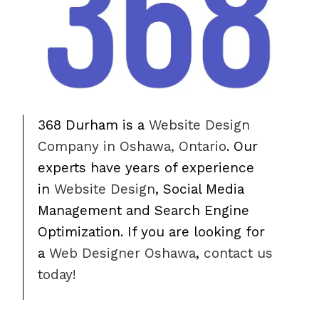
368 Durham is a
Website Design
Company in Oshawa, Ontario
. Our
experts have years of experience
in
Website Design
, Social Media
Management and Search Engine
Optimization. If you are looking for
a
Web Designer Oshawa
,
contact us
today!