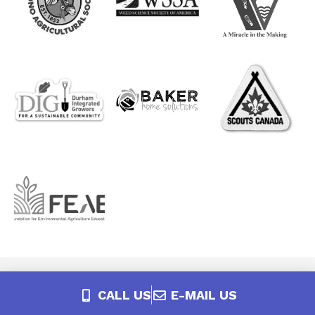
CALL US
E-MAIL US