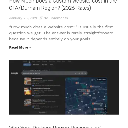
How Much Does a Custom Website Cost in the
GTA/Durham Region? (2026 Rates)
January 28, 2026
No Comments
“How much does a website cost?” is usually the first
question we get. The answer is rarely straightforward
because it depends entirely on your goals.
Read More »