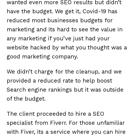
wanted even more SEO results but didn’t
have the budget. We get it, Covid-19 has
reduced most businesses budgets for
marketing and its hard to see the value in
any marketing if you’ve just had your
website hacked by what you thought was a
good marketing company.
We didn’t charge for the cleanup, and we
provided a reduced rate to help boost
Search engine rankings but it was outside
of the budget.
The client proceeded to hire a SEO
specialist from Fiverr. For those unfamiliar
with Fiver, its a service where you can hire