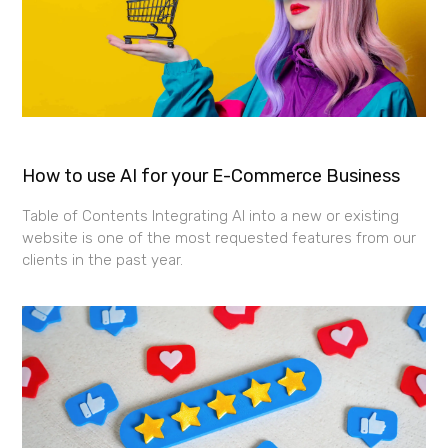
How to use AI for your E-Commerce Business
Table of Contents Integrating AI into a new or existing
website is one of the most requested features from our
clients in the past year.