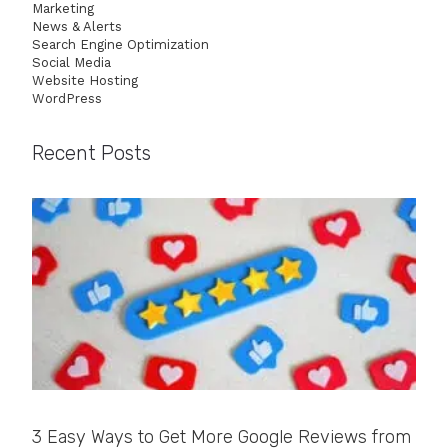
Marketing
News & Alerts
Search Engine Optimization
Social Media
Website Hosting
WordPress
Recent Posts
3 Easy Ways to Get More Google Reviews from