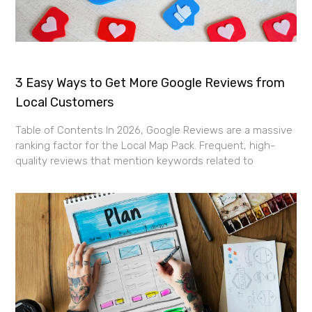
3 Easy Ways to Get More Google Reviews from
Local Customers
Table of Contents In 2026, Google Reviews are a massive
ranking factor for the Local Map Pack. Frequent, high-
quality reviews that mention keywords related to