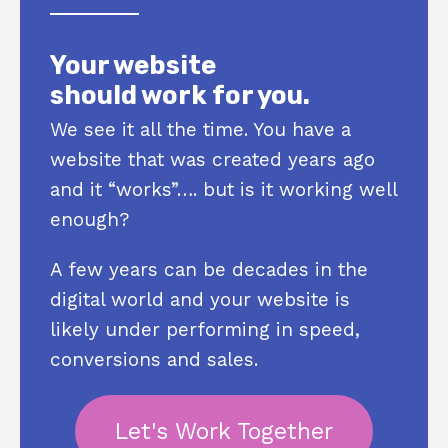
Your website
should work for you.
We see it all the time. You have a
website that was created years ago
and it “works”…. but is it working well
enough?
A few years can be decades in the
digital world and your website is
likely under performing in speed,
conversions and sales.
Let's Work Together