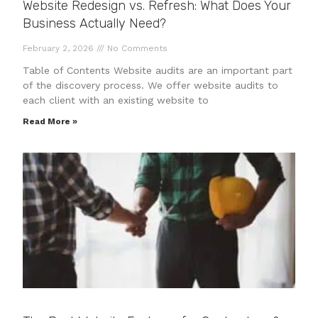
Website Redesign vs. Refresh: What Does Your
Business Actually Need?
February 2, 2026
No Comments
Table of Contents Website audits are an important part
of the discovery process. We offer website audits to
each client with an existing website to
Read More »