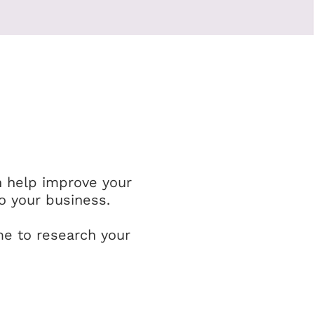
n help improve your
o your business.
me to research your