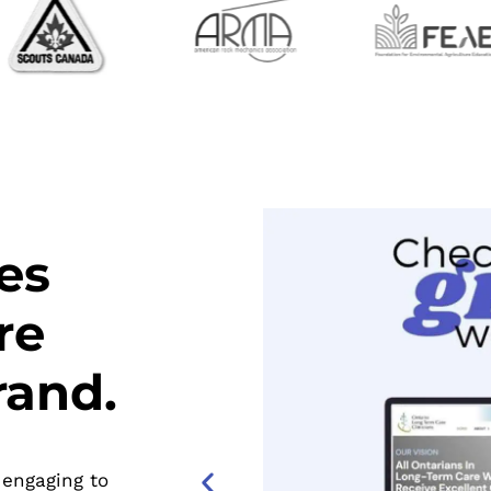
es
re
rand.
 engaging to