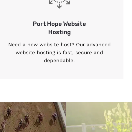
Port Hope Website
Hosting
Need a new website host? Our advanced
website hosting is fast, secure and
dependable.