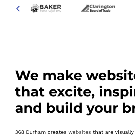
We make websit
that excite, inspi
and build your b
368 Durham creates
websites
that are visually