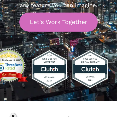
any feature you can imagine.
Let's Work Together