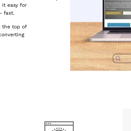
it easy for
 fast.
 the top of
converting