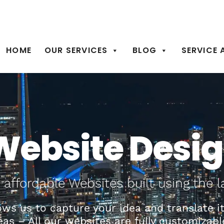
905-924-5801
de
HOME
OUR SERVICES
BLOG
SERVICE 
Website Desi
 affordable Websites built using the l
ws us to capture your idea and translate it 
deas – All our websites are fully customiz