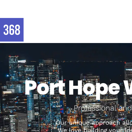
Port Hope 
Professional and
Our unique approach allo
We love building your i