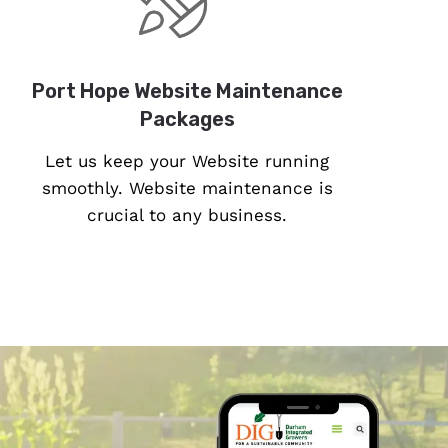
Port Hope Website Maintenance
Packages
Let us keep your Website running
smoothly. Website maintenance is
crucial to any business.