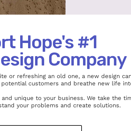
rt Hope's #1
esign Company
te or refreshing an old one, a new design ca
 potential customers and breathe new life int
 and unique to your business. We take the ti
stand your problems and create solutions.