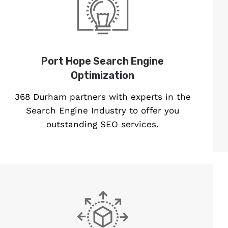
Port Hope Search Engine
Optimization
368 Durham partners with experts in the
Search Engine Industry to offer you
outstanding SEO services.