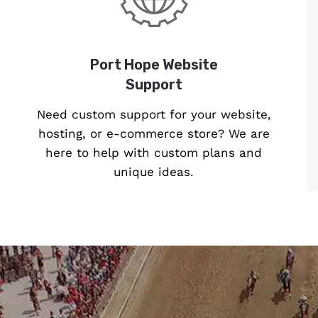
Port Hope Website
Support
Need custom support for your website,
hosting, or e-commerce store? We are
here to help with custom plans and
unique ideas.