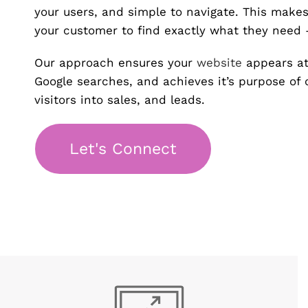
your users, and simple to navigate. This makes 
your customer to find exactly what they need –
Our approach ensures your
website
appears at
Google searches, and achieves it’s purpose of 
visitors into sales, and leads.
Let's Connect