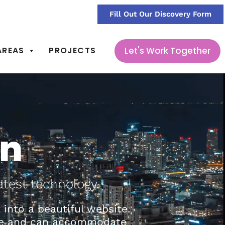
sign@368durham.com
Fill Out Our Discovery Form
Let's Work Together
AREAS
PROJECTS
gn
atest technology.
into a beautiful website.
able and can accommodate