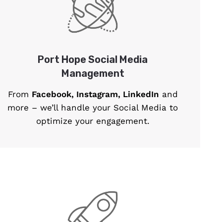
Port Hope Social Media
Management
From
Facebook, Instagram, LinkedIn
and
more – we’ll handle your Social Media to
optimize your engagement.