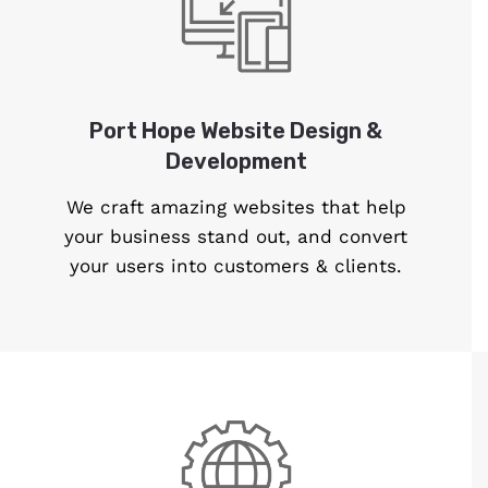
Port Hope Website Design &
Development
We craft amazing websites that help
your business stand out, and convert
your users into customers & clients.