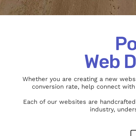
Po
Web D
Whether you are creating a new websi
conversion rate, help connect with
Each of our websites are handcrafted
industry, under