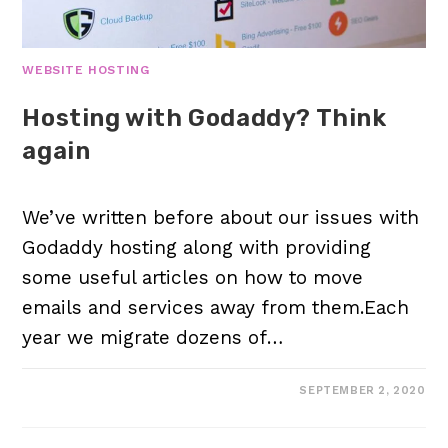
WEBSITE HOSTING
Hosting with Godaddy? Think
again
We’ve written before about our issues with
Godaddy hosting along with providing
some useful articles on how to move
emails and services away from them.Each
year we migrate dozens of…
SEPTEMBER 2, 2020