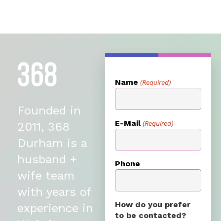
Name
(Required)
Founded in
E-Mail
(Required)
2011, 368
Durham is a
husband +
Phone
wife team
with years of
How do you prefer
experience in
to be contacted?