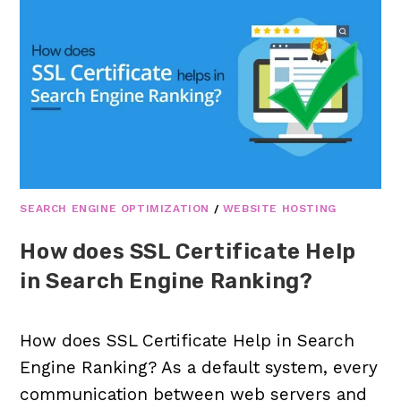
SEARCH ENGINE OPTIMIZATION
/
WEBSITE HOSTING
How does SSL Certificate Help
in Search Engine Ranking?
How does SSL Certificate Help in Search
Engine Ranking? As a default system, every
communication between web servers and