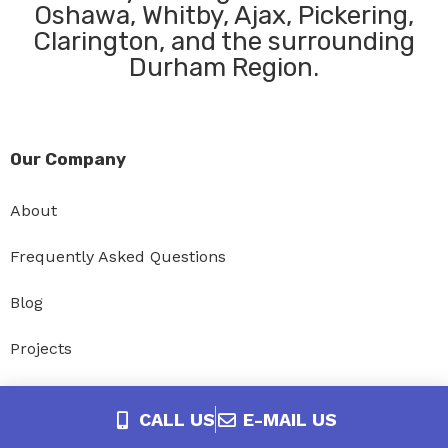
Oshawa, Whitby, Ajax, Pickering,
Clarington, and the surrounding
Durham Region.
Our Company
About
Frequently Asked Questions
Blog
Projects
Privacy Policy
CALL US
E-MAIL US
Accessibility Policy