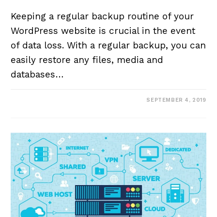
Keeping a regular backup routine of your
WordPress website is crucial in the event
of data loss. With a regular backup, you can
easily restore any files, media and
databases…
SEPTEMBER 4, 2019