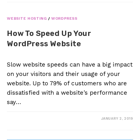
WEBSITE HOSTING
/
WORDPRESS
How To Speed Up Your
WordPress Website
Slow website speeds can have a big impact
on your visitors and their usage of your
website. Up to 79% of customers who are
dissatisfied with a website's performance
say…
JANUARY 2, 2019