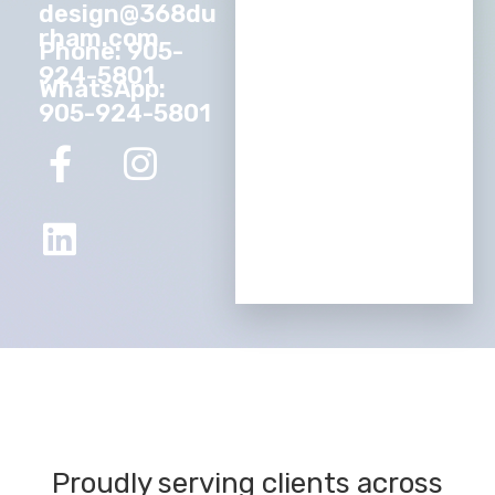
design@368du
rham.com
Phone: 905-
924-5801
WhatsApp:
905-924-5801
Proudly serving clients across