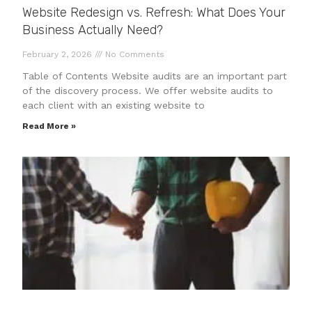
Website Redesign vs. Refresh: What Does Your
Business Actually Need?
February 2, 2026
No Comments
Table of Contents Website audits are an important part
of the discovery process. We offer website audits to
each client with an existing website to
Read More »