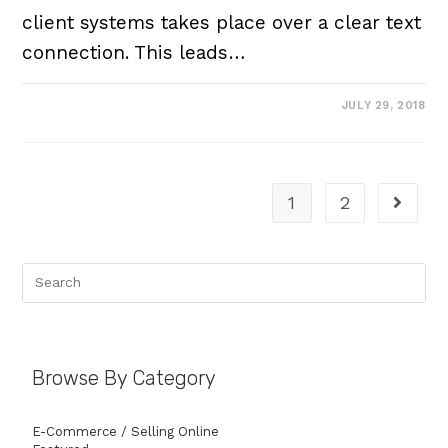
client systems takes place over a clear text
connection. This leads…
JULY 29, 2018
1
2
Browse By Category
E-Commerce / Selling Online