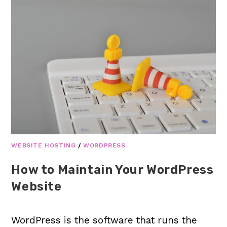
WEBSITE HOSTING
/
WORDPRESS
How to Maintain Your WordPress
Website
WordPress is the software that runs the