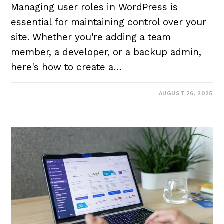
Managing user roles in WordPress is
essential for maintaining control over your
site. Whether you're adding a team
member, a developer, or a backup admin,
here's how to create a…
AUGUST 26, 2025