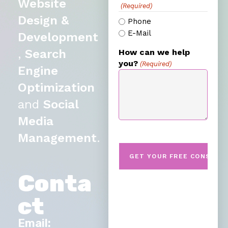
Website
(Required)
Design &
Phone
E-Mail
Development
,
Search
How can we help
you?
(Required)
Engine
Optimization
and
Social
Media
Management
.
Conta
ct
Email: