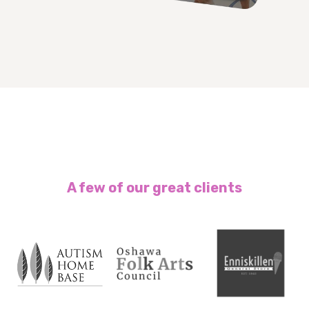
A few of our great clients