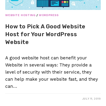
WEBSITE HOSTING
/
WORDPRESS
How to Pick A Good Website
Host for Your WordPress
Website
A good website host can benefit your
Website in several ways: They provide a
level of security with their service, they
can help make your website fast, and they
can…
JULY 11, 2019