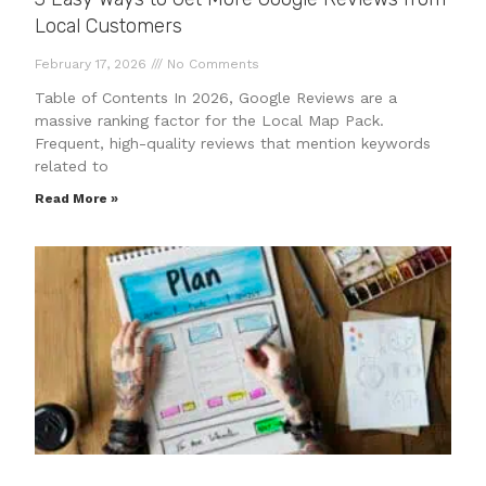
Local Customers
February 17, 2026
No Comments
Table of Contents In 2026, Google Reviews are a
massive ranking factor for the Local Map Pack.
Frequent, high-quality reviews that mention keywords
related to
Read More »