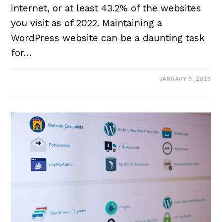
internet, or at least 43.2% of the websites
you visit as of 2022. Maintaining a
WordPress website can be a daunting task
for…
JANUARY 9, 2023