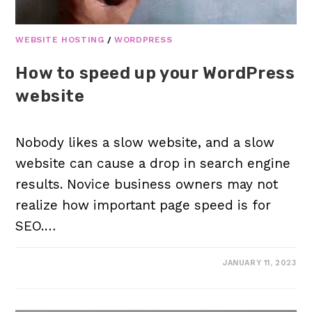
WEBSITE HOSTING
/
WORDPRESS
How to speed up your WordPress
website
Nobody likes a slow website, and a slow
website can cause a drop in search engine
results. Novice business owners may not
realize how important page speed is for
SEO.…
JANUARY 11, 2023