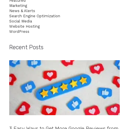
Featured
Marketing
News & Alerts
Search Engine Optimization
Social Media
Website Hosting
WordPress
Recent Posts
3 Easy Ways to Get More Google Reviews from