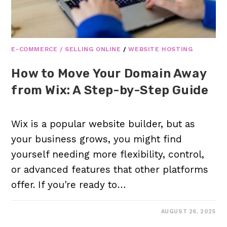
E-COMMERCE / SELLING ONLINE
/
WEBSITE HOSTING
How to Move Your Domain Away
from Wix: A Step-by-Step Guide
Wix is a popular website builder, but as
your business grows, you might find
yourself needing more flexibility, control,
or advanced features that other platforms
offer. If you're ready to…
AUGUST 26, 2025