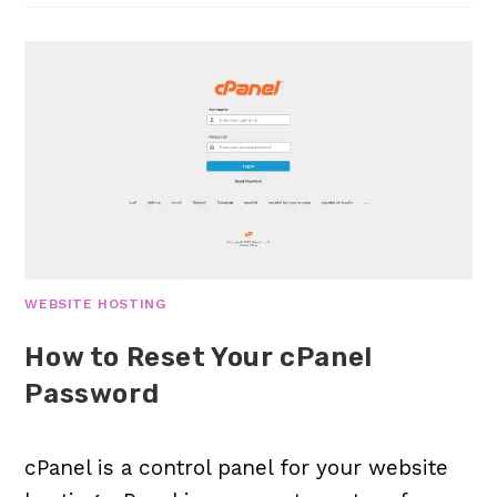
WEBSITE HOSTING
How to Reset Your cPanel
Password
cPanel is a control panel for your website