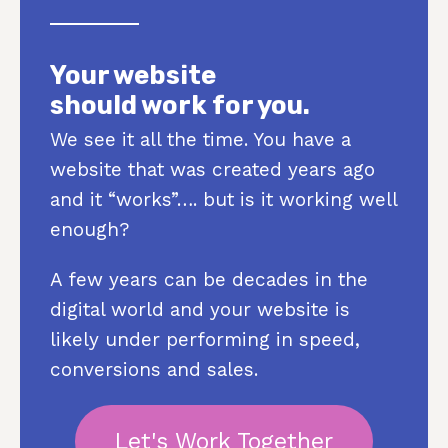
Your website
should work for you.
We see it all the time. You have a
website that was created years ago
and it “works”…. but is it working well
enough?
A few years can be decades in the
digital world and your website is
likely under performing in speed,
conversions and sales.
Let's Work Together