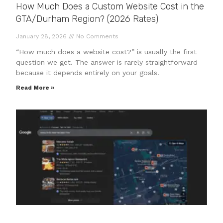
How Much Does a Custom Website Cost in the
GTA/Durham Region? (2026 Rates)
January 28, 2026
No Comments
“How much does a website cost?” is usually the first
question we get. The answer is rarely straightforward
because it depends entirely on your goals.
Read More »