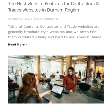
The Best Website Features for Contractors &
Trades Websites in Durham Region
January 31, 2026
No Comments
Table of Contents Contractor and Trade websites are
generally brochure style websites and we often find
them outdated, clunky and hard to use. Every business
Read More »