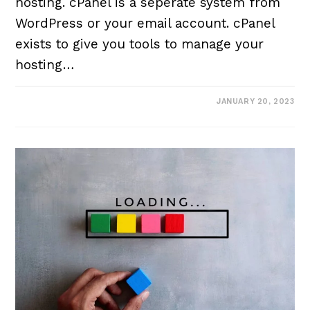
hosting. cPanel is a seperate system from
WordPress or your email account. cPanel
exists to give you tools to manage your
hosting…
JANUARY 20, 2023