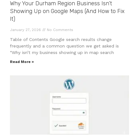
Why Your Durham Region Business Isn’t
Showing Up on Google Maps (And How to Fix
It)
January 27, 2026
No Comments
Table of Contents Google search results change
frequently and a common question we get asked is
“Why isn’t my business showing up in map search
Read More »