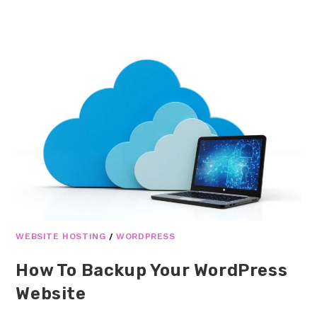
WEBSITE HOSTING
/
WORDPRESS
How To Backup Your WordPress
Website