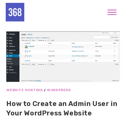
WEBSITE HOSTING
/
WORDPRESS
How to Create an Admin User in
Your WordPress Website