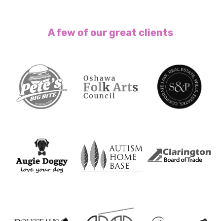
A few of our great clients