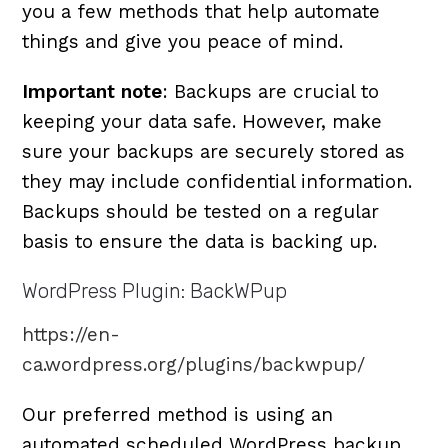
you a few methods that help automate
things and give you peace of mind.
Important note
: Backups are crucial to
keeping your data safe. However, make
sure your backups are securely stored as
they may include confidential information.
Backups should be tested on a regular
basis to ensure the data is backing up.
WordPress Plugin: BackWPup
https://en-
ca.wordpress.org/plugins/backwpup/
Our preferred method is using an
automated scheduled WordPress backup