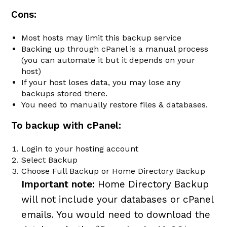
Cons:
Most hosts may limit this backup service
Backing up through cPanel is a manual process
(you can automate it but it depends on your
host)
If your host loses data, you may lose any
backups stored there.
You need to manually restore files & databases.
To backup with cPanel:
Login to your hosting account
Select Backup
Choose Full Backup or Home Directory Backup
Important note:
Home Directory Backup
will not include your databases or cPanel
emails. You would need to download the