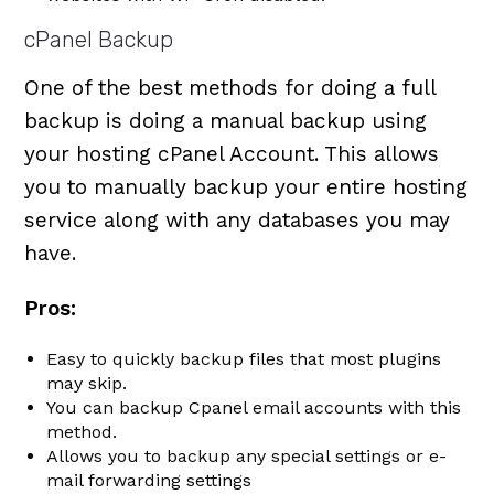
cPanel Backup
One of the best methods for doing a full
backup is doing a manual backup using
your hosting cPanel Account. This allows
you to manually backup your entire hosting
service along with any databases you may
have.
Pros:
Easy to quickly backup files that most plugins
may skip.
You can backup Cpanel email accounts with this
method.
Allows you to backup any special settings or e-
mail forwarding settings