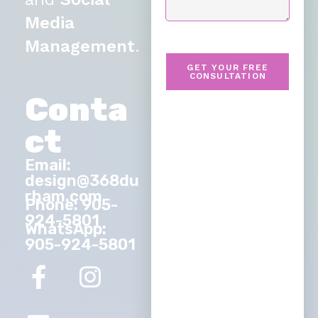
Media
Management
.
GET YOUR FREE
CONSULTATION
Conta
ct
Email:
design@368du
rham.com
Phone: 905-
924-5801
WhatsApp:
905-924-5801