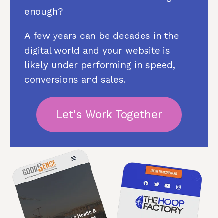
enough?
A few years can be decades in the
digital world and your website is
likely under performing in speed,
conversions and sales.
Let's Work Together