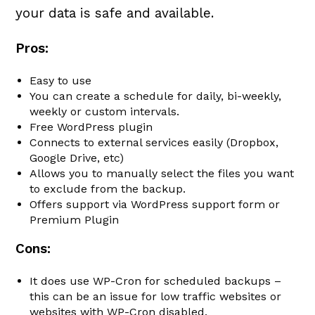
your data is safe and available.
Pros:
Easy to use
You can create a schedule for daily, bi-weekly,
weekly or custom intervals.
Free WordPress plugin
Connects to external services easily (Dropbox,
Google Drive, etc)
Allows you to manually select the files you want
to exclude from the backup.
Offers support via WordPress support form or
Premium Plugin
Cons:
It does use WP-Cron for scheduled backups –
this can be an issue for low traffic websites or
websites with WP-Cron disabled.