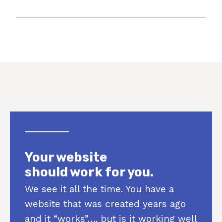
Your website
should work for you.
We see it all the time. You have a
website that was created years ago
and it “works”…. but is it working well