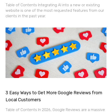
Table of Contents Integrating AI into a new or existing
website is one of the most requested features from our
clients in the past year.
3 Easy Ways to Get More Google Reviews from
Local Customers
Table of Contents In 2026, Google Reviews are a massive