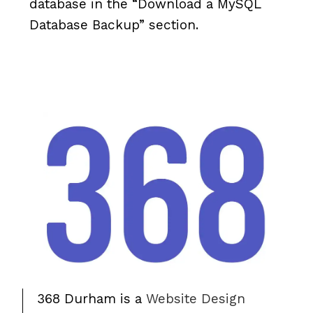
database in the “Download a MySQL
Database Backup” section.
368 Durham is a
Website Design