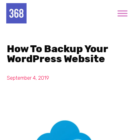
How To Backup Your
WordPress Website
September 4, 2019