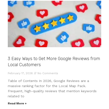
3 Easy Ways to Get More Google Reviews from
Local Customers
February 17, 2026
No Comments
Table of Contents In 2026, Google Reviews are a
massive ranking factor for the Local Map Pack.
Frequent, high-quality reviews that mention keywords
related to
Read More »