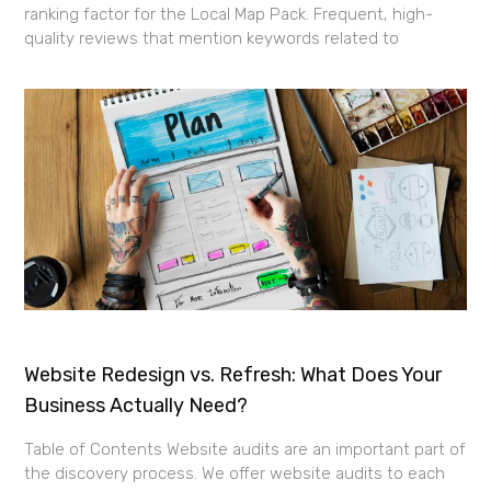
ranking factor for the Local Map Pack. Frequent, high-
quality reviews that mention keywords related to
Website Redesign vs. Refresh: What Does Your
Business Actually Need?
Table of Contents Website audits are an important part of
the discovery process. We offer website audits to each