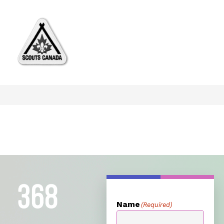
Name
(Required)