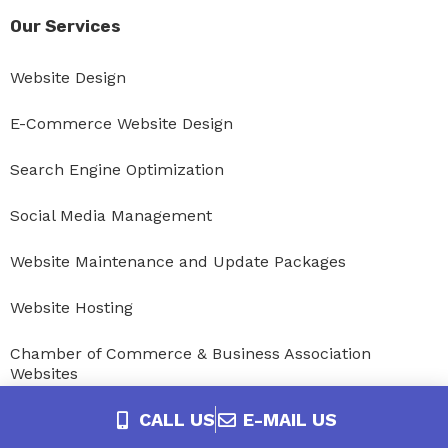
Our Services
Website Design
E-Commerce Website Design
Search Engine Optimization
Social Media Management
Website Maintenance and Update Packages
Website Hosting
Chamber of Commerce & Business Association
Websites
CALL US
E-MAIL US
MembershipWorks Management