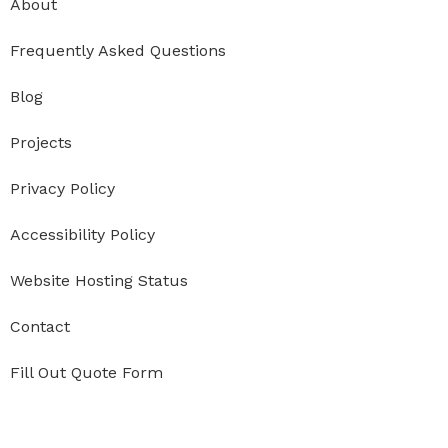
About
Frequently Asked Questions
Blog
Projects
Privacy Policy
Accessibility Policy
Website Hosting Status
Contact
Fill Out Quote Form