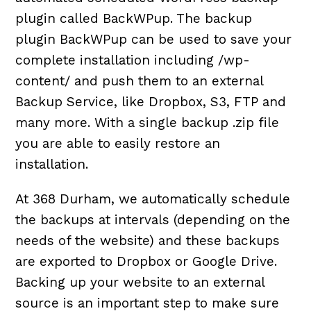
plugin called BackWPup. The backup
plugin BackWPup can be used to save your
complete installation including /wp-
content/ and push them to an external
Backup Service, like Dropbox, S3, FTP and
many more. With a single backup .zip file
you are able to easily restore an
installation.
At 368 Durham, we automatically schedule
the backups at intervals (depending on the
needs of the website) and these backups
are exported to Dropbox or Google Drive.
Backing up your website to an external
source is an important step to make sure