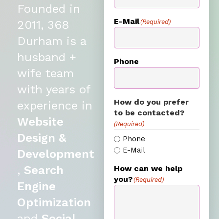
Founded in
E-Mail
(Required)
2011, 368
Durham is a
husband +
Phone
wife team
with years of
How do you prefer
experience in
to be contacted?
Website
(Required)
Design &
Phone
E-Mail
Development
,
Search
How can we help
you?
(Required)
Engine
Optimization
and
Social