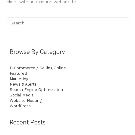
client with an existing website to
Browse By Category
E-Commerce / Selling Online
Featured
Marketing
News & Alerts
Search Engine Optimization
Social Media
Website Hosting
WordPress
Recent Posts