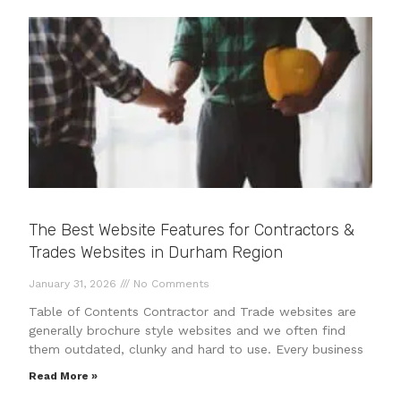
The Best Website Features for Contractors &
Trades Websites in Durham Region
January 31, 2026
No Comments
Table of Contents Contractor and Trade websites are
generally brochure style websites and we often find
them outdated, clunky and hard to use. Every business
Read More »