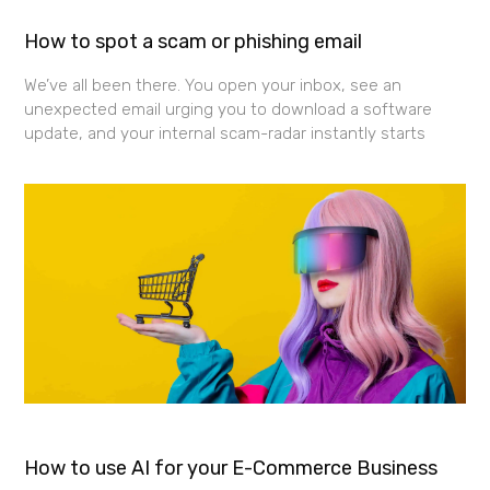
How to spot a scam or phishing email
We’ve all been there. You open your inbox, see an
unexpected email urging you to download a software
update, and your internal scam-radar instantly starts
How to use AI for your E-Commerce Business