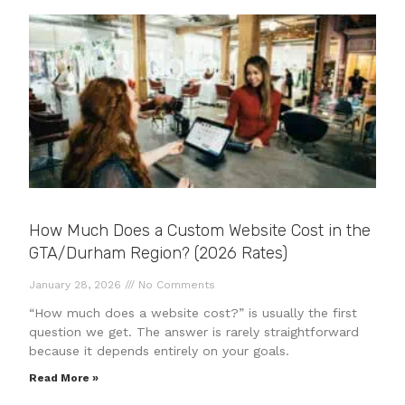
How Much Does a Custom Website Cost in the
GTA/Durham Region? (2026 Rates)
January 28, 2026
No Comments
“How much does a website cost?” is usually the first
question we get. The answer is rarely straightforward
because it depends entirely on your goals.
Read More »