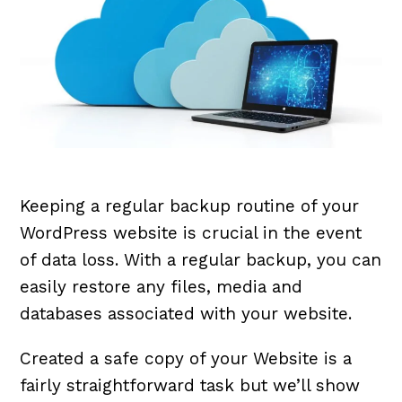
Keeping a regular backup routine of your
WordPress website is crucial in the event
of data loss. With a regular backup, you can
easily restore any files, media and
databases associated with your website.
Created a safe copy of your Website is a
fairly straightforward task but we’ll show