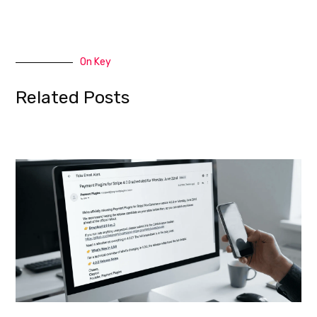
On Key
Related Posts