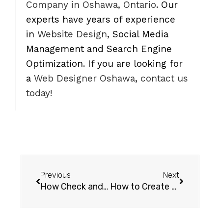
Company in Oshawa, Ontario
. Our
experts have years of experience
in
Website Design
, Social Media
Management and Search Engine
Optimization. If you are looking for
a
Web Designer Oshawa
,
contact us
today!
Previous
Next
How Check and Change WordPress / Woocommerce PHP Memory Limit
How to Create a Popup Survey for Customers after a Woocommerce Purchase