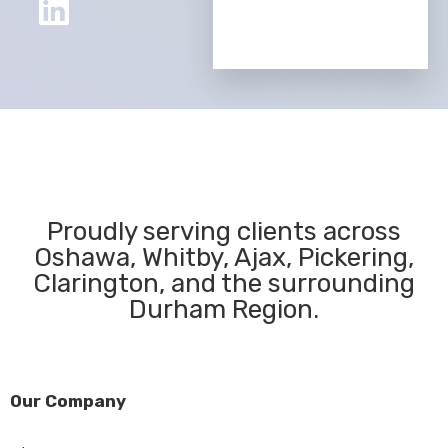
Proudly serving clients across
Oshawa, Whitby, Ajax, Pickering,
Clarington, and the surrounding
Durham Region.
Our Company