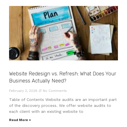
Website Redesign vs. Refresh: What Does Your
Business Actually Need?
February 2, 2026
No Comments
Table of Contents Website audits are an important part
of the discovery process. We offer website audits to
each client with an existing website to
Read More »