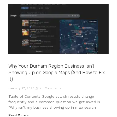
Why Your Durham Region Business Isn’t
Showing Up on Google Maps (And How to Fix
It)
January 27, 2026
No Comments
Table of Contents Google search results change
frequently and a common question we get asked is
“Why isn’t my business showing up in map search
Read More »