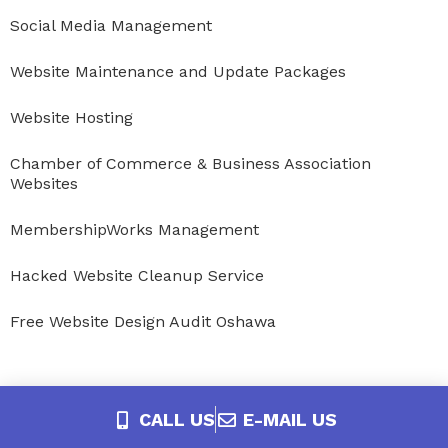
Social Media Management
Website Maintenance and Update Packages
Website Hosting
Chamber of Commerce & Business Association
Websites
MembershipWorks Management
Hacked Website Cleanup Service
Free Website Design Audit Oshawa
CALL US
E-MAIL US
Service Areas