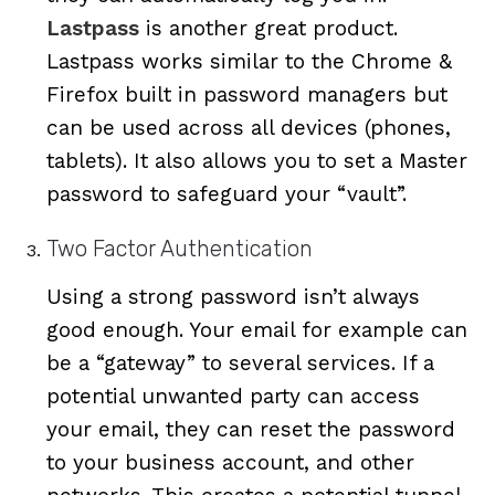
Lastpass
is another great product.
Lastpass works similar to the Chrome &
Firefox built in password managers but
can be used across all devices (phones,
tablets). It also allows you to set a Master
password to safeguard your “vault”.
Two Factor Authentication
Using a strong password isn’t always
good enough. Your email for example can
be a “gateway” to several services. If a
potential unwanted party can access
your email, they can reset the password
to your business account, and other