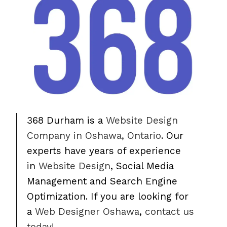
368 Durham is a
Website Design
Company in Oshawa, Ontario
. Our
experts have years of experience
in
Website Design
, Social Media
Management and Search Engine
Optimization. If you are looking for
a
Web Designer Oshawa
,
contact us
today!