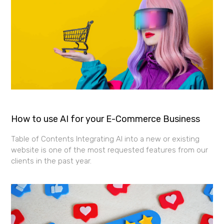
How to use AI for your E-Commerce Business
Table of Contents Integrating AI into a new or existing
website is one of the most requested features from our
clients in the past year.