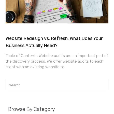
Website Redesign vs. Refresh: What Does Your
Business Actually Need?
Table of Contents Website audits are an important part of
the discovery process. We offer website audits to each
client with an existing website to
Browse By Category