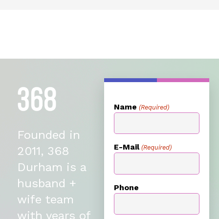
Name
(Required)
Founded in
E-Mail
(Required)
2011, 368
Durham is a
husband +
Phone
wife team
with years of