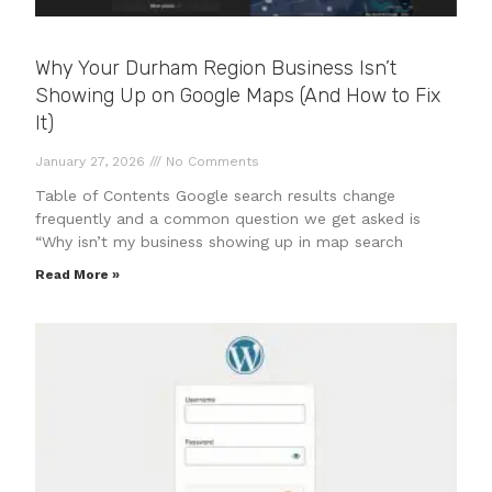
Why Your Durham Region Business Isn’t
Showing Up on Google Maps (And How to Fix
It)
January 27, 2026
No Comments
Table of Contents Google search results change
frequently and a common question we get asked is
“Why isn’t my business showing up in map search
Read More »