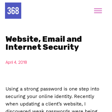
Website, Email and
Internet Security
April 4, 2018
Using a strong password is one step into
securing your online identity. Recently
when updating a client’s website, I
discovered weak passwords were being