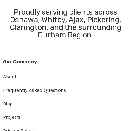
Proudly serving clients across
Oshawa, Whitby, Ajax, Pickering,
Clarington, and the surrounding
Durham Region.
Our Company
About
Frequently Asked Questions
Blog
Projects
Privacy Policy