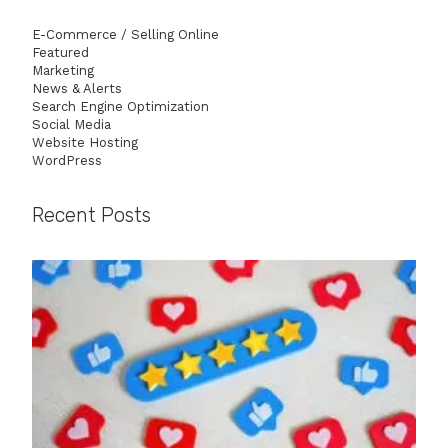
E-Commerce / Selling Online
Featured
Marketing
News & Alerts
Search Engine Optimization
Social Media
Website Hosting
WordPress
Recent Posts