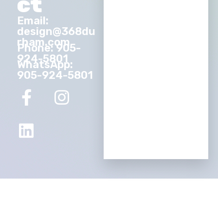
ct
Email:
design@368du
rham.com
Phone: 905-
924-5801
WhatsApp:
905-924-5801