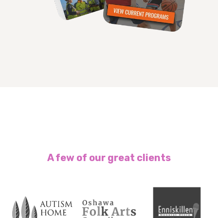
A few of our great clients