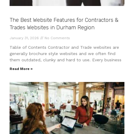
The Best Website Features for Contractors &
Trades Websites in Durham Region
January 31, 2026
No Comments
Table of Contents Contractor and Trade websites are
generally brochure style websites and we often find
them outdated, clunky and hard to use. Every business
Read More »