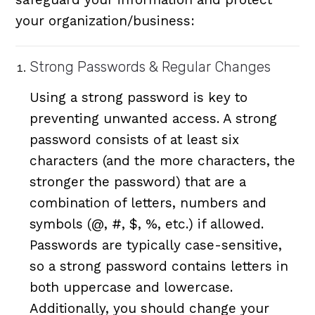
your organization/business:
Strong Passwords & Regular Changes
Using a strong password is key to
preventing unwanted access. A strong
password consists of at least six
characters (and the more characters, the
stronger the password) that are a
combination of letters, numbers and
symbols (@, #, $, %, etc.) if allowed.
Passwords are typically case-sensitive,
so a strong password contains letters in
both uppercase and lowercase.
Additionally, you should change your