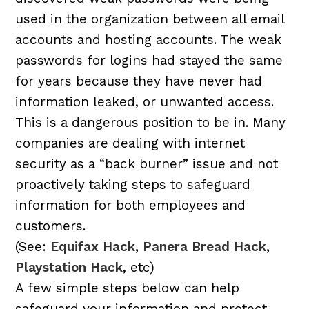
used in the organization between all email
accounts and hosting accounts. The weak
passwords for logins had stayed the same
for years because they have never had
information leaked, or unwanted access.
This is a dangerous position to be in. Many
companies are dealing with internet
security as a “back burner” issue and not
proactively taking steps to safeguard
information for both employees and
customers.
(See:
Equifax Hack
,
Panera Bread Hack
,
Playstation Hack
, etc)
A few simple steps below can help
safeguard your information and protect