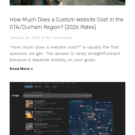
How Much Does a Custom Website Cost in the
GTA/Durham Region? (2026 Rates)
January 28, 2026
No Comments
“How much does a website cost?” is usually the first
question we get. The answer is rarely straightforward
because it depends entirely on your goals.
Read More »