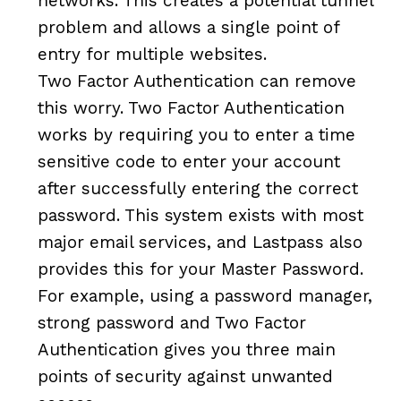
networks. This creates a potential tunnel
problem and allows a single point of
entry for multiple websites.
Two Factor Authentication can remove
this worry. Two Factor Authentication
works by requiring you to enter a time
sensitive code to enter your account
after successfully entering the correct
password. This system exists with most
major email services, and Lastpass also
provides this for your Master Password.
For example, using a password manager,
strong password and Two Factor
Authentication gives you three main
points of security against unwanted