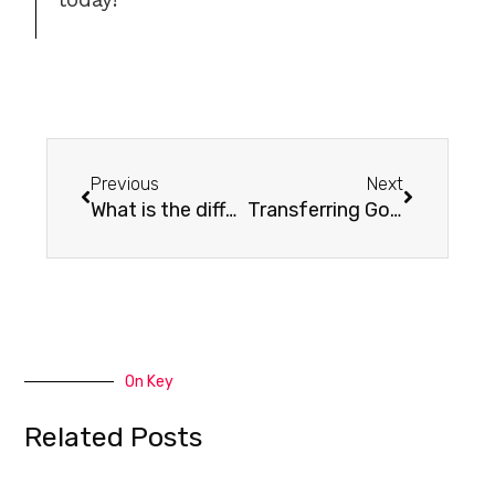
Previous
Next
What is the difference between POP and IMAP?
Transferring Godaddy Workspace Emails to Cpanel
On Key
Related Posts