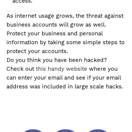
access.
As internet usage grows, the threat against
business accounts will grow as well.
Protect your business and personal
information by taking some simple steps to
protect your accounts.
Do you think you have been hacked?
Check out
this handy website
where you
can enter your email and see if your email
address was included in large scale hacks.