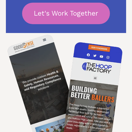
Let's Work Together