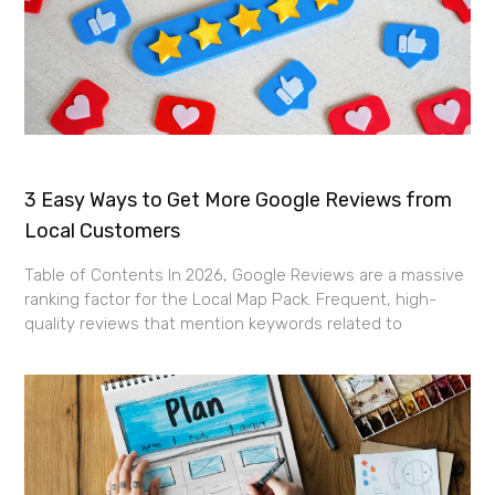
3 Easy Ways to Get More Google Reviews from
Local Customers
Table of Contents In 2026, Google Reviews are a massive
ranking factor for the Local Map Pack. Frequent, high-
quality reviews that mention keywords related to