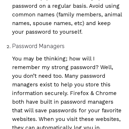
password on a regular basis. Avoid using
common names (family members, animal
names, spouse names, etc) and keep
your password to yourself.
Password Managers
You may be thinking; how will I
remember my strong password? Well,
you don’t need too. Many password
managers exist to help you store this
information securely. Firefox & Chrome
both have built in password managers
that will save passwords for your favorite
websites. When you visit these websites,
they can automatically log you in.