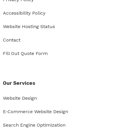
Accessibility Policy
Website Hosting Status
Contact
Fill Out Quote Form
Our Services
Website Design
E-Commerce Website Design
Search Engine Optimization