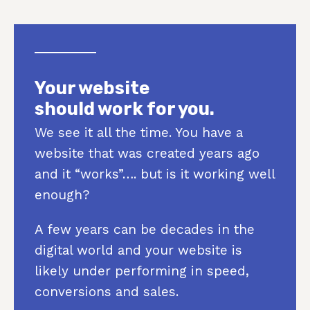
Your website
should work for you.
We see it all the time. You have a
website that was created years ago
and it “works”…. but is it working well
enough?
A few years can be decades in the
digital world and your website is
likely under performing in speed,
conversions and sales.