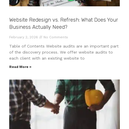
Website Redesign vs. Refresh: What Does Your
Business Actually Need?
February 2, 2026
No Comments
Table of Contents Website audits are an important part
of the discovery process. We offer website audits to
each client with an existing website to
Read More »