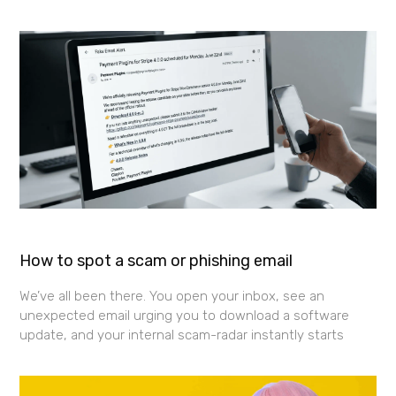
How to spot a scam or phishing email
We’ve all been there. You open your inbox, see an
unexpected email urging you to download a software
update, and your internal scam-radar instantly starts