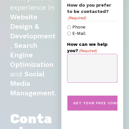
How do you prefer
experience in
to be contacted?
Website
(Required)
Design &
Phone
E-Mail
Development
,
Search
How can we help
you?
(Required)
Engine
Optimization
and
Social
Media
Management
.
Conta