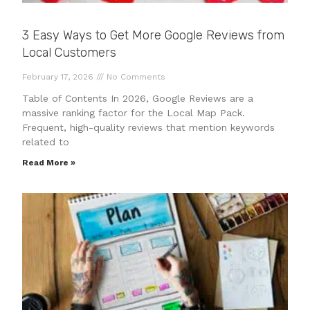
3 Easy Ways to Get More Google Reviews from
Local Customers
February 17, 2026
No Comments
Table of Contents In 2026, Google Reviews are a
massive ranking factor for the Local Map Pack.
Frequent, high-quality reviews that mention keywords
related to
Read More »