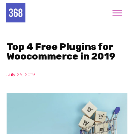
Top 4 Free Plugins for
Woocommerce in 2019
July 26, 2019