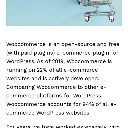
Woocommerce is an open-source and free
(with paid plugins) e-commerce plugin for
WordPress. As of 2019, Woocommerce is
running on 22% of all e-commerce
websites and is actively developed.
Comparing Woocommerce to other e-
commerce platforms for WordPress,
Woocommerce accounts for 94% of all e-
commerce WordPress websites.
For years we have worked extensively with