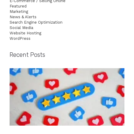
E-Commerce / Selling Online
Featured
Marketing
News & Alerts
Search Engine Optimization
Social Media
Website Hosting
WordPress
Recent Posts