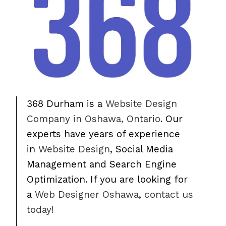
368 Durham is a
Website Design
Company in Oshawa, Ontario
. Our
experts have years of experience
in
Website Design
, Social Media
Management and Search Engine
Optimization. If you are looking for
a
Web Designer Oshawa
,
contact us
today!