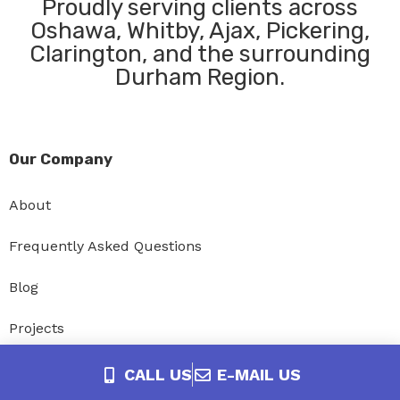
Proudly serving clients across
Oshawa, Whitby, Ajax, Pickering,
Clarington, and the surrounding
Durham Region.
Our Company
About
Frequently Asked Questions
Blog
Projects
Privacy Policy
CALL US
E-MAIL US