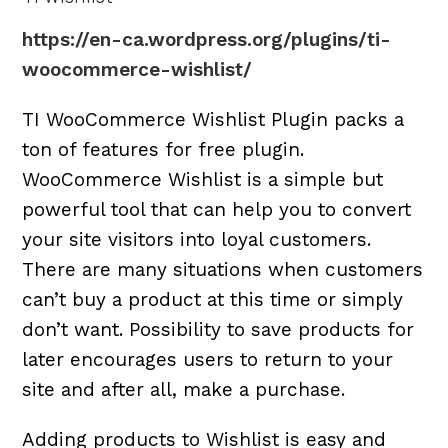
https://en-ca.wordpress.org/plugins/ti-
woocommerce-wishlist/
TI WooCommerce Wishlist Plugin packs a
ton of features for free plugin.
WooCommerce Wishlist is a simple but
powerful tool that can help you to convert
your site visitors into loyal customers.
There are many situations when customers
can’t buy a product at this time or simply
don’t want. Possibility to save products for
later encourages users to return to your
site and after all, make a purchase.
Adding products to Wishlist is easy and