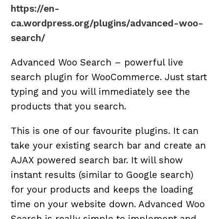
https://en-
ca.wordpress.org/plugins/advanced-woo-
search/
Advanced Woo Search – powerful live
search plugin for WooCommerce. Just start
typing and you will immediately see the
products that you search.
This is one of our favourite plugins. It can
take your existing search bar and create an
AJAX powered search bar. It will show
instant results (similar to Google search)
for your products and keeps the loading
time on your website down. Advanced Woo
Search is really simple to implement and