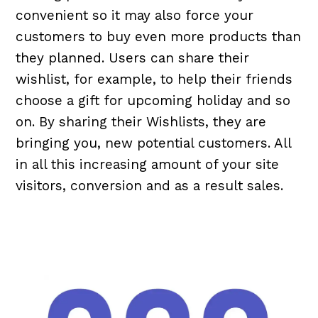
convenient so it may also force your
customers to buy even more products than
they planned. Users can share their
wishlist, for example, to help their friends
choose a gift for upcoming holiday and so
on. By sharing their Wishlists, they are
bringing you, new potential customers. All
in all this increasing amount of your site
visitors, conversion and as a result sales.