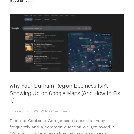
Read More »
Why Your Durham Region Business Isn’t
Showing Up on Google Maps (And How to Fix
It)
January 27, 2026
No Comments
Table of Contents Google search results change
frequently and a common question we get asked is
“Why isn’t my business showing up in map search