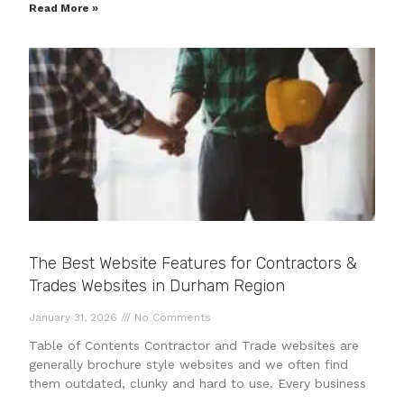
Read More »
The Best Website Features for Contractors &
Trades Websites in Durham Region
January 31, 2026
No Comments
Table of Contents Contractor and Trade websites are
generally brochure style websites and we often find
them outdated, clunky and hard to use. Every business