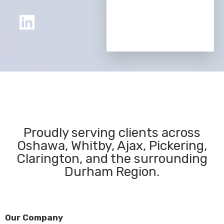
Proudly serving clients across
Oshawa, Whitby, Ajax, Pickering,
Clarington, and the surrounding
Durham Region.
Our Company