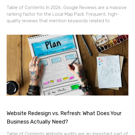
Table of Contents In 2026, Google Reviews are a massive
ranking factor for the Local Map Pack. Frequent, high-
quality reviews that mention keywords related to
Website Redesign vs. Refresh: What Does Your
Business Actually Need?
Table of Contents Website audits are an important part of