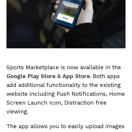
Sports Marketplace is now available in the
Google Play Store
&
App Store
. Both apps
add additional functionality to the existing
website including Push Notifications, Home
Screen Launch Icon, Distraction free
viewing.
The app allows you to easily upload images