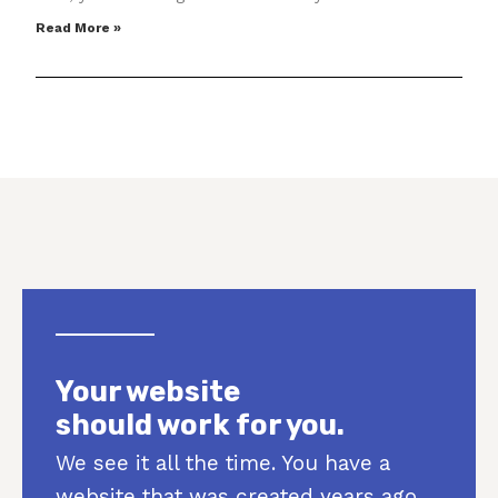
Read More »
Your website
should work for you.
We see it all the time. You have a
website that was created years ago