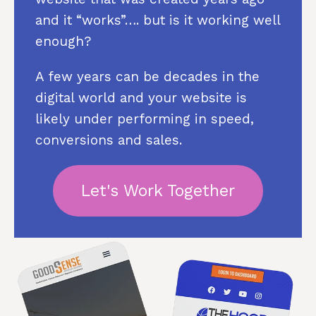
and it “works”…. but is it working well
enough?
A few years can be decades in the
digital world and your website is
likely under performing in speed,
conversions and sales.
Let's Work Together