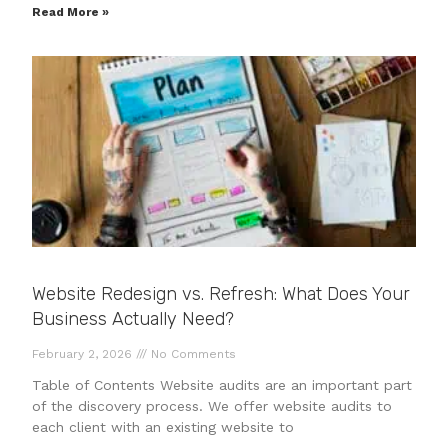
Read More »
Website Redesign vs. Refresh: What Does Your
Business Actually Need?
February 2, 2026
No Comments
Table of Contents Website audits are an important part
of the discovery process. We offer website audits to
each client with an existing website to