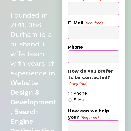
Founded in
E-Mail
(Required)
2011, 368
Durham is a
husband +
Phone
wife team
with years of
How do you prefer
experience in
to be contacted?
Website
(Required)
Design &
Phone
E-Mail
Development
,
Search
How can we help
you?
(Required)
Engine