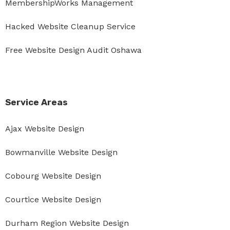
MembershipWorks Management
Hacked Website Cleanup Service
Free Website Design Audit Oshawa
Service Areas
Ajax Website Design
Bowmanville Website Design
Cobourg Website Design
Courtice Website Design
Durham Region Website Design