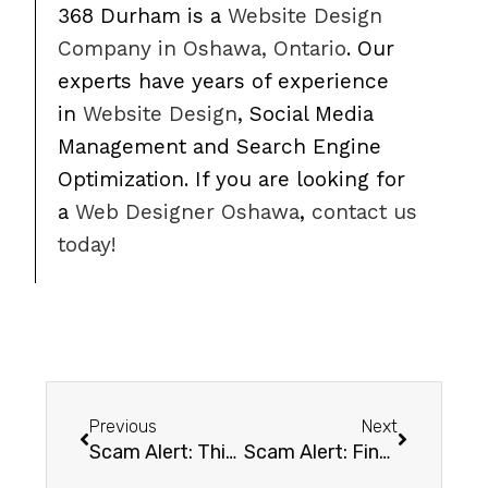
368 Durham is a
Website Design
Company in Oshawa, Ontario
. Our
experts have years of experience
in
Website Design
, Social Media
Management and Search Engine
Optimization. If you are looking for
a
Web Designer Oshawa
,
contact us
today!
Previous
Next
Scam Alert: This email has been hacked! Pay me bitcoin.
Scam Alert: Final Notice Domain Renewal Emails