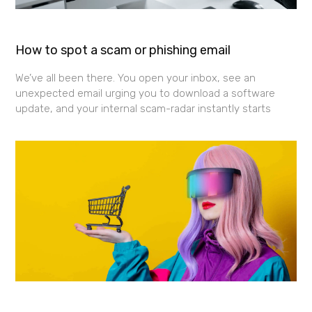
How to spot a scam or phishing email
We’ve all been there. You open your inbox, see an
unexpected email urging you to download a software
update, and your internal scam-radar instantly starts