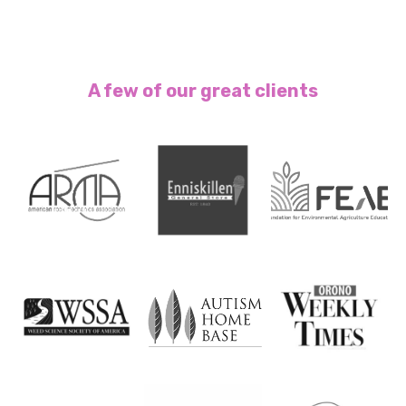
A few of our great clients