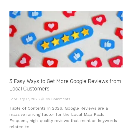
3 Easy Ways to Get More Google Reviews from
Local Customers
February 17, 2026
No Comments
Table of Contents In 2026, Google Reviews are a
massive ranking factor for the Local Map Pack.
Frequent, high-quality reviews that mention keywords
related to