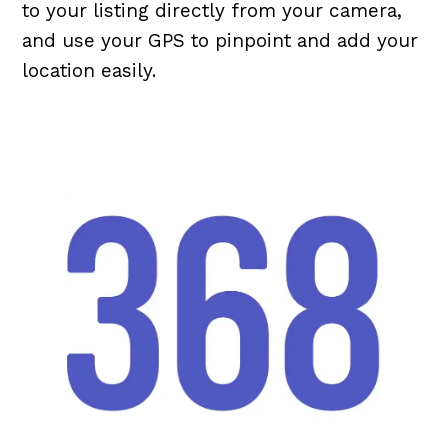
to your listing directly from your camera,
and use your GPS to pinpoint and add your
location easily.