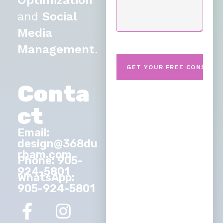
Optimization
and
Social
Media
Management
.
Conta
ct
Email:
design@368du
rham.com
Phone: 905-
924-5801
WhatsApp:
905-924-5801