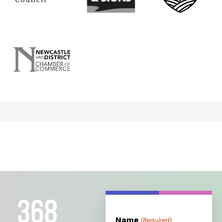
Name
(Required)