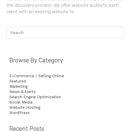
the discovery process. We offer website audits to each
client with an existing website to
Browse By Category
E-Commerce / Selling Online
Featured
Marketing
News & Alerts
Search Engine Optimization
Social Media
Website Hosting
WordPress
Recent Posts