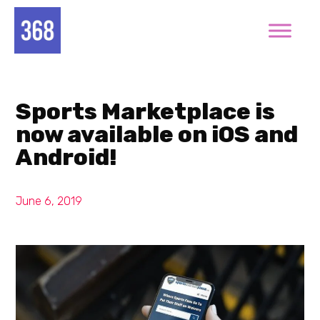
Sports Marketplace is
now available on iOS and
Android!
June 6, 2019