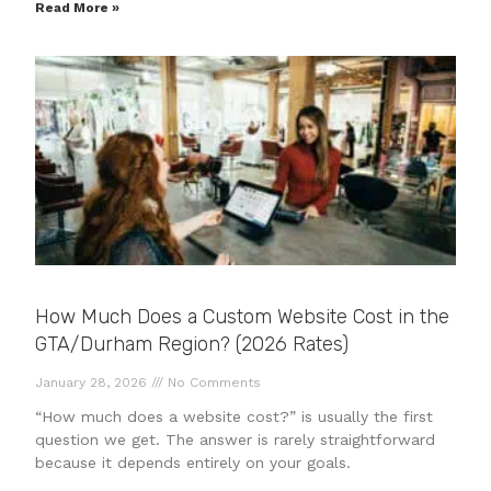
Read More »
How Much Does a Custom Website Cost in the
GTA/Durham Region? (2026 Rates)
January 28, 2026
No Comments
“How much does a website cost?” is usually the first
question we get. The answer is rarely straightforward
because it depends entirely on your goals.