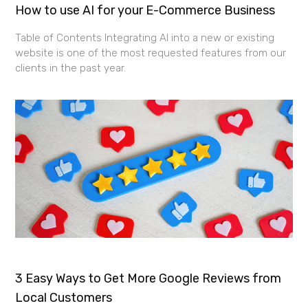
How to use AI for your E-Commerce Business
Table of Contents Integrating AI into a new or existing
website is one of the most requested features from our
clients in the past year.
3 Easy Ways to Get More Google Reviews from
Local Customers