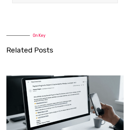
On Key
Related Posts