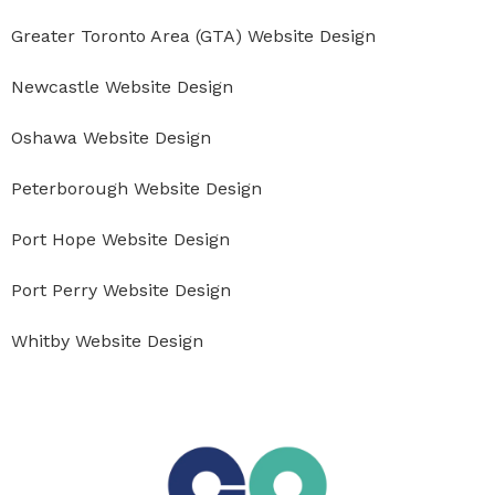
Greater Toronto Area (GTA) Website Design
Newcastle Website Design
Oshawa Website Design
Peterborough Website Design
Port Hope Website Design
Port Perry Website Design
Whitby Website Design