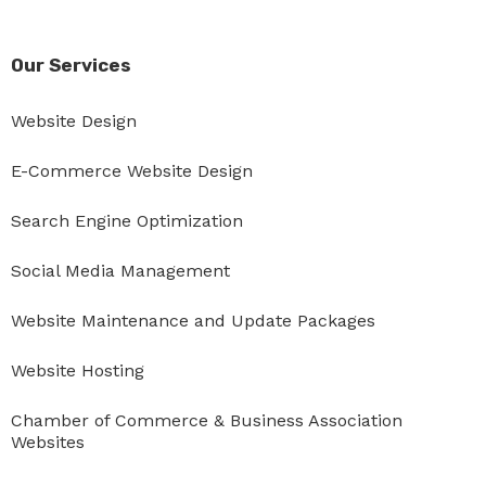
Our Services
Website Design
E-Commerce Website Design
Search Engine Optimization
Social Media Management
Website Maintenance and Update Packages
Website Hosting
Chamber of Commerce & Business Association
Websites