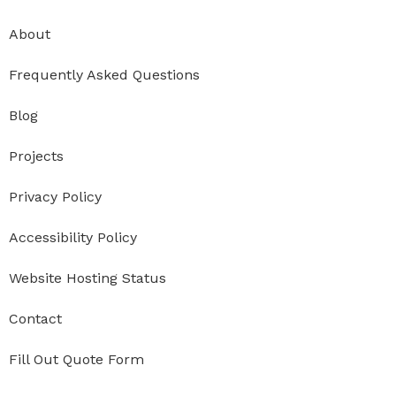
About
Frequently Asked Questions
Blog
Projects
Privacy Policy
Accessibility Policy
Website Hosting Status
Contact
Fill Out Quote Form