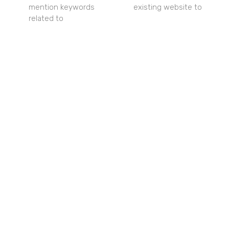
mention keywords
existing website to
related to