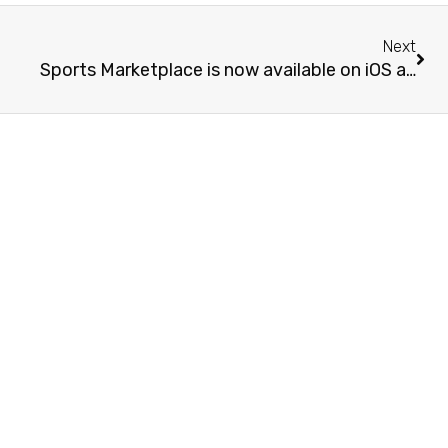
Next
Sports Marketplace is now available on iOS and Android!