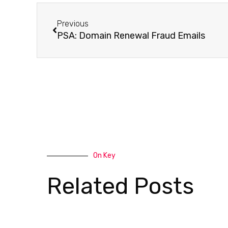
Previous
PSA: Domain Renewal Fraud Emails
On Key
Related Posts