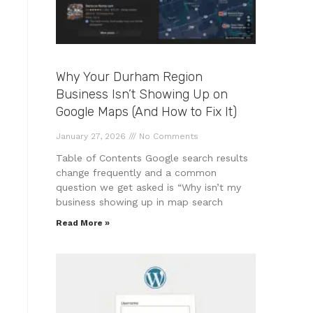
Why Your Durham Region
Business Isn’t Showing Up on
Google Maps (And How to Fix It)
January 27, 2026
No Comments
Table of Contents Google search results
change frequently and a common
question we get asked is “Why isn’t my
business showing up in map search
Read More »