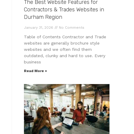
The Best Website Features for
Contractors & Trades Websites in
Durham Region
January 31, 2026
No Comments
Table of Contents Contractor and Trade
websites are generally brochure style
websites and we often find them
outdated, clunky and hard to use. Every
business
Read More »