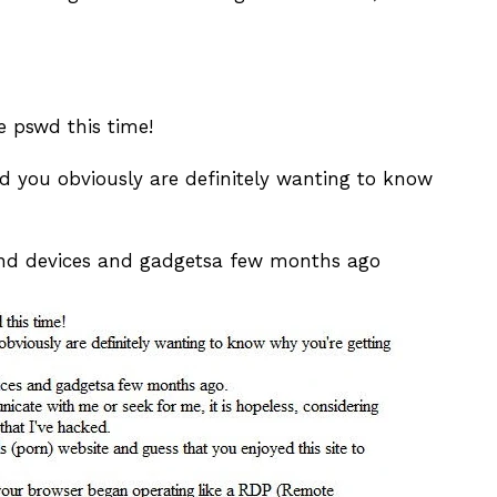
he pswd this time!
you obviously are definitely wanting to know
nd devices and gadgetsa few months ago