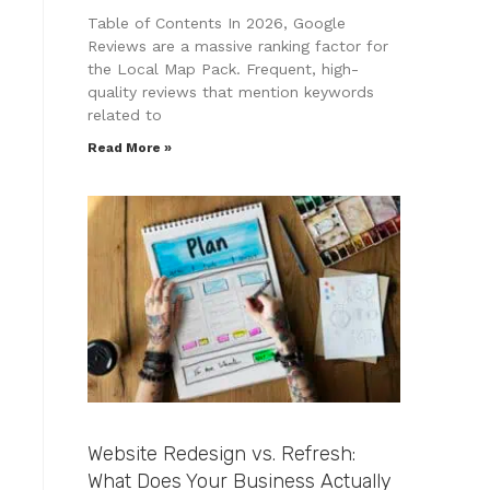
Table of Contents In 2026, Google
Reviews are a massive ranking factor for
the Local Map Pack. Frequent, high-
quality reviews that mention keywords
related to
Read More »
Website Redesign vs. Refresh:
What Does Your Business Actually