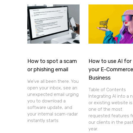
How to spot a scam
How to use AI for
or phishing email
your E-Commerc
Business
We’ve all been there. You
open your inbox, see an
Table of Contents
unexpected email urging
Integrating AI into a 
you to download a
or existing website is
software update, and
one of the most
your internal scam-radar
requested features 
instantly starts
our clients in the pas
year.