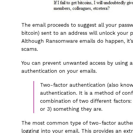
The email proceeds to suggest all your pass
bitcoin) sent to an address will unlock your 
Although Ransomware emails do happen, it’s 
scams.
You can prevent unwanted access by using a 
authentication on your emails.
Two-factor authentication (also known
authentication. It is a method of conf
combination of two different factors
or 3) something they are.
The most common type of two-factor authent
logging into your email. This provides an ex