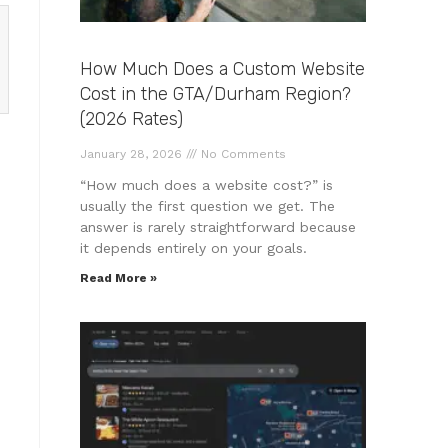
How Much Does a Custom Website
Cost in the GTA/Durham Region?
(2026 Rates)
January 28, 2026
No Comments
“How much does a website cost?” is
usually the first question we get. The
answer is rarely straightforward because
it depends entirely on your goals.
Read More »