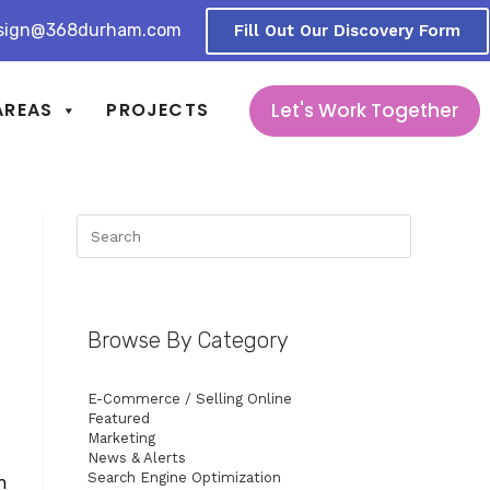
sign@368durham.com
Fill Out Our Discovery Form
Let's Work Together
AREAS
PROJECTS
Browse By Category
E-Commerce / Selling Online
Featured
Marketing
News & Alerts
Search Engine Optimization
n