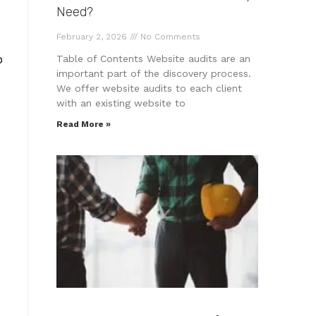
Need?
February 2, 2026
No Comments
o
Table of Contents Website audits are an
important part of the discovery process.
We offer website audits to each client
with an existing website to
Read More »