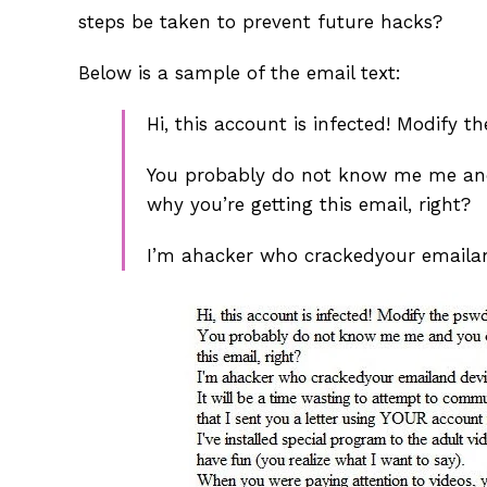
steps be taken to prevent future hacks?
Below is a sample of the email text:
Hi, this account is infected! Modify t
You probably do not know me me and 
why you’re getting this email, right?
I’m ahacker who crackedyour emaila