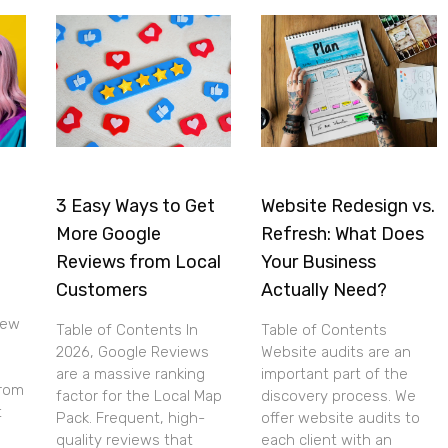
3 Easy Ways to Get
Website Redesign vs.
e
More Google
Refresh: What Does
Reviews from Local
Your Business
Customers
Actually Need?
new
Table of Contents In
Table of Contents
2026, Google Reviews
Website audits are an
are a massive ranking
important part of the
from
factor for the Local Map
discovery process. We
t
Pack. Frequent, high-
offer website audits to
quality reviews that
each client with an