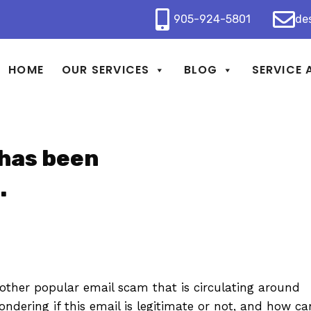
905-924-5801
de
HOME
OUR SERVICES
BLOG
SERVICE 
 has been
.
ther popular email scam that is circulating around
ndering if this email is legitimate or not, and how ca