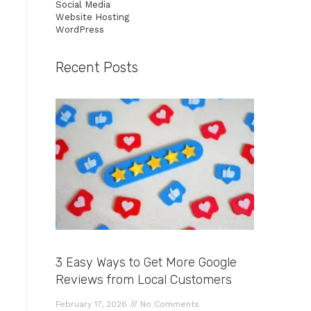
Social Media
Website Hosting
WordPress
Recent Posts
3 Easy Ways to Get More Google
Reviews from Local Customers
February 17, 2026
No Comments