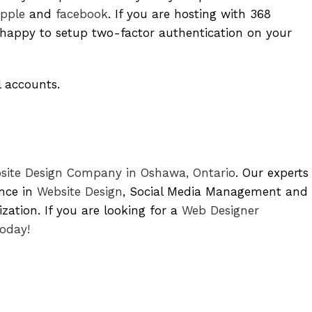
pple
and
facebook
. If you are hosting with 368
appy to setup two-factor authentication on your
l accounts.
site Design Company in Oshawa, Ontario
. Our experts
ence in
Website Design
, Social Media Management and
ation. If you are looking for a
Web Designer
today!