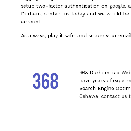
setup two-factor authentication on
google
,
a
Durham, contact us today and we would be h
account.
As always, play it safe, and secure your emai
368 Durham is a
Web
have years of experi
Search Engine Optimiz
Oshawa
,
contact us 