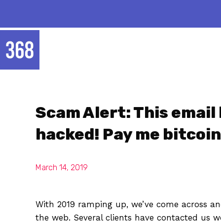
Scam Alert: This email
hacked! Pay me bitcoin
March 14, 2019
With 2019 ramping up, we’ve come across ano
the web. Several clients have contacted us wo