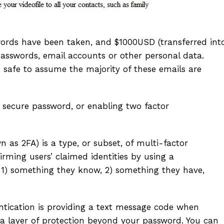
words have been taken, and $1000USD (transferred int
passwords, email accounts or other personal data.
safe to assume the majority of these emails are
secure password, or enabling two factor
 as 2FA) is a type, or subset, of multi-factor
irming users’ claimed identities by using a
: 1) something they know, 2) something they have,
ication is providing a text message code when
tra layer of protection beyond your password. You can