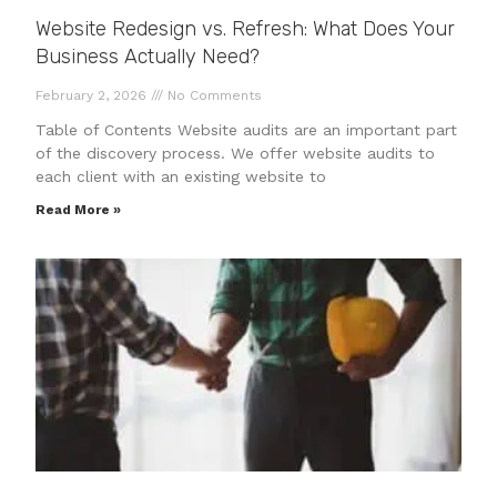
Website Redesign vs. Refresh: What Does Your
Business Actually Need?
February 2, 2026
No Comments
Table of Contents Website audits are an important part
of the discovery process. We offer website audits to
each client with an existing website to
Read More »