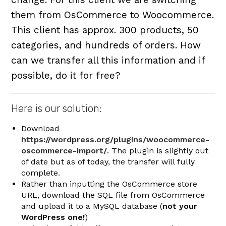
them from OsCommerce to Woocommerce.
This client has approx. 300 products, 50
categories, and hundreds of orders. How
can we transfer all this information and if
possible, do it for free?
Here is our solution:
Download
https://wordpress.org/plugins/woocommerce-
oscommerce-import/
. The plugin is slightly out
of date but as of today, the transfer will fully
complete.
Rather than inputting the OsCommerce store
URL, download the SQL file from OsCommerce
and upload it to a MySQL database (
not your
WordPress one!
)