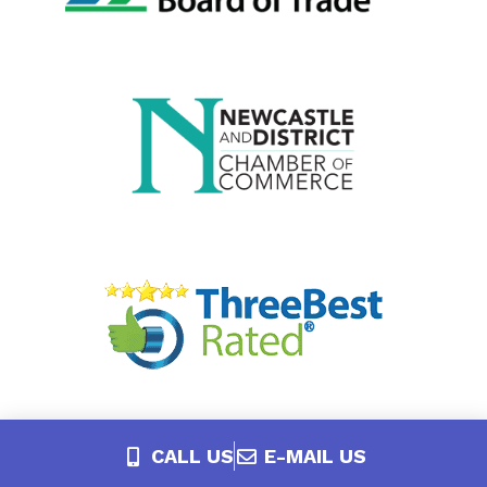
CALL US
E-MAIL US