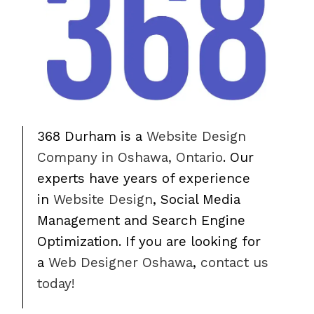
368 Durham is a
Website Design
Company in Oshawa, Ontario
. Our
experts have years of experience
in
Website Design
, Social Media
Management and Search Engine
Optimization. If you are looking for
a
Web Designer Oshawa
,
contact us
today!