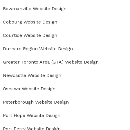
Bowmanville Website Design
Cobourg Website Design
Courtice Website Design
Durham Region Website Design
Greater Toronto Area (GTA) Website Design
Newcastle Website Design
Oshawa Website Design
Peterborough Website Design
Port Hope Website Design
Port Perry Website Design