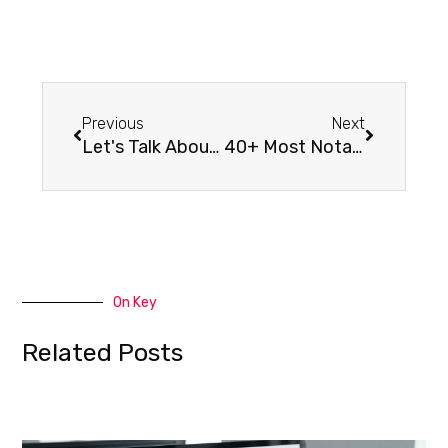
Previous
Next
Let's Talk About WordPress
40+ Most Notable Big Name Brands that are Using WordPress
On Key
Related Posts