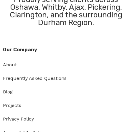
Oshawa, Whitby, Ajax, Pickering,
Clarington, and the surrounding
Durham Region.
Our Company
About
Frequently Asked Questions
Blog
Projects
Privacy Policy