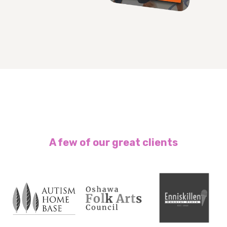
A few of our great clients