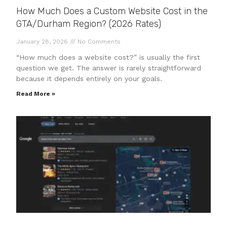
How Much Does a Custom Website Cost in the
GTA/Durham Region? (2026 Rates)
January 28, 2026
No Comments
“How much does a website cost?” is usually the first
question we get. The answer is rarely straightforward
because it depends entirely on your goals.
Read More »