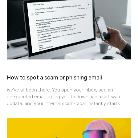
How to spot a scam or phishing email
We’ve all been there. You open your inbox, see an
unexpected email urging you to download a software
update, and your internal scam-radar instantly starts