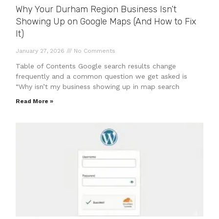
Why Your Durham Region Business Isn’t
Showing Up on Google Maps (And How to Fix
It)
January 27, 2026
No Comments
Table of Contents Google search results change
frequently and a common question we get asked is
“Why isn’t my business showing up in map search
Read More »