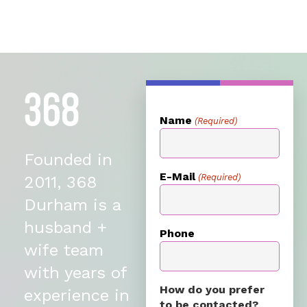
Name
(Required)
Founded in
E-Mail
(Required)
2011, 368
Durham is a
husband +
Phone
wife team
with years of
How do you prefer
experience in
to be contacted?