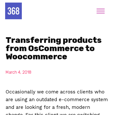
Transferring products
from OsCommerce to
Woocommerce
March 4, 2018
Occasionally we come across clients who
are using an outdated e-commerce system
and are looking for a fresh, modern
change. For this client we are switching