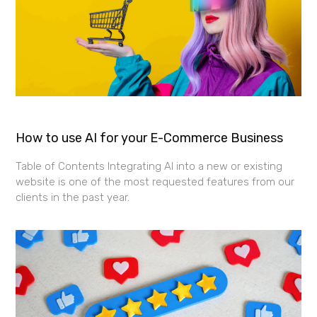
How to use AI for your E-Commerce Business
Table of Contents Integrating AI into a new or existing
website is one of the most requested features from our
clients in the past year.