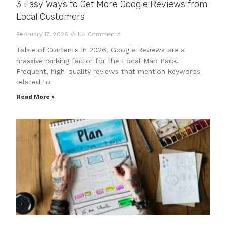
3 Easy Ways to Get More Google Reviews from
Local Customers
February 17, 2026
No Comments
Table of Contents In 2026, Google Reviews are a
massive ranking factor for the Local Map Pack.
Frequent, high-quality reviews that mention keywords
related to
Read More »