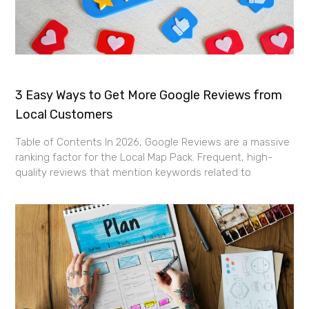
3 Easy Ways to Get More Google Reviews from
Local Customers
Table of Contents In 2026, Google Reviews are a massive
ranking factor for the Local Map Pack. Frequent, high-
quality reviews that mention keywords related to