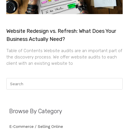
Website Redesign vs. Refresh: What Does Your
Business Actually Need?
Table of Contents Website audits are an important part of
the discovery process. We offer website audits to each
client with an existing website to
Browse By Category
E-Commerce / Selling Online