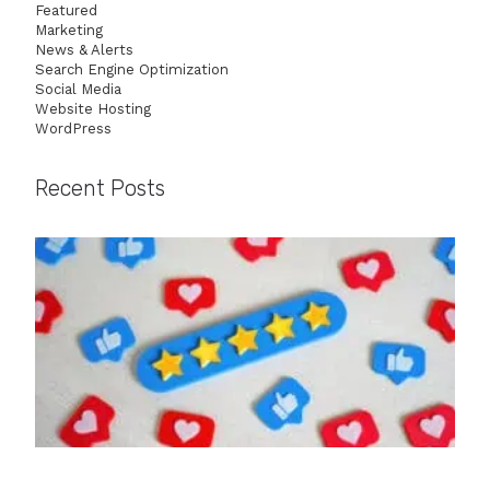
Featured
Marketing
News & Alerts
Search Engine Optimization
Social Media
Website Hosting
WordPress
Recent Posts