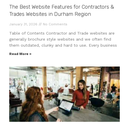
The Best Website Features for Contractors &
Trades Websites in Durham Region
January 31, 2026
No Comments
Table of Contents Contractor and Trade websites are
generally brochure style websites and we often find
them outdated, clunky and hard to use. Every business
Read More »