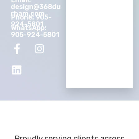
design@368du
rham.com
Phone: 905-
924-5801
WhatsApp:
905-924-5801
Proudly serving clients across