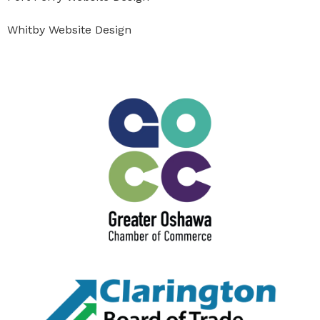
Whitby Website Design