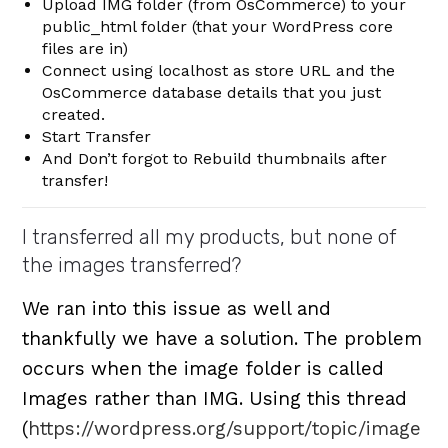
Upload IMG folder (from OsCommerce) to your
public_html folder (that your WordPress core
files are in)
Connect using localhost as store URL and the
OsCommerce database details that you just
created.
Start Transfer
And Don’t forgot to Rebuild thumbnails after
transfer!
I transferred all my products, but none of
the images transferred?
We ran into this issue as well and
thankfully we have a solution. The problem
occurs when the image folder is called
Images rather than IMG. Using this thread
(
https://wordpress.org/support/topic/image