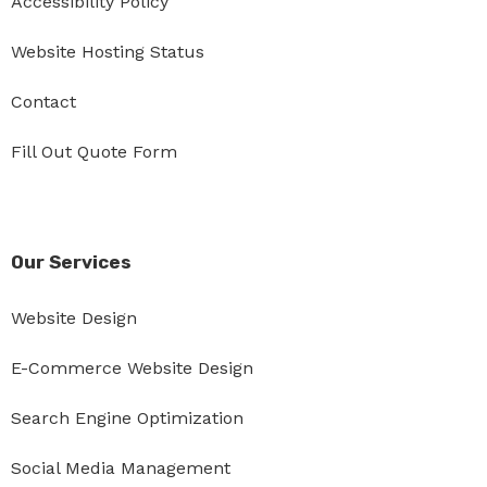
Accessibility Policy
Website Hosting Status
Contact
Fill Out Quote Form
Our Services
Website Design
E-Commerce Website Design
Search Engine Optimization
Social Media Management