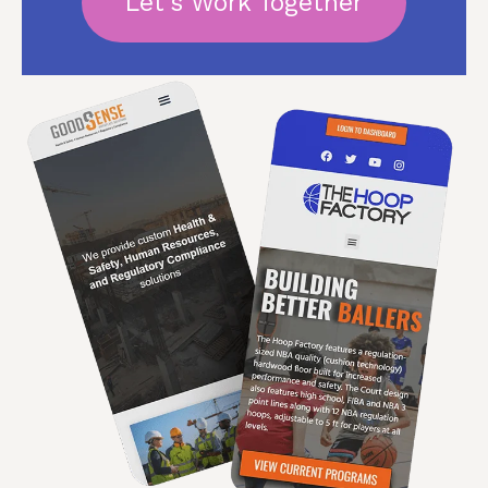
Let's Work Together