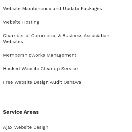
Website Maintenance and Update Packages
Website Hosting
Chamber of Commerce & Business Association
Websites
MembershipWorks Management
Hacked Website Cleanup Service
Free Website Design Audit Oshawa
Service Areas
Ajax Website Design