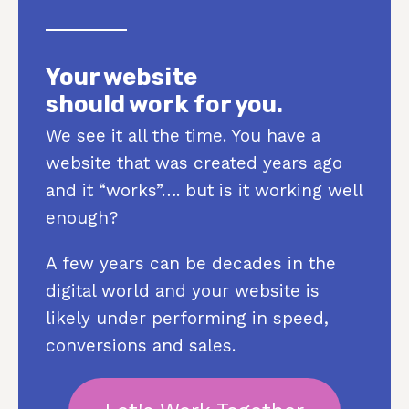
Your website
should work for you.
We see it all the time. You have a
website that was created years ago
and it “works”…. but is it working well
enough?
A few years can be decades in the
digital world and your website is
likely under performing in speed,
conversions and sales.