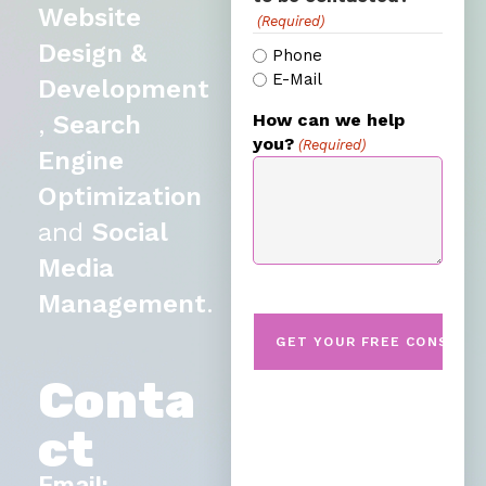
Website
(Required)
Design &
Phone
E-Mail
Development
,
Search
How can we help
you?
(Required)
Engine
Optimization
and
Social
Media
Management
.
Conta
ct
Email: