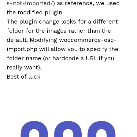
s-not-imported/
) as reference, we used
the modified plugin.
The plugin change looks for a different
folder for the images rather than the
default. Modifying woocommerce-osc-
import.php will allow you to specify the
folder name (or hardcode a URL if you
really want).
Best of luck!