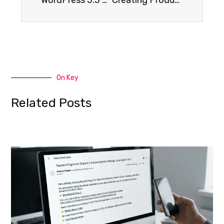
On Key
Related Posts