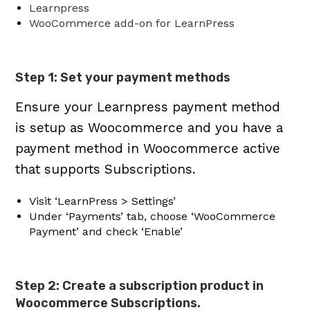
Learnpress
WooCommerce add-on for LearnPress
Step 1: Set your payment methods
Ensure your Learnpress payment method
is setup as Woocommerce and you have a
payment method in Woocommerce active
that supports Subscriptions.
Visit ‘LearnPress > Settings’
Under ‘Payments’ tab, choose ‘WooCommerce
Payment’ and check ‘Enable’
Step 2: Create a subscription product in
Woocommerce Subscriptions.