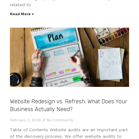
related to
Read More »
Website Redesign vs. Refresh: What Does Your
Business Actually Need?
February 2, 2026
No Comments
Table of Contents Website audits are an important part
of the discovery process. We offer website audits to