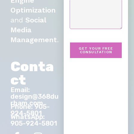
Engine
Optimization
and
Social
Media
Management
.
GET YOUR FREE
CONSULTATION
Conta
ct
Email:
design@368du
rham.com
Phone: 905-
924-5801
WhatsApp:
905-924-5801