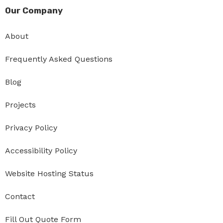
Our Company
About
Frequently Asked Questions
Blog
Projects
Privacy Policy
Accessibility Policy
Website Hosting Status
Contact
Fill Out Quote Form