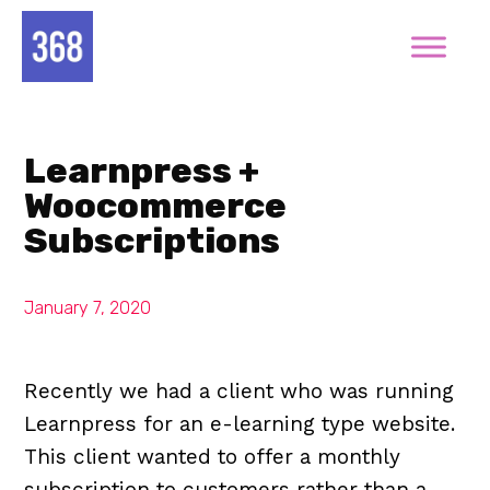
Learnpress +
Woocommerce
Subscriptions
January 7, 2020
Recently we had a client who was running
Learnpress for an e-learning type website.
This client wanted to offer a monthly
subscription to customers rather than a