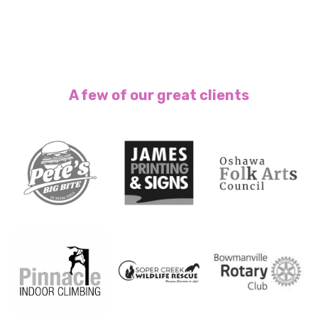
A few of our great clients