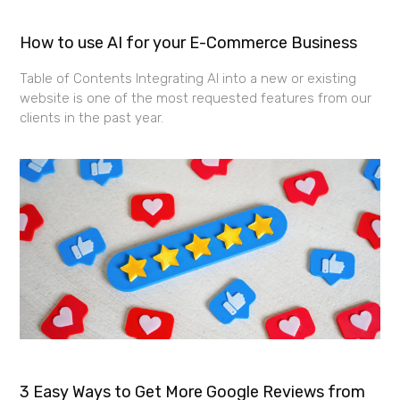
How to use AI for your E-Commerce Business
Table of Contents Integrating AI into a new or existing
website is one of the most requested features from our
clients in the past year.
3 Easy Ways to Get More Google Reviews from