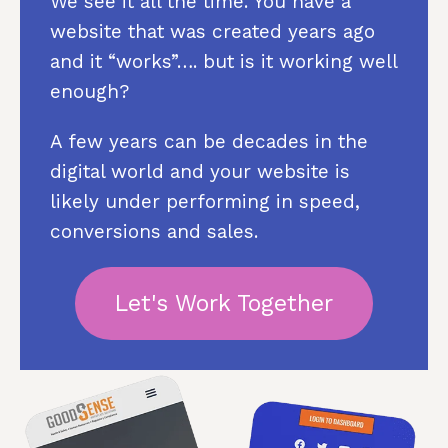
We see it all the time. You have a
website that was created years ago
and it “works”…. but is it working well
enough?
A few years can be decades in the
digital world and your website is
likely under performing in speed,
conversions and sales.
Let's Work Together