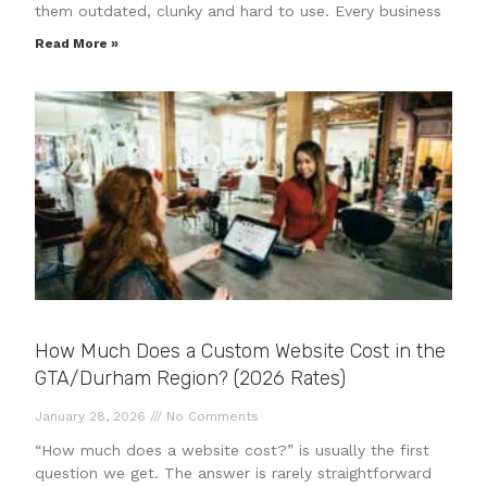
them outdated, clunky and hard to use. Every business
Read More »
How Much Does a Custom Website Cost in the
GTA/Durham Region? (2026 Rates)
January 28, 2026
No Comments
“How much does a website cost?” is usually the first
question we get. The answer is rarely straightforward