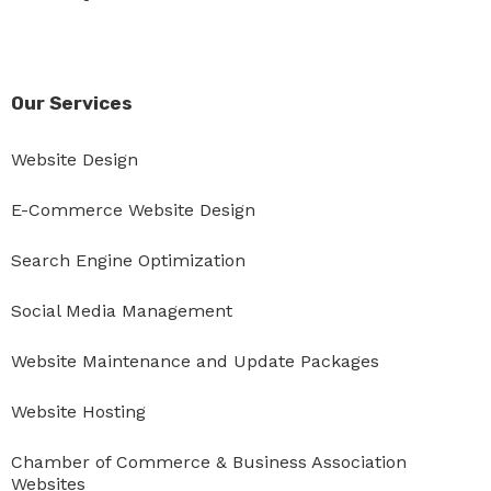
Our Services
Website Design
E-Commerce Website Design
Search Engine Optimization
Social Media Management
Website Maintenance and Update Packages
Website Hosting
Chamber of Commerce & Business Association
Websites