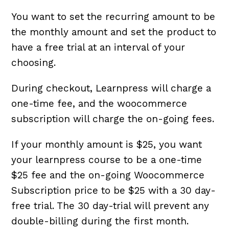
You want to set the recurring amount to be
the monthly amount and set the product to
have a free trial at an interval of your
choosing.
During checkout, Learnpress will charge a
one-time fee, and the woocommerce
subscription will charge the on-going fees.
If your monthly amount is $25, you want
your learnpress course to be a one-time
$25 fee and the on-going Woocommerce
Subscription price to be $25 with a 30 day-
free trial. The 30 day-trial will prevent any
double-billing during the first month.