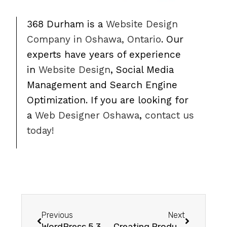
368 Durham is a
Website Design
Company in Oshawa, Ontario
. Our
experts have years of experience
in
Website Design
, Social Media
Management and Search Engine
Optimization. If you are looking for
a
Web Designer Oshawa
,
contact us
today!
Previous
Next
WordPress 5.3 – Upcoming Features in WordPress 5.3
Creating Products in Woocommerce – Video