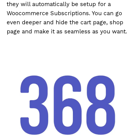
they will automatically be setup for a
Woocommerce Subscriptions. You can go
even deeper and hide the cart page, shop
page and make it as seamless as you want.