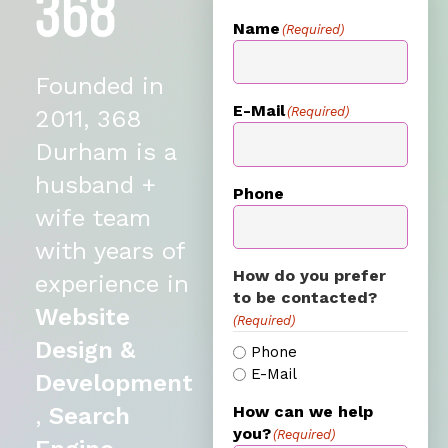
Name
(Required)
Founded in
E-Mail
(Required)
2011, 368
Durham is a
husband +
Phone
wife team
with years of
How do you prefer
experience in
to be contacted?
Website
(Required)
Design &
Phone
E-Mail
Development
,
Search
How can we help
you?
(Required)