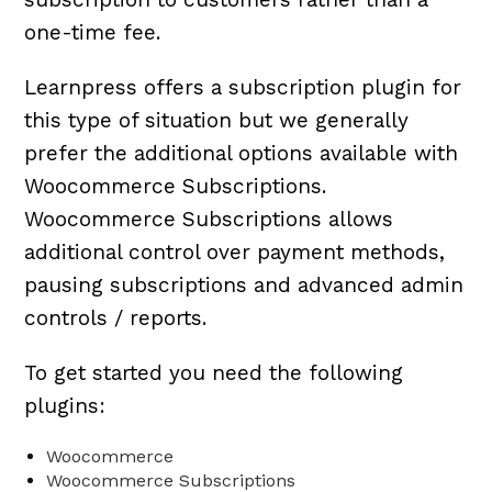
one-time fee.
Learnpress offers a subscription plugin for
this type of situation but we generally
prefer the additional options available with
Woocommerce Subscriptions.
Woocommerce Subscriptions allows
additional control over payment methods,
pausing subscriptions and advanced admin
controls / reports.
To get started you need the following
plugins:
Woocommerce
Woocommerce Subscriptions