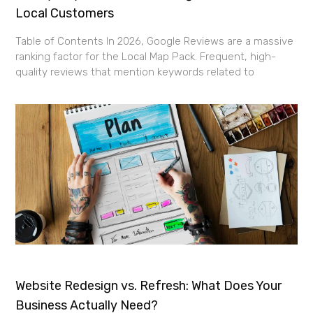
Local Customers
Table of Contents In 2026, Google Reviews are a massive
ranking factor for the Local Map Pack. Frequent, high-
quality reviews that mention keywords related to
Website Redesign vs. Refresh: What Does Your
Business Actually Need?