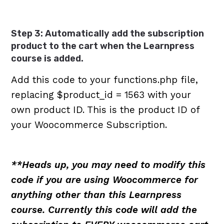
Step 3: Automatically add the subscription
product to the cart when the Learnpress
course is added.
Add this code to your functions.php file,
replacing $product_id = 1563 with your
own product ID. This is the product ID of
your Woocommerce Subscription.
**Heads up, you may need to modify this
code if you are using Woocommerce for
anything other than this Learnpress
course. Currently this code will add the