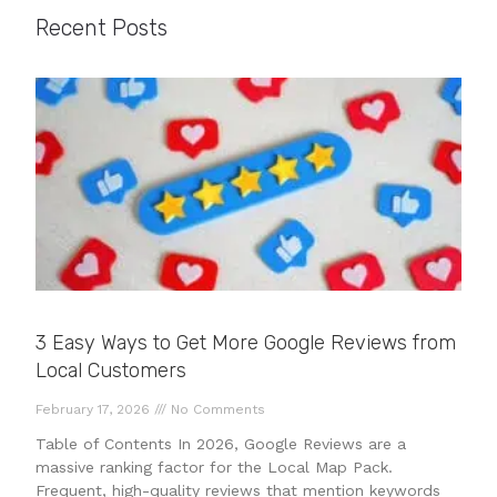
Recent Posts
3 Easy Ways to Get More Google Reviews from
Local Customers
February 17, 2026
No Comments
Table of Contents In 2026, Google Reviews are a
massive ranking factor for the Local Map Pack.
Frequent, high-quality reviews that mention keywords