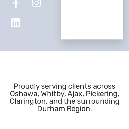
Proudly serving clients across
Oshawa, Whitby, Ajax, Pickering,
Clarington, and the surrounding
Durham Region.