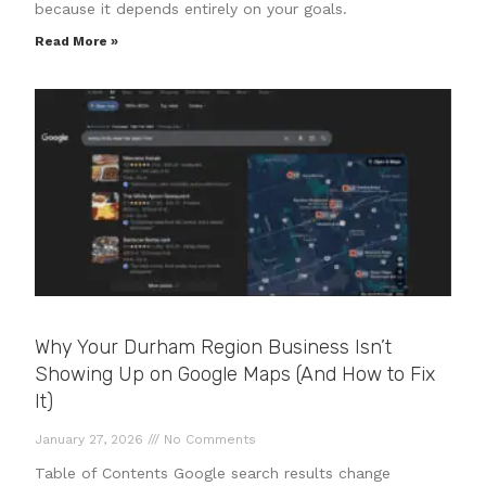
because it depends entirely on your goals.
Read More »
Why Your Durham Region Business Isn’t
Showing Up on Google Maps (And How to Fix
It)
January 27, 2026
No Comments
Table of Contents Google search results change