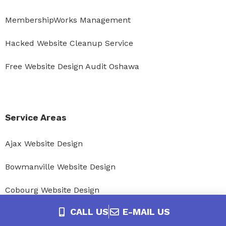
MembershipWorks Management
Hacked Website Cleanup Service
Free Website Design Audit Oshawa
Service Areas
Ajax Website Design
Bowmanville Website Design
Cobourg Website Design
CALL US
E-MAIL US
Courtice Website Design