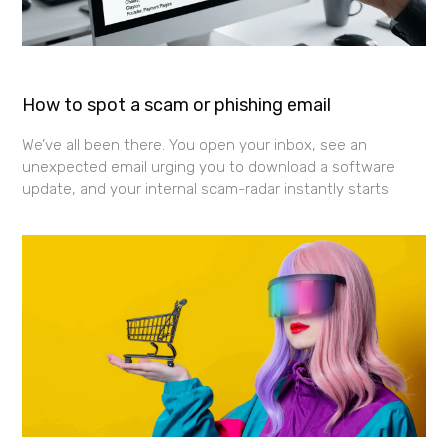
How to spot a scam or phishing email
We’ve all been there. You open your inbox, see an
unexpected email urging you to download a software
update, and your internal scam-radar instantly starts