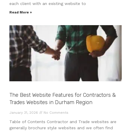
each client with an existing website to
Read More »
The Best Website Features for Contractors &
Trades Websites in Durham Region
January 31, 2026
No Comments
Table of Contents Contractor and Trade websites are
generally brochure style websites and we often find