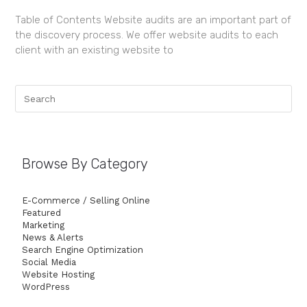
Table of Contents Website audits are an important part of
the discovery process. We offer website audits to each
client with an existing website to
Browse By Category
E-Commerce / Selling Online
Featured
Marketing
News & Alerts
Search Engine Optimization
Social Media
Website Hosting
WordPress