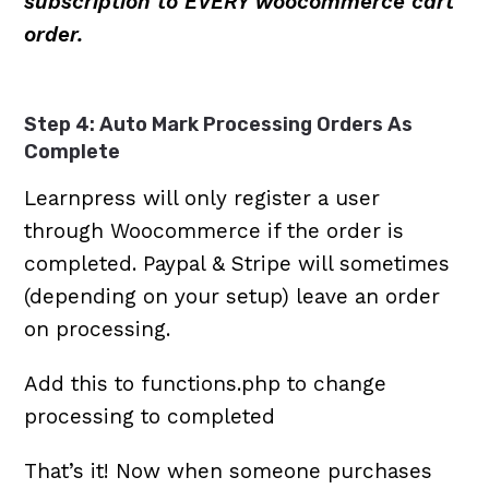
subscription to EVERY woocommerce cart
order.
Step 4: Auto Mark Processing Orders As
Complete
Learnpress will only register a user
through Woocommerce if the order is
completed. Paypal & Stripe will sometimes
(depending on your setup) leave an order
on processing.
Add this to functions.php to change
processing to completed
That’s it! Now when someone purchases