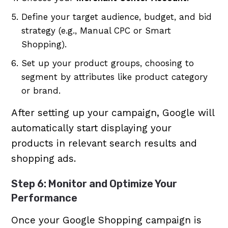
Define your target audience, budget, and bid
strategy (e.g., Manual CPC or Smart
Shopping).
Set up your product groups, choosing to
segment by attributes like product category
or brand.
After setting up your campaign, Google will
automatically start displaying your
products in relevant search results and
shopping ads.
Step 6: Monitor and Optimize Your
Performance
Once your Google Shopping campaign is