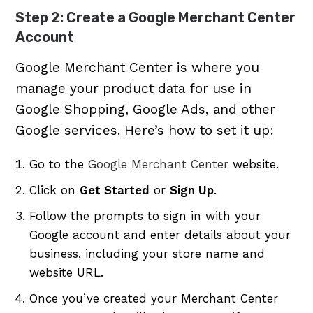
Step 2: Create a Google Merchant Center
Account
Google Merchant Center is where you
manage your product data for use in
Google Shopping, Google Ads, and other
Google services. Here’s how to set it up:
Go to the
Google Merchant Center
website.
Click on
Get Started
or
Sign Up
.
Follow the prompts to sign in with your
Google account and enter details about your
business, including your store name and
website URL.
Once you’ve created your Merchant Center