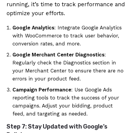
running, it’s time to track performance and
optimize your efforts.
Google Analytics
: Integrate Google Analytics
with WooCommerce to track user behavior,
conversion rates, and more.
Google Merchant Center Diagnostics
:
Regularly check the Diagnostics section in
your Merchant Center to ensure there are no
errors in your product feed.
Campaign Performance
: Use Google Ads
reporting tools to track the success of your
campaigns. Adjust your bidding, product
feed, and targeting as needed.
Step 7: Stay Updated with Google’s