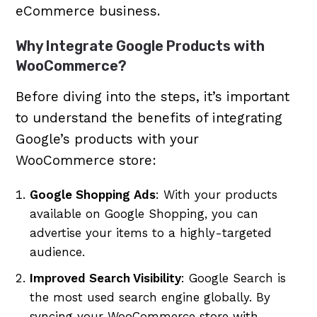
eCommerce business.
Why Integrate Google Products with
WooCommerce?
Before diving into the steps, it’s important
to understand the benefits of integrating
Google’s products with your
WooCommerce store:
Google Shopping Ads
: With your products
available on Google Shopping, you can
advertise your items to a highly-targeted
audience.
Improved Search Visibility
: Google Search is
the most used search engine globally. By
syncing your WooCommerce store with