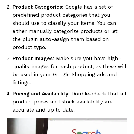
Product Categories
: Google has a set of
predefined product categories that you
should use to classify your items. You can
either manually categorize products or let
the plugin auto-assign them based on
product type.
Product Images
: Make sure you have high-
quality images for each product, as these will
be used in your Google Shopping ads and
listings.
Pricing and Availability
: Double-check that all
product prices and stock availability are
accurate and up to date.