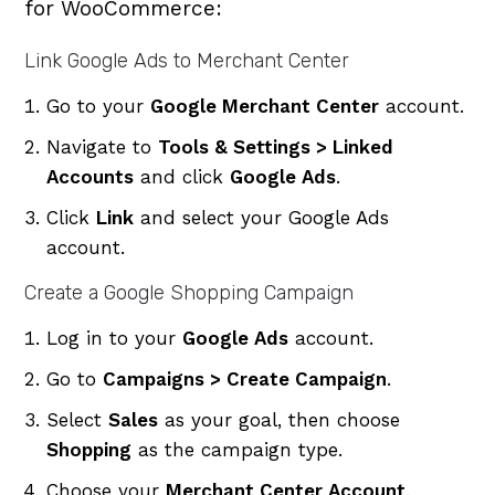
for WooCommerce:
Link Google Ads to Merchant Center
Go to your
Google Merchant Center
account.
Navigate to
Tools & Settings > Linked
Accounts
and click
Google Ads
.
Click
Link
and select your Google Ads
account.
Create a Google Shopping Campaign
Log in to your
Google Ads
account.
Go to
Campaigns > Create Campaign
.
Select
Sales
as your goal, then choose
Shopping
as the campaign type.
Choose your
Merchant Center Account
.