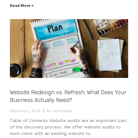
Read More »
Website Redesign vs. Refresh: What Does Your
Business Actually Need?
February 2, 2026
No Comments
Table of Contents Website audits are an important part
of the discovery process. We offer website audits to
each client with an existing website to