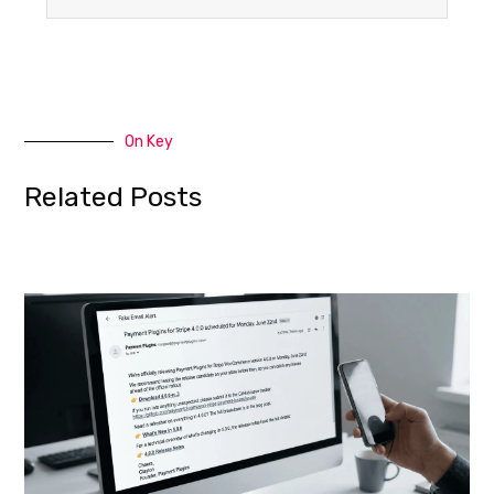
On Key
Related Posts