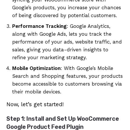
Google’s products, you increase your chances
of being discovered by potential customers.
Performance Tracking
: Google Analytics,
along with Google Ads, lets you track the
performance of your ads, website traffic, and
sales, giving you data-driven insights to
refine your marketing strategy.
Mobile Optimization
: With Google’s Mobile
Search and Shopping features, your products
become accessible to customers browsing via
their mobile devices.
Now, let’s get started!
Step 1: Install and Set Up WooCommerce
Google Product Feed Plugin