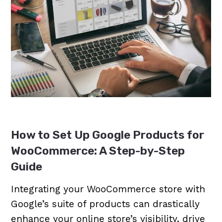
How to Set Up Google Products for
WooCommerce: A Step-by-Step
Guide
Integrating your WooCommerce store with
Google’s suite of products can drastically
enhance your online store’s visibility, drive