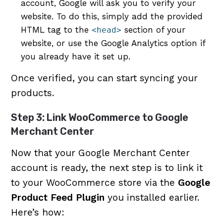
account, Google will ask you to verify your
website. To do this, simply add the provided
HTML tag to the
section of your
<head>
website, or use the Google Analytics option if
you already have it set up.
Once verified, you can start syncing your
products.
Step 3: Link WooCommerce to Google
Merchant Center
Now that your Google Merchant Center
account is ready, the next step is to link it
to your WooCommerce store via the
Google
Product Feed Plugin
you installed earlier.
Here’s how: