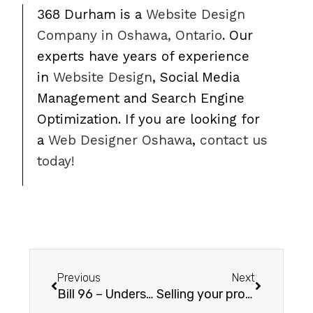
368 Durham is a
Website Design
Company in Oshawa, Ontario
. Our
experts have years of experience
in
Website Design
, Social Media
Management and Search Engine
Optimization. If you are looking for
a
Web Designer Oshawa
,
contact us
today!
Previous
Next
Bill 96 – Understanding Bill 96: Implications for E-Commerce Stores Based in Ontario
Selling your products on Facebook with WooCommerce