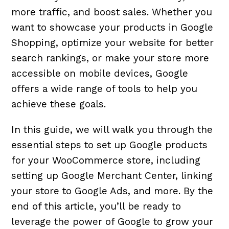
more traffic, and boost sales. Whether you
want to showcase your products in Google
Shopping, optimize your website for better
search rankings, or make your store more
accessible on mobile devices, Google
offers a wide range of tools to help you
achieve these goals.
In this guide, we will walk you through the
essential steps to set up Google products
for your WooCommerce store, including
setting up Google Merchant Center, linking
your store to Google Ads, and more. By the
end of this article, you’ll be ready to
leverage the power of Google to grow your