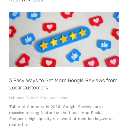
3 Easy Ways to Get More Google Reviews from
Local Customers
February 17, 2026
No Comments
Table of Contents In 2026, Google Reviews are a
massive ranking factor for the Local Map Pack.
Frequent, high-quality reviews that mention keywords
related to