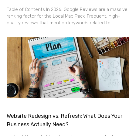
Table of Contents In 2026, Google Reviews are a massive
ranking factor for the Local Map Pack. Frequent, high-
quality reviews that mention keywords related to
Website Redesign vs. Refresh: What Does Your
Business Actually Need?