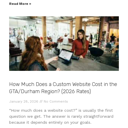
Read More »
How Much Does a Custom Website Cost in the
GTA/Durham Region? (2026 Rates)
January 28, 2026
No Comments
“How much does a website cost?” is usually the first
question we get. The answer is rarely straightforward
because it depends entirely on your goals.