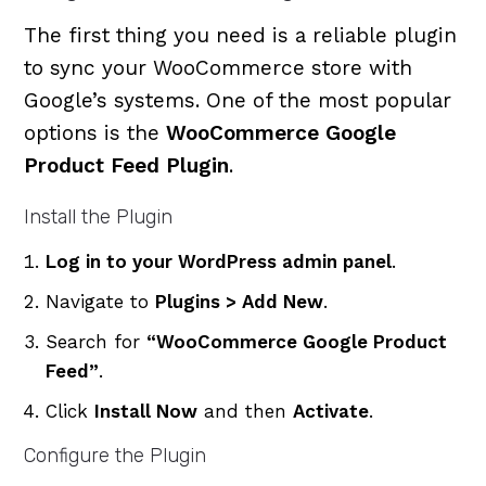
The first thing you need is a reliable plugin
to sync your WooCommerce store with
Google’s systems. One of the most popular
options is the
WooCommerce Google
Product Feed Plugin
.
Install the Plugin
Log in to your WordPress admin panel
.
Navigate to
Plugins > Add New
.
Search for
“WooCommerce Google Product
Feed”
.
Click
Install Now
and then
Activate
.
Configure the Plugin