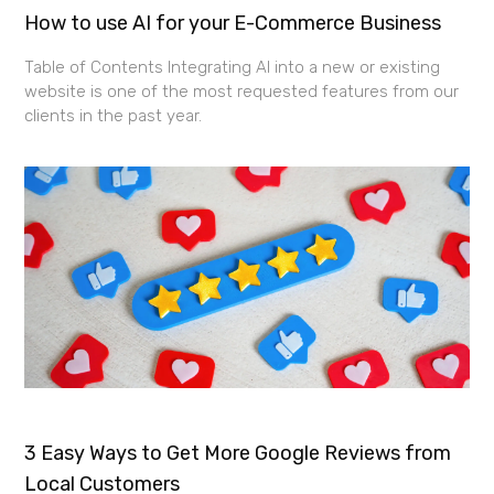
How to use AI for your E-Commerce Business
Table of Contents Integrating AI into a new or existing
website is one of the most requested features from our
clients in the past year.
3 Easy Ways to Get More Google Reviews from
Local Customers