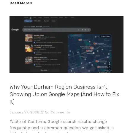
Read More »
Why Your Durham Region Business Isn’t
Showing Up on Google Maps (And How to Fix
It)
January 27, 2026
No Comments
Table of Contents Google search results change
frequently and a common question we get asked is