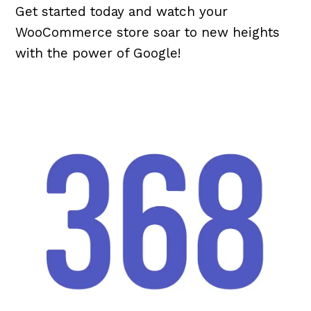
Get started today and watch your
WooCommerce store soar to new heights
with the power of Google!