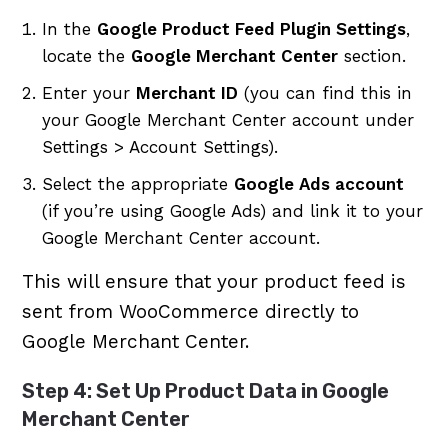
In the
Google Product Feed Plugin Settings
,
locate the
Google Merchant Center
section.
Enter your
Merchant ID
(you can find this in
your Google Merchant Center account under
Settings > Account Settings).
Select the appropriate
Google Ads account
(if you’re using Google Ads) and link it to your
Google Merchant Center account.
This will ensure that your product feed is
sent from WooCommerce directly to
Google Merchant Center.
Step 4: Set Up Product Data in Google
Merchant Center