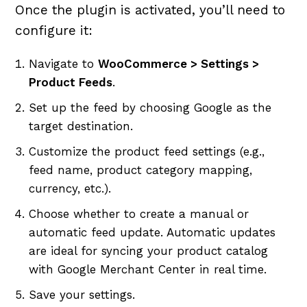
Once the plugin is activated, you’ll need to
configure it:
Navigate to
WooCommerce > Settings >
Product Feeds
.
Set up the feed by choosing Google as the
target destination.
Customize the product feed settings (e.g.,
feed name, product category mapping,
currency, etc.).
Choose whether to create a manual or
automatic feed update. Automatic updates
are ideal for syncing your product catalog
with Google Merchant Center in real time.
Save your settings.