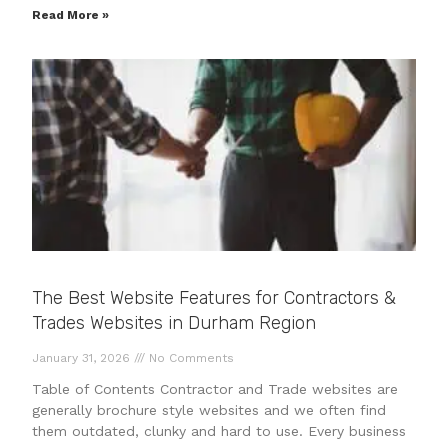
Read More »
The Best Website Features for Contractors &
Trades Websites in Durham Region
January 31, 2026
No Comments
Table of Contents Contractor and Trade websites are
generally brochure style websites and we often find
them outdated, clunky and hard to use. Every business