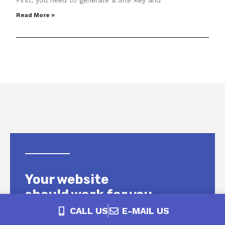
First, you need to generate a Site Key and
Read More »
Your website
should work for you.
CALL US
E-MAIL US
We see it all the time. You have a