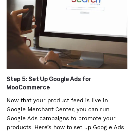
Step 5: Set Up Google Ads for
WooCommerce
Now that your product feed is live in
Google Merchant Center, you can run
Google Ads campaigns to promote your
products. Here’s how to set up Google Ads