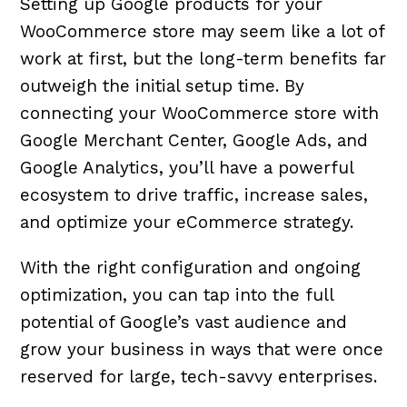
Setting up Google products for your
WooCommerce store may seem like a lot of
work at first, but the long-term benefits far
outweigh the initial setup time. By
connecting your WooCommerce store with
Google Merchant Center, Google Ads, and
Google Analytics, you’ll have a powerful
ecosystem to drive traffic, increase sales,
and optimize your eCommerce strategy.
With the right configuration and ongoing
optimization, you can tap into the full
potential of Google’s vast audience and
grow your business in ways that were once
reserved for large, tech-savvy enterprises.