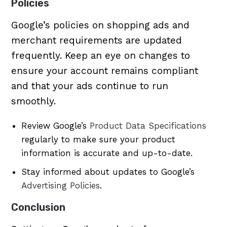
Policies
Google’s policies on shopping ads and
merchant requirements are updated
frequently. Keep an eye on changes to
ensure your account remains compliant
and that your ads continue to run
smoothly.
Review Google’s
Product Data Specifications
regularly to make sure your product
information is accurate and up-to-date.
Stay informed about updates to Google’s
Advertising Policies
.
Conclusion