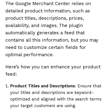
The Google Merchant Center relies on
detailed product information, such as
product titles, descriptions, prices,
availability, and images. The plugin
automatically generates a feed that
contains all this information, but you may
need to customize certain fields for
optimal performance.
Here’s how you can enhance your product
feed:
Product Titles and Descriptions
: Ensure that
your titles and descriptions are keyword-
optimized and aligned with the search terms
your target customers are using.