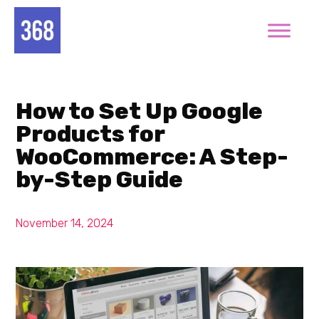
How to Set Up Google
Products for
WooCommerce: A Step-
by-Step Guide
November 14, 2024