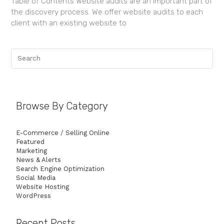
Table of Contents Website audits are an important part of
the discovery process. We offer website audits to each
client with an existing website to
Browse By Category
E-Commerce / Selling Online
Featured
Marketing
News & Alerts
Search Engine Optimization
Social Media
Website Hosting
WordPress
Recent Posts