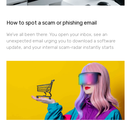
How to spot a scam or phishing email
We’ve all been there. You open your inbox, see an
unexpected email urging you to download a software
update, and your internal scam-radar instantly starts