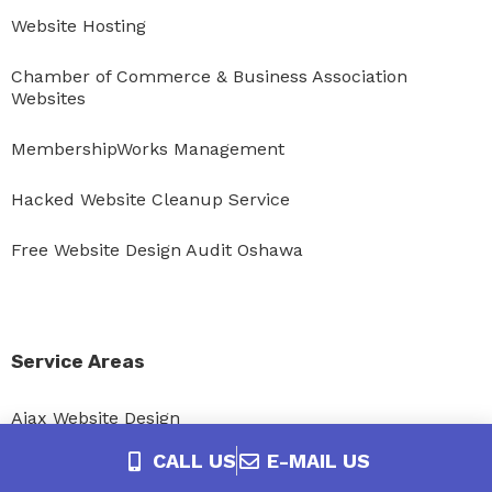
Website Hosting
Chamber of Commerce & Business Association
Websites
MembershipWorks Management
Hacked Website Cleanup Service
Free Website Design Audit Oshawa
Service Areas
Ajax Website Design
CALL US
E-MAIL US
Bowmanville Website Design