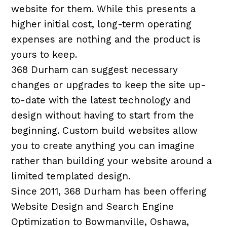
website for them. While this presents a
higher initial cost, long-term operating
expenses are nothing and the product is
yours to keep.
368 Durham can suggest necessary
changes or upgrades to keep the site up-
to-date with the latest technology and
design without having to start from the
beginning. Custom build websites allow
you to create anything you can imagine
rather than building your website around a
limited templated design.
Since 2011, 368 Durham has been offering
Website Design and Search Engine
Optimization to Bowmanville, Oshawa,