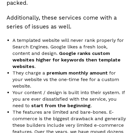
packed.
Additionally, these services come with a
series of issues as well.
A templated website will never rank properly for
Search Engines. Google likes a fresh look,
content and design.
Google ranks custom
websites higher for keywords then template
websites
.
They charge a
premium monthly amount
for
your website vs the one-time fee for a custom
website.
Your content / design is built into their system. If
you are ever dissatisfied with the service, you
need to
start from the beginning
.
The features are limited and bare-bones. E-
commerce is the biggest drawback and generally
these builders include very limited e-commerce
features. Over the years, we have moved dozens