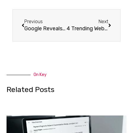
Previous
Next
Google Reveals Which Browse Queries are Utilized to Find a Google My Business Listing
4 Trending Website Design Elements
On Key
Related Posts