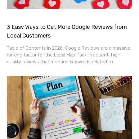
3 Easy Ways to Get More Google Reviews from
Local Customers
Table of Contents In 2026, Google Reviews are a massive
ranking factor for the Local Map Pack. Frequent, high-
quality reviews that mention keywords related to