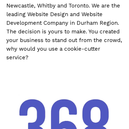
Newcastle, Whitby and Toronto. We are the
leading Website Design and Website
Development Company in Durham Region.
The decision is yours to make. You created
your business to stand out from the crowd,
why would you use a cookie-cutter
service?