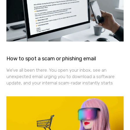
How to spot a scam or phishing email
We’ve all been there. You open your inbox, see an
unexpected email urging you to download a software
update, and your internal scam-radar instantly starts