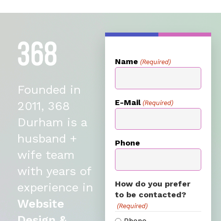
Name
(Required)
Founded in
E-Mail
(Required)
2011, 368
Durham is a
husband +
Phone
wife team
with years of
How do you prefer
experience in
to be contacted?
Website
(Required)
Design &