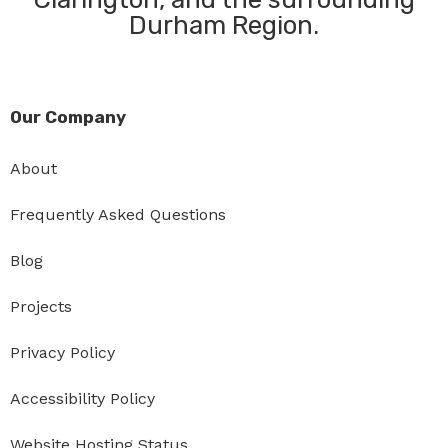
Durham Region.
Our Company
About
Frequently Asked Questions
Blog
Projects
Privacy Policy
Accessibility Policy
Website Hosting Status