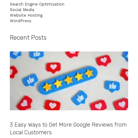
Search Engine Optimization
Social Media
Website Hosting
WordPress
Recent Posts
3 Easy Ways to Get More Google Reviews from
Local Customers