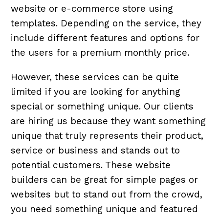
website or e-commerce store using
templates. Depending on the service, they
include different features and options for
the users for a premium monthly price.
However, these services can be quite
limited if you are looking for anything
special or something unique. Our clients
are hiring us because they want something
unique that truly represents their product,
service or business and stands out to
potential customers. These website
builders can be great for simple pages or
websites but to stand out from the crowd,
you need something unique and featured