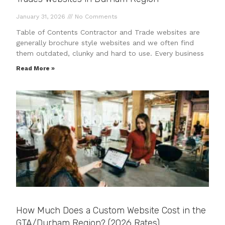
January 31, 2026
No Comments
Table of Contents Contractor and Trade websites are
generally brochure style websites and we often find
them outdated, clunky and hard to use. Every business
Read More »
How Much Does a Custom Website Cost in the
GTA/Durham Region? (2026 Rates)