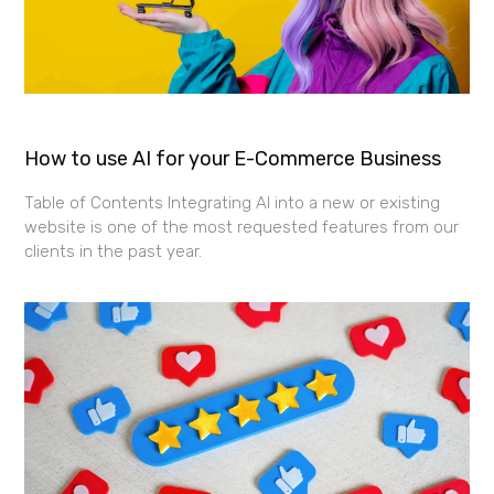
How to use AI for your E-Commerce Business
Table of Contents Integrating AI into a new or existing
website is one of the most requested features from our
clients in the past year.