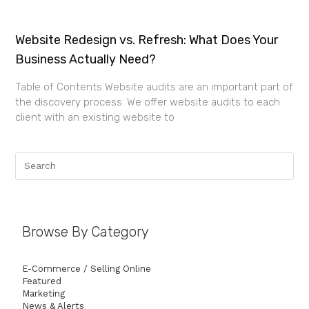
Website Redesign vs. Refresh: What Does Your
Business Actually Need?
Table of Contents Website audits are an important part of
the discovery process. We offer website audits to each
client with an existing website to
Browse By Category
E-Commerce / Selling Online
Featured
Marketing
News & Alerts