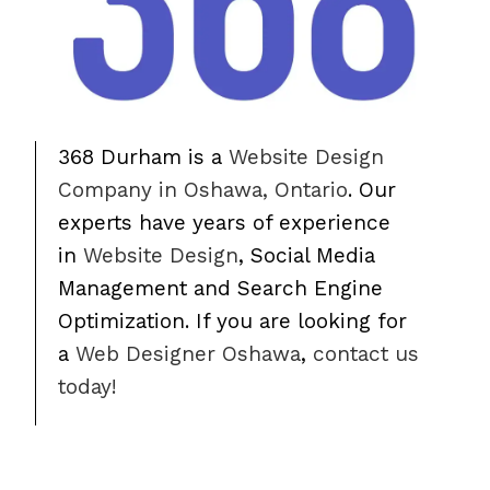
368 Durham is a
Website Design
Company in Oshawa, Ontario
. Our
experts have years of experience
in
Website Design
, Social Media
Management and Search Engine
Optimization. If you are looking for
a
Web Designer Oshawa
,
contact us
today!