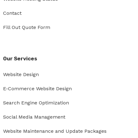
Contact
Fill Out Quote Form
Our Services
Website Design
E-Commerce Website Design
Search Engine Optimization
Social Media Management
Website Maintenance and Update Packages