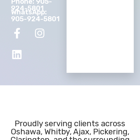
Phone: 905-
924-5801
WhatsApp:
905-924-5801
Proudly serving clients across
Oshawa, Whitby, Ajax, Pickering,
Clarington, and the surrounding