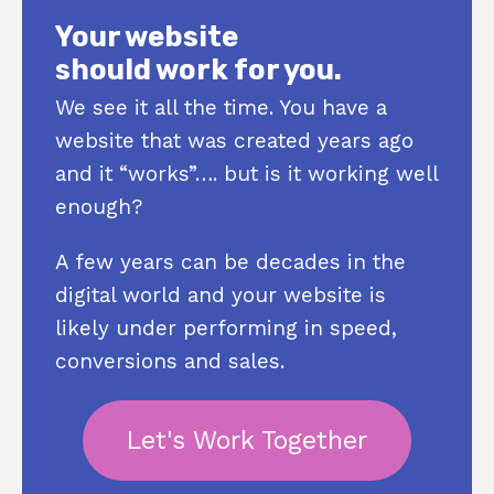
Your website
should work for you.
We see it all the time. You have a
website that was created years ago
and it “works”…. but is it working well
enough?
A few years can be decades in the
digital world and your website is
likely under performing in speed,
conversions and sales.
Let's Work Together