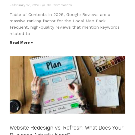
February 17, 2026
No Comments
Table of Contents In 2026, Google Reviews are a
massive ranking factor for the Local Map Pack.
Frequent, high-quality reviews that mention keywords
related to
Read More »
Website Redesign vs. Refresh: What Does Your