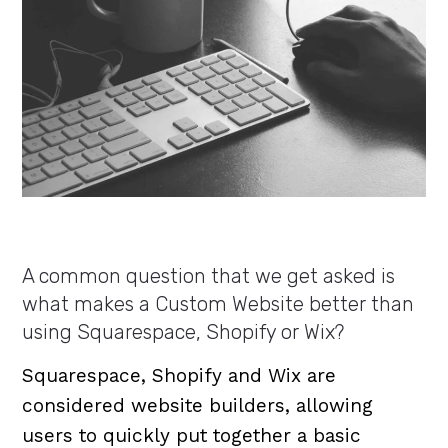
A common question that we get asked is
what makes a Custom Website better than
using Squarespace, Shopify or Wix?
Squarespace, Shopify and Wix are
considered website builders, allowing
users to quickly put together a basic