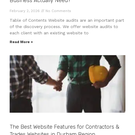
Business Actually Need?
February 2, 2026
No Comments
Table of Contents Website audits are an important part
of the discovery process. We offer website audits to
each client with an existing website to
Read More »
The Best Website Features for Contractors &
Trades Websites in Durham Region