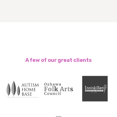
A few of our great clients