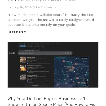
January 28, 2026
No Comments
“How much does a website cost?” is usually the first
question we get. The answer is rarely straightforward
because it depends entirely on your goals.
Read More »
Why Your Durham Region Business Isn’t
Showing Up on Google Maps (And How to Fix