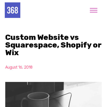
Custom Website vs
Squarespace, Shopify or
Wix
August 16, 2018