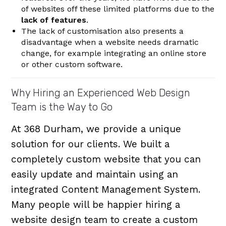
of websites off these limited platforms due to the
lack of features
.
The lack of customisation also presents a
disadvantage when a website needs dramatic
change, for example integrating an online store
or other custom software.
Why Hiring an Experienced Web Design
Team is the Way to Go
At 368 Durham, we provide a unique
solution for our clients. We built a
completely custom website that you can
easily update and maintain using an
integrated Content Management System.
Many people will be happier hiring a
website design team to create a custom