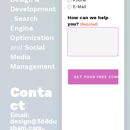
Phone
E-Mail
Development
,
Search
How can we help
you?
(Required)
Engine
Optimization
and
Social
Media
Management
.
Conta
ct
Email:
design@368du
rham.com