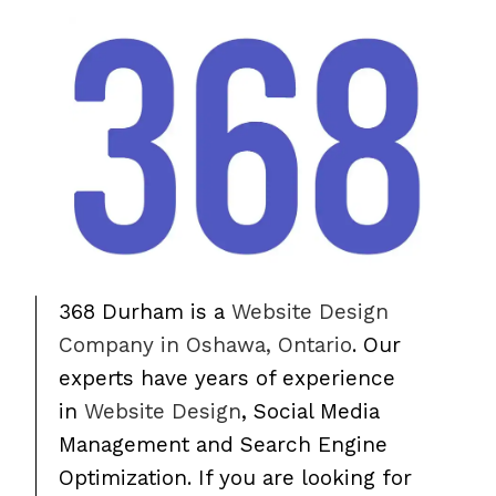
368 Durham is a
Website Design
Company in Oshawa, Ontario
. Our
experts have years of experience
in
Website Design
, Social Media
Management and Search Engine
Optimization. If you are looking for