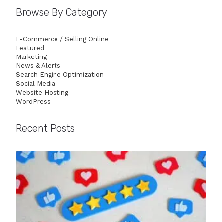
Browse By Category
E-Commerce / Selling Online
Featured
Marketing
News & Alerts
Search Engine Optimization
Social Media
Website Hosting
WordPress
Recent Posts