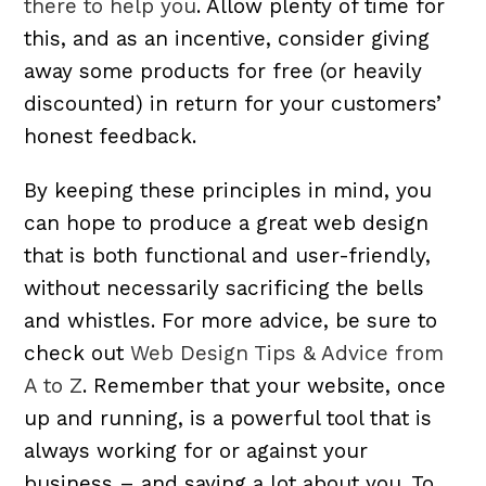
there to help you
. Allow plenty of time for
this, and as an incentive, consider giving
away some products for free (or heavily
discounted) in return for your customers’
honest feedback.
By keeping these principles in mind, you
can hope to produce a great web design
that is both functional and user-friendly,
without necessarily sacrificing the bells
and whistles. For more advice, be sure to
check out
Web Design Tips & Advice from
A to Z
. Remember that your website, once
up and running, is a powerful tool that is
always working for or against your
business – and saying a lot about you. To