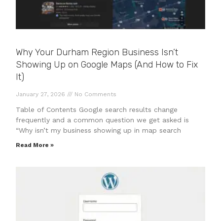
Why Your Durham Region Business Isn’t
Showing Up on Google Maps (And How to Fix
It)
January 27, 2026
No Comments
Table of Contents Google search results change
frequently and a common question we get asked is
“Why isn’t my business showing up in map search
Read More »