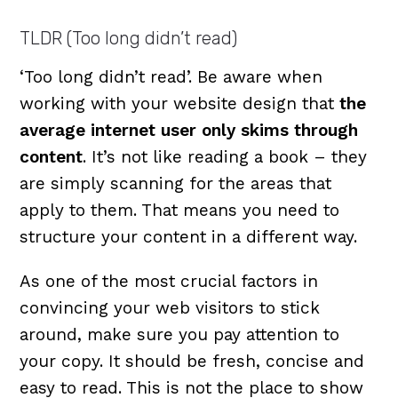
TLDR (Too long didn’t read)
‘Too long didn’t read’. Be aware when
working with your website design that
the
average internet user only skims through
content
. It’s not like reading a book – they
are simply scanning for the areas that
apply to them. That means you need to
structure your content in a different way.
As one of the most crucial factors in
convincing your web visitors to stick
around, make sure you pay attention to
your copy. It should be fresh, concise and
easy to read. This is not the place to show