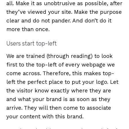
all. Make it as unobtrusive as possible, after
they’ve viewed your site. Make the purpose
clear and do not pander. And don’t do it
more than once.
Users start top-left
We are trained (through reading) to look
first to the top-left of every webpage we
come across. Therefore, this makes top-
left the perfect place to put your logo. Let
the visitor know exactly where they are
and what your brand is as soon as they
arrive. They will then come to associate
your content with this brand.