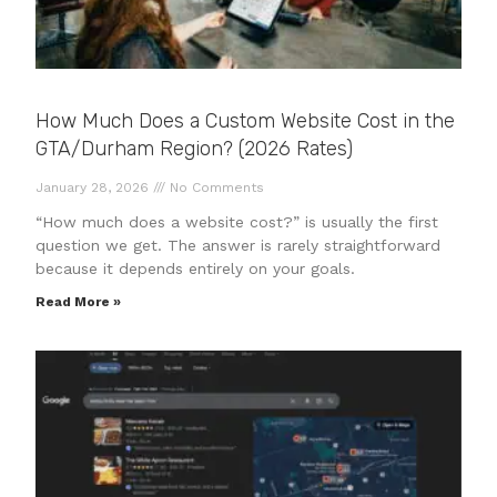
How Much Does a Custom Website Cost in the
GTA/Durham Region? (2026 Rates)
January 28, 2026
No Comments
“How much does a website cost?” is usually the first
question we get. The answer is rarely straightforward
because it depends entirely on your goals.
Read More »