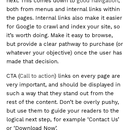
next. This comes down to
good navigation
,
both from menus and internal links within
the pages. Internal links also make it easier
for Google to crawl and index your site, so
it’s worth doing. Make it easy to browse,
but provide a clear pathway to purchase (or
whatever your objective) once the user has
made that decision.
CTA (
Call to action
) links on every page are
very important, and should be displayed in
such a way that they stand out from the
rest of the content. Don’t be overly pushy,
but use them to guide your readers to the
logical next step, for example ‘Contact Us’
or ‘Download Now’.