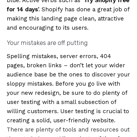
blue. Active verbs such as ‘
Try Shopify free
for 14 days
’. Shopify has done a great job of
making this landing page clean, attractive
and encouraging to its users.
Your mistakes are off putting
Spelling mistakes, server errors, 404
pages, broken links – don’t let your wider
audience base be the ones to discover your
sloppy mistakes. Before you go live with
your new redesign, be sure to do plenty of
user testing with a small subsection of
willing customers. User testing is crucial to
creating a solid, user-friendly website.
There are plenty of tools and resources out