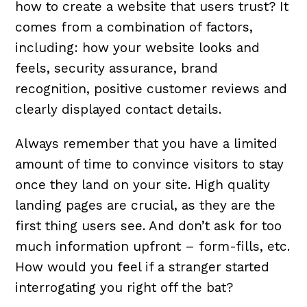
how to create a website that users trust? It
comes from a combination of factors,
including: how your website looks and
feels, security assurance, brand
recognition, positive customer reviews and
clearly displayed contact details.
Always remember that you have a limited
amount of time to convince visitors to stay
once they land on your site. High quality
landing pages are crucial, as they are the
first thing users see. And don’t ask for too
much information upfront – form-fills, etc.
How would you feel if a stranger started
interrogating you right off the bat?