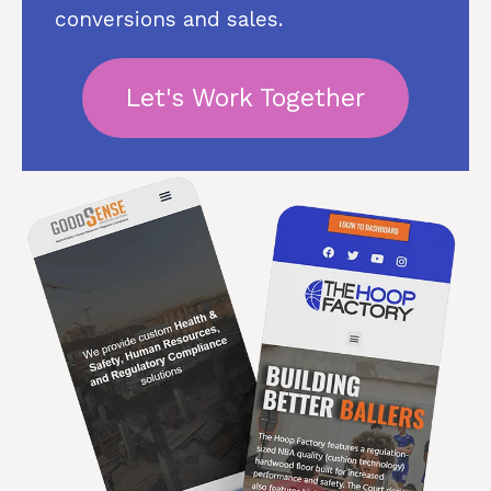
conversions and sales.
Let's Work Together