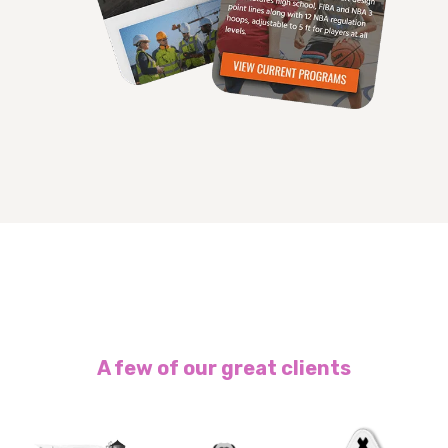
A few of our great clients