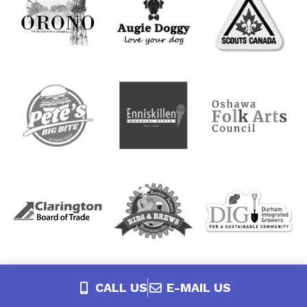
CALL US
E-MAIL US