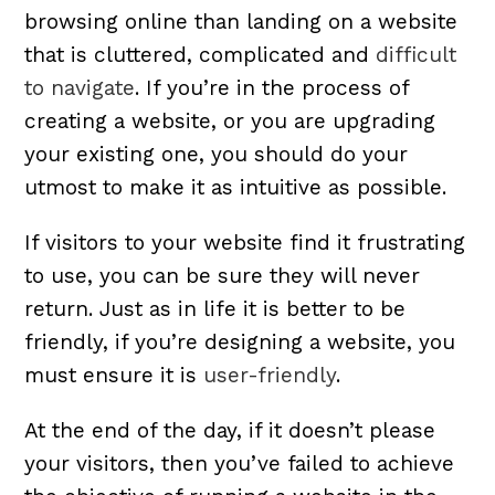
browsing online than landing on a website
that is cluttered, complicated and
difficult
to navigate
. If you’re in the process of
creating a website, or you are upgrading
your existing one, you should do your
utmost to make it as intuitive as possible.
If visitors to your website find it frustrating
to use, you can be sure they will never
return. Just as in life it is better to be
friendly, if you’re designing a website, you
must ensure it is
user-friendly
.
At the end of the day, if it doesn’t please
your visitors, then you’ve failed to achieve