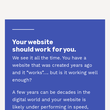
Your website
should work for you.
We see it all the time. You have a
website that was created years ago
and it “works”…. but is it working well
enough?
A few years can be decades in the
digital world and your website is
likely under performing in speed,