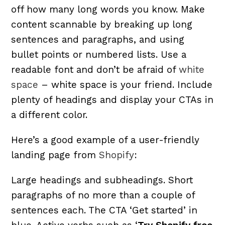
off how many long words you know. Make
content scannable by breaking up long
sentences and paragraphs, and using
bullet points or numbered lists. Use a
readable font and don’t be afraid of
white
space
– white space is your friend. Include
plenty of headings and display your CTAs in
a different color.
Here’s a good example of a user-friendly
landing page from
Shopify
:
Large headings and subheadings. Short
paragraphs of no more than a couple of
sentences each. The CTA ‘Get started’ in