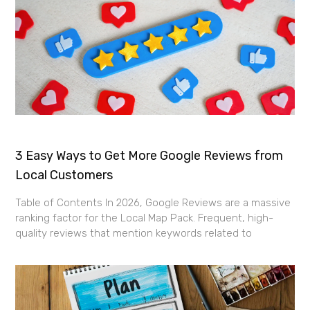
3 Easy Ways to Get More Google Reviews from
Local Customers
Table of Contents In 2026, Google Reviews are a massive
ranking factor for the Local Map Pack. Frequent, high-
quality reviews that mention keywords related to