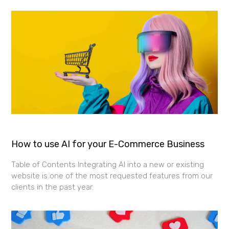
How to use AI for your E-Commerce Business
Table of Contents Integrating AI into a new or existing
website is one of the most requested features from our
clients in the past year.