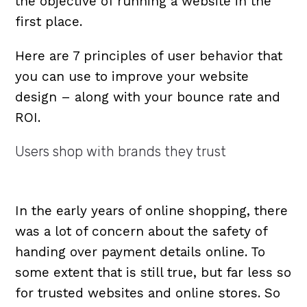
the objective of running a website in the
first place.
Here are 7 principles of user behavior that
you can use to improve your website
design – along with your bounce rate and
ROI.
Users shop with brands they trust
In the early years of online shopping, there
was a lot of concern about the safety of
handing over payment details online. To
some extent that is still true, but far less so
for trusted websites and online stores. So