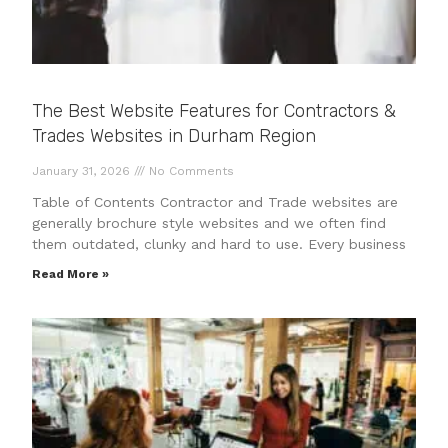
The Best Website Features for Contractors &
Trades Websites in Durham Region
January 31, 2026
No Comments
Table of Contents Contractor and Trade websites are
generally brochure style websites and we often find
them outdated, clunky and hard to use. Every business
Read More »