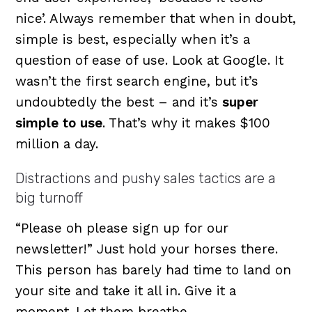
nice’. Always remember that when in doubt,
simple is best, especially when it’s a
question of ease of use. Look at Google. It
wasn’t the first search engine, but it’s
undoubtedly the best – and it’s
super
simple to use
. That’s why it makes $100
million a day.
Distractions and pushy sales tactics are a
big turnoff
“Please oh please sign up for our
newsletter!” Just hold your horses there.
This person has barely had time to land on
your site and take it all in. Give it a
moment. Let them breathe.