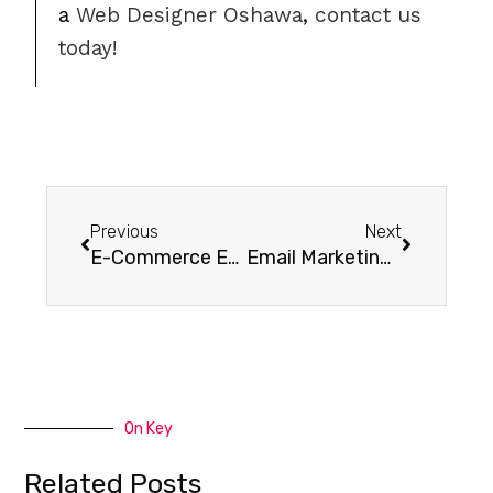
a
Web Designer Oshawa
,
contact us
today!
Previous
Next
E-Commerce Email Marketing 101: 11 Must-Have Emails (w/ Templates)
Email Marketing in 2018 and Beyond
On Key
Related Posts