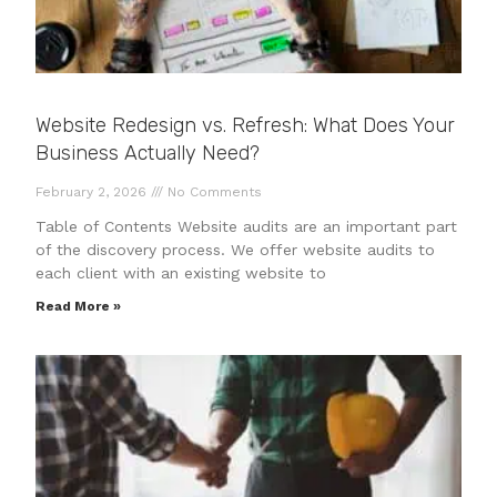
Website Redesign vs. Refresh: What Does Your
Business Actually Need?
February 2, 2026
No Comments
Table of Contents Website audits are an important part
of the discovery process. We offer website audits to
each client with an existing website to
Read More »