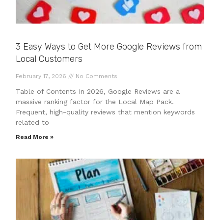
3 Easy Ways to Get More Google Reviews from
Local Customers
February 17, 2026
No Comments
Table of Contents In 2026, Google Reviews are a
massive ranking factor for the Local Map Pack.
Frequent, high-quality reviews that mention keywords
related to
Read More »