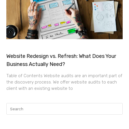
Website Redesign vs. Refresh: What Does Your
Business Actually Need?
Table of Contents Website audits are an important part of
the discovery process. We offer website audits to each
client with an existing website to