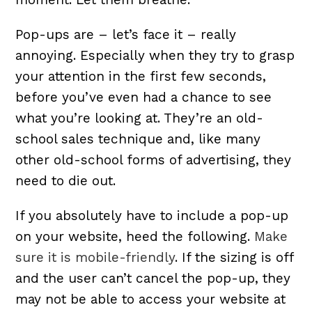
Pop-ups are – let’s face it – really
annoying. Especially when they try to grasp
your attention in the first few seconds,
before you’ve even had a chance to see
what you’re looking at. They’re an old-
school sales technique and, like many
other old-school forms of advertising, they
need to die out.
If you absolutely have to include a pop-up
on your website, heed the following.
Make
sure it is mobile-friendly
. If the sizing is off
and the user can’t cancel the pop-up, they
may not be able to access your website at