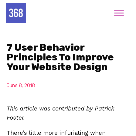
7 User Behavior
Principles To Improve
Your Website Design
June 8, 2018
This article was contributed by Patrick
Foster.
There’s little more infuriating when