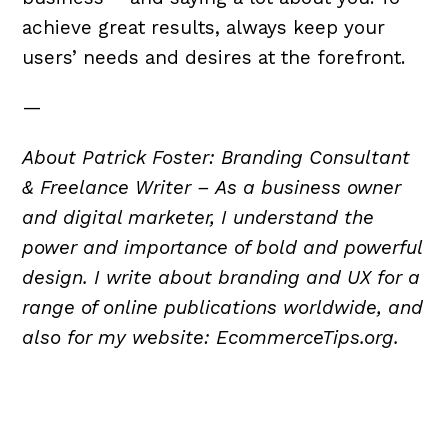
achieve great results, always keep your
users’ needs and desires at the forefront.
—
About Patrick Foster: Branding Consultant
& Freelance Writer – As a business owner
and digital marketer, I understand the
power and importance of bold and powerful
design. I write about branding and UX for a
range of online publications worldwide, and
also for my website: EcommerceTips.org.