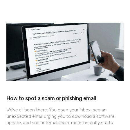
How to spot a scam or phishing email
We’ve all been there. You open your inbox, see an
unexpected email urging you to download a software
update, and your internal scam-radar instantly starts