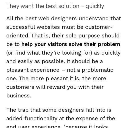
They want the best solution – quickly
All the best web designers understand that
successful websites must be customer-
oriented. That is, their sole purpose should
be to
help your visitors solve their problem
(or find what they’re looking for) as quickly
and easily as possible. It should be a
pleasant experience – not a problematic
one. The more pleasant it is, the more
customers will reward you with their
business.
The trap that some designers fall into is
added functionality at the expense of the
end user experience, ‘because it looks