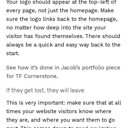
Your logo should appear at the top-left of
every page, not just the homepage. Make
sure the logo links back to the homepage,
no matter how deep into the site your
visitor has found themselves. There should
always be a quick and easy way back to the
start.
See how it’s done in Jacob’s portfolio piece
for TF Cornerstone
.
If they get lost, they will leave
This is very important: make sure that at all
times your website visitors know where
they are, and where you want them to go