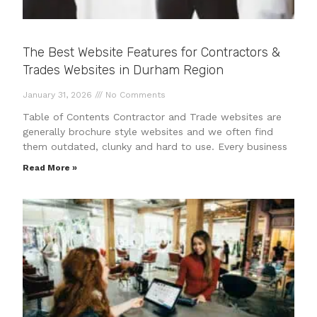
The Best Website Features for Contractors &
Trades Websites in Durham Region
January 31, 2026
No Comments
Table of Contents Contractor and Trade websites are
generally brochure style websites and we often find
them outdated, clunky and hard to use. Every business
Read More »