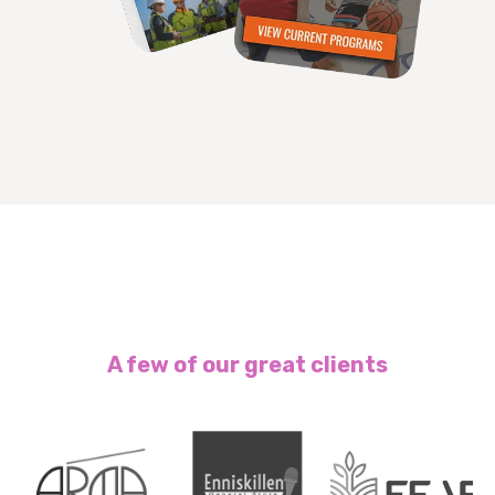
A few of our great clients