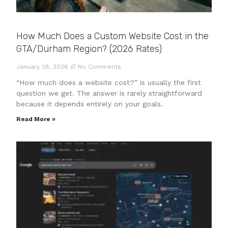
How Much Does a Custom Website Cost in the
GTA/Durham Region? (2026 Rates)
January 28, 2026
No Comments
“How much does a website cost?” is usually the first
question we get. The answer is rarely straightforward
because it depends entirely on your goals.
Read More »