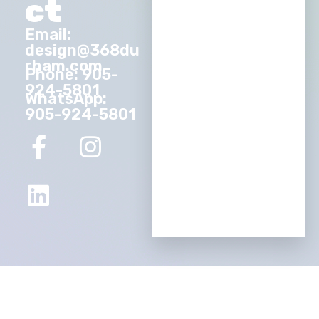
ct
Email:
design@368du
rham.com
Phone: 905-
924-5801
WhatsApp:
905-924-5801