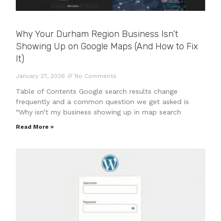
Why Your Durham Region Business Isn’t
Showing Up on Google Maps (And How to Fix
It)
January 27, 2026
No Comments
Table of Contents Google search results change
frequently and a common question we get asked is
“Why isn’t my business showing up in map search
Read More »