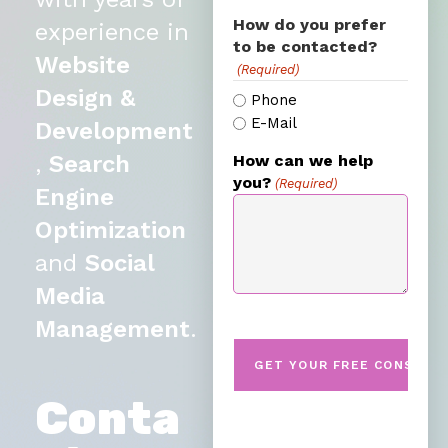
How do you prefer
experience in
to be contacted?
Website
(Required)
Design &
Phone
E-Mail
Development
,
Search
How can we help
you?
(Required)
Engine
Optimization
and
Social
Media
Management
.
Conta