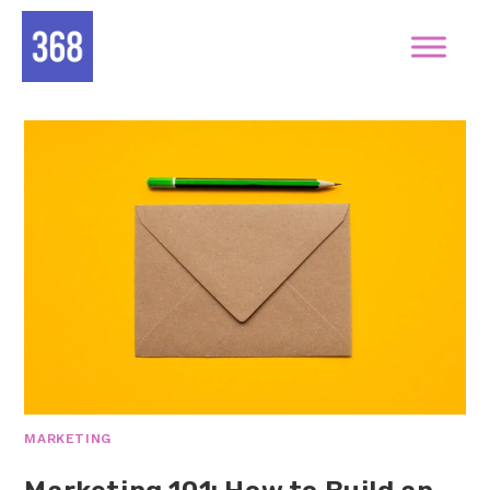
MARKETING