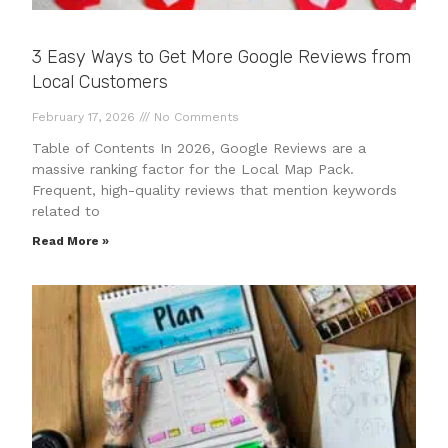
3 Easy Ways to Get More Google Reviews from
Local Customers
February 17, 2026
No Comments
Table of Contents In 2026, Google Reviews are a
massive ranking factor for the Local Map Pack.
Frequent, high-quality reviews that mention keywords
related to
Read More »