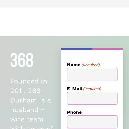
Name
(Required)
Founded in
E-Mail
(Required)
2011, 368
Durham is a
husband +
Phone
wife team
with years of