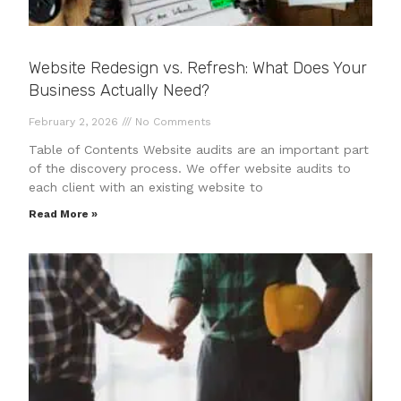
Website Redesign vs. Refresh: What Does Your
Business Actually Need?
February 2, 2026
No Comments
Table of Contents Website audits are an important part
of the discovery process. We offer website audits to
each client with an existing website to
Read More »