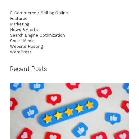
E-Commerce / Selling Online
Featured
Marketing
News & Alerts
Search Engine Optimization
Social Media
Website Hosting
WordPress
Recent Posts