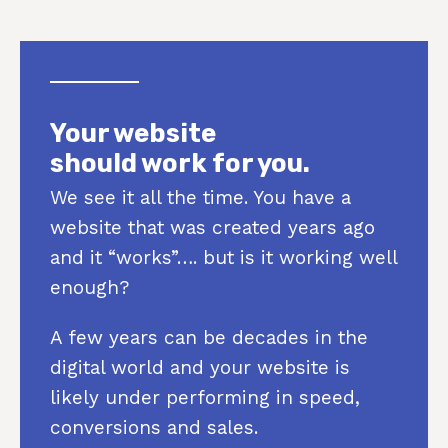
Your website
should work for you.
We see it all the time. You have a
website that was created years ago
and it “works”…. but is it working well
enough?
A few years can be decades in the
digital world and your website is
likely under performing in speed,
conversions and sales.