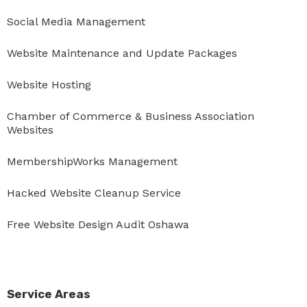
Social Media Management
Website Maintenance and Update Packages
Website Hosting
Chamber of Commerce & Business Association
Websites
MembershipWorks Management
Hacked Website Cleanup Service
Free Website Design Audit Oshawa
Service Areas