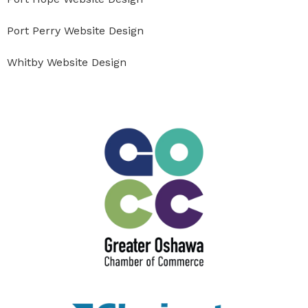
Port Perry Website Design
Whitby Website Design