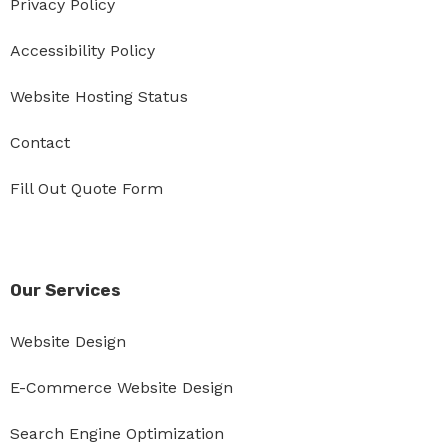
Privacy Policy
Accessibility Policy
Website Hosting Status
Contact
Fill Out Quote Form
Our Services
Website Design
E-Commerce Website Design
Search Engine Optimization