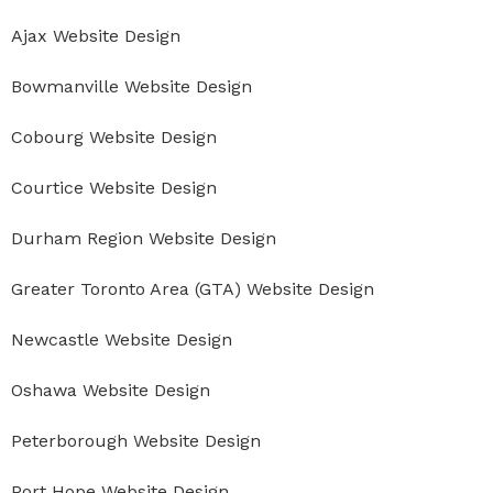
Ajax Website Design
Bowmanville Website Design
Cobourg Website Design
Courtice Website Design
Durham Region Website Design
Greater Toronto Area (GTA) Website Design
Newcastle Website Design
Oshawa Website Design
Peterborough Website Design
Port Hope Website Design