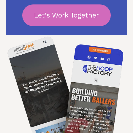
Let's Work Together