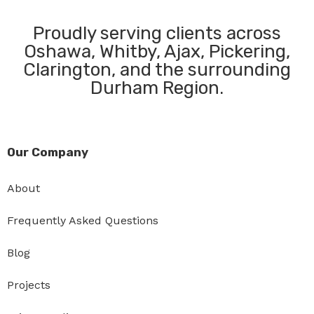
Proudly serving clients across
Oshawa, Whitby, Ajax, Pickering,
Clarington, and the surrounding
Durham Region.
Our Company
About
Frequently Asked Questions
Blog
Projects