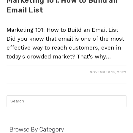
Marketing 101: How to Build an
Email List
Marketing 101: How to Build an Email List
Did you know that email is one of the most
effective way to reach customers, even in
today's crowded market? That's why…
NOVEMBER 16, 2022
Browse By Category