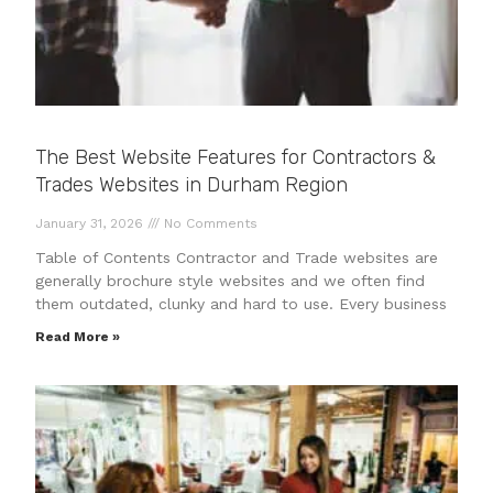
The Best Website Features for Contractors &
Trades Websites in Durham Region
January 31, 2026
No Comments
Table of Contents Contractor and Trade websites are
generally brochure style websites and we often find
them outdated, clunky and hard to use. Every business
Read More »