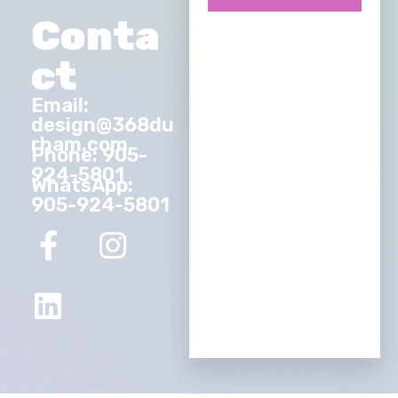
Conta
ct
Email:
design@368du
rham.com
Phone: 905-
924-5801
WhatsApp:
905-924-5801