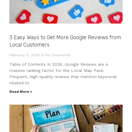
3 Easy Ways to Get More Google Reviews from
Local Customers
February 17, 2026
No Comments
Table of Contents In 2026, Google Reviews are a
massive ranking factor for the Local Map Pack.
Frequent, high-quality reviews that mention keywords
related to
Read More »