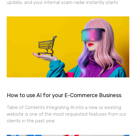
update, and your internal scam-radar instantly starts
How to use AI for your E-Commerce Business
Table of Contents Integrating AI into a new or existing
website is one of the most requested features from our
clients in the past year.