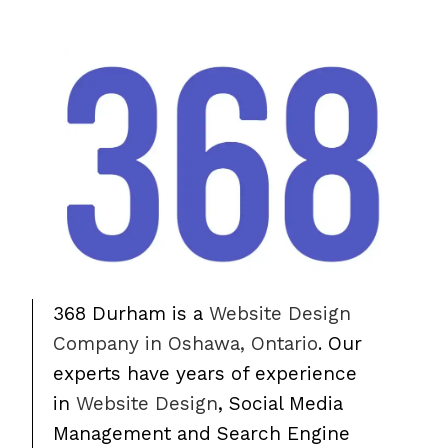
368 Durham is a
Website Design
Company in Oshawa, Ontario
. Our
experts have years of experience
in
Website Design
, Social Media
Management and Search Engine