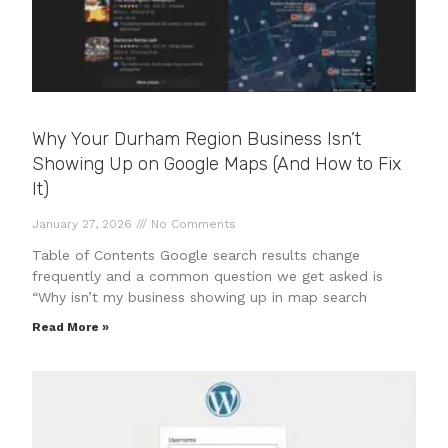
Why Your Durham Region Business Isn’t
Showing Up on Google Maps (And How to Fix
It)
January 27, 2026
No Comments
Table of Contents Google search results change
frequently and a common question we get asked is
“Why isn’t my business showing up in map search
Read More »