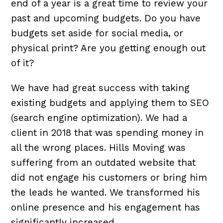
end of a year is a great time to review your
past and upcoming budgets. Do you have
budgets set aside for social media, or
physical print? Are you getting enough out
of it?
We have had great success with taking
existing budgets and applying them to SEO
(search engine optimization). We had a
client in 2018 that was spending money in
all the wrong places.
Hills Moving was
suffering from an outdated website that
did not engage his customers or bring him
the leads he wanted. We transformed his
online presence and his engagement has
significantly increased.