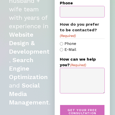
husband +
Phone
wife team
with years of
How do you prefer
experience in
to be contacted?
Website
(Required)
Design &
Phone
E-Mail
Development
,
Search
How can we help
you?
(Required)
Engine
Optimization
and
Social
Media
Management
.
GET YOUR FREE
CONSULTATION