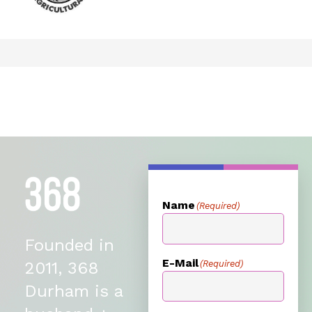
Name
(Required)
Founded in
E-Mail
(Required)
2011, 368
Durham is a