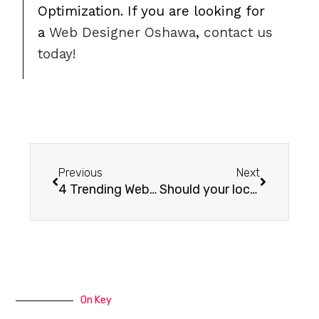
Optimization. If you are looking for
a
Web Designer Oshawa
,
contact us
today!
Previous
Next
4 Trending Website Design Elements
Should your local Oshawa Business have a blog?
On Key