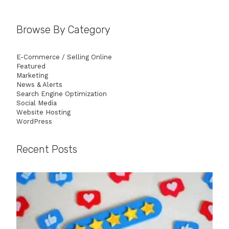
Browse By Category
E-Commerce / Selling Online
Featured
Marketing
News & Alerts
Search Engine Optimization
Social Media
Website Hosting
WordPress
Recent Posts