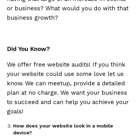
or business? What would you do with that
business growth?
Did You Know?
We offer free website audits! If you think
your website could use some love let us
know. We can meetup, provide a detailed
plan at no charge. We want your business
to succeed and can help you achieve your
goals!
How does your website look in a mobile
device?