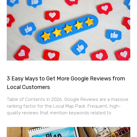
3 Easy Ways to Get More Google Reviews from
Local Customers
Table of Contents In 2026, Google Reviews are a massive
ranking factor for the Local Map Pack. Frequent, high-
quality reviews that mention keywords related to