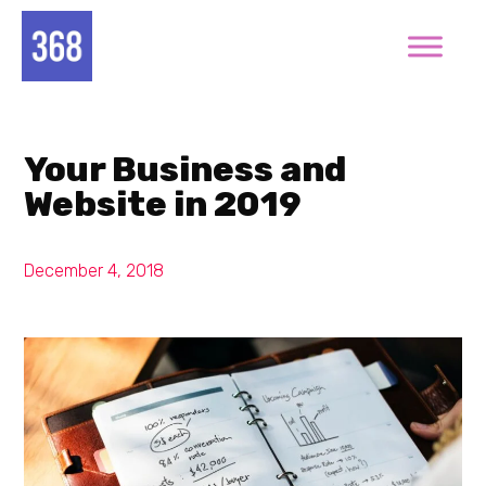
Your Business and
Website in 2019
December 4, 2018