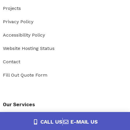
Projects
Privacy Policy
Accessibility Policy
Website Hosting Status
Contact
Fill Out Quote Form
Our Services
Website Design
CALL US
E-MAIL US