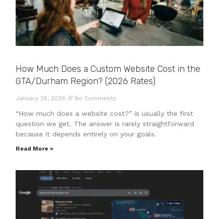
How Much Does a Custom Website Cost in the
GTA/Durham Region? (2026 Rates)
January 28, 2026
No Comments
“How much does a website cost?” is usually the first
question we get. The answer is rarely straightforward
because it depends entirely on your goals.
Read More »