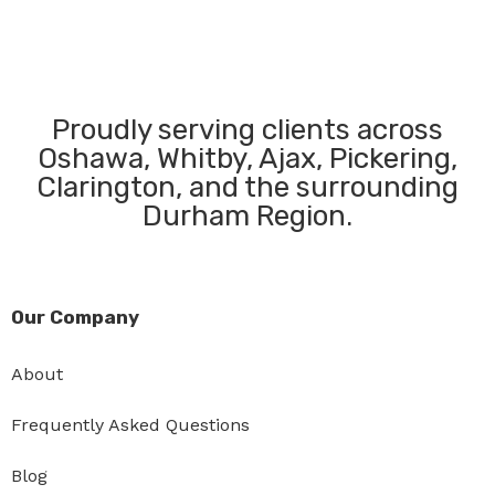
Proudly serving clients across
Oshawa, Whitby, Ajax, Pickering,
Clarington, and the surrounding
Durham Region.
Our Company
About
Frequently Asked Questions
Blog