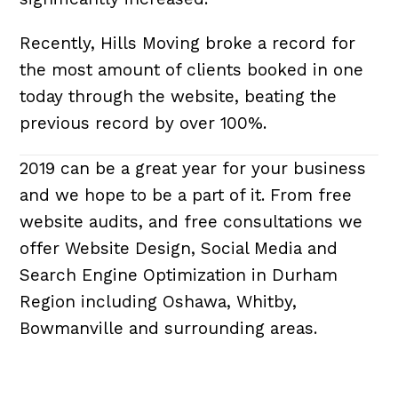
Recently, Hills Moving broke a record for
the most amount of clients booked in one
today through the website, beating the
previous record by over 100%.
2019 can be a great year for your business
and we hope to be a part of it. From free
website audits, and free consultations we
offer Website Design, Social Media and
Search Engine Optimization in Durham
Region including Oshawa, Whitby,
Bowmanville and surrounding areas.