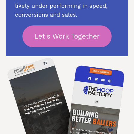
likely under performing in speed,
conversions and sales.
Let's Work Together