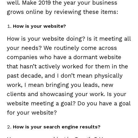
well. Make 2019 the year your business
grows online by reviewing these items:
How is your website?
How is your website doing? Is it meeting all
your needs? We routinely come across
companies who have a dormant website
that hasn’t actively worked for them in the
past decade, and I don’t mean physically
work, I mean bringing you leads, new
clients and showcasing your work. Is your
website meeting a goal? Do you have a goal
for your website?
How is your search engine results?