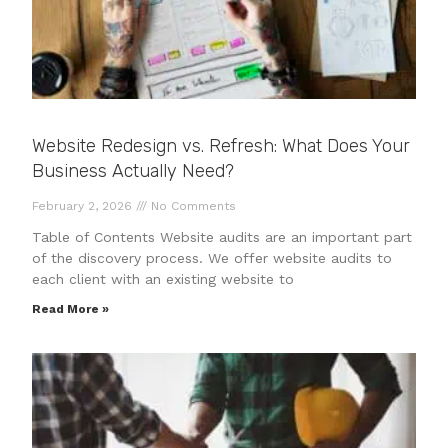
Website Redesign vs. Refresh: What Does Your
Business Actually Need?
February 2, 2026
No Comments
Table of Contents Website audits are an important part
of the discovery process. We offer website audits to
each client with an existing website to
Read More »