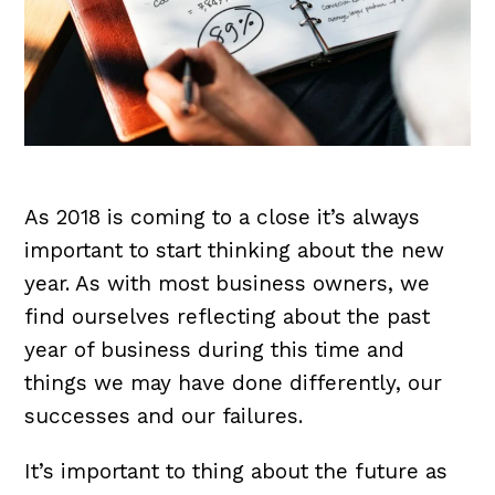
As 2018 is coming to a close it’s always
important to start thinking about the new
year. As with most business owners, we
find ourselves reflecting about the past
year of business during this time and
things we may have done differently, our
successes and our failures.
It’s important to thing about the future as