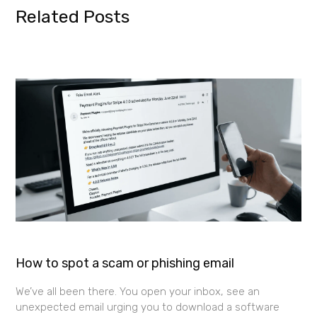
Related Posts
How to spot a scam or phishing email
We’ve all been there. You open your inbox, see an
unexpected email urging you to download a software