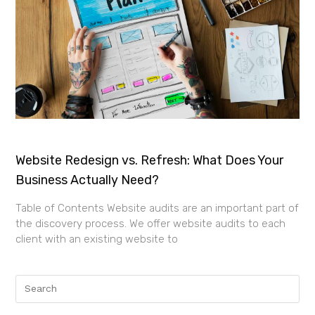
Website Redesign vs. Refresh: What Does Your
Business Actually Need?
Table of Contents Website audits are an important part of
the discovery process. We offer website audits to each
client with an existing website to