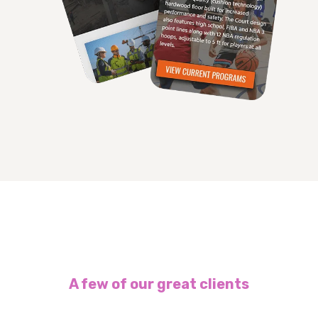
A few of our great clients