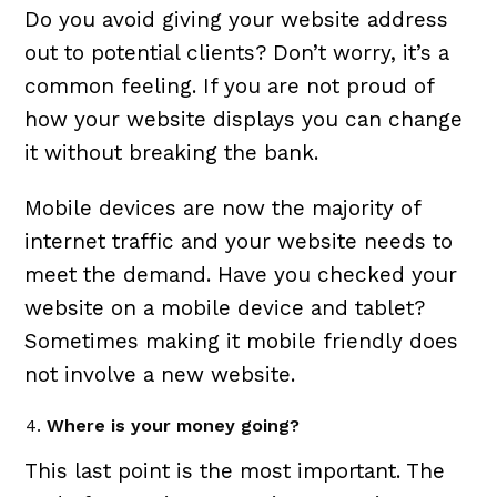
Do you avoid giving your website address
out to potential clients? Don’t worry, it’s a
common feeling. If you are not proud of
how your website displays you can change
it without breaking the bank.
Mobile devices are now the majority of
internet traffic and your website needs to
meet the demand. Have you checked your
website on a mobile device and tablet?
Sometimes making it mobile friendly does
not involve a new website.
Where is your money going?
This last point is the most important. The