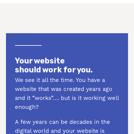
Your website
should work for you.
We see it all the time. You have a
website that was created years ago
and it “works”…. but is it working well
enough?
A few years can be decades in the
digital world and your website is