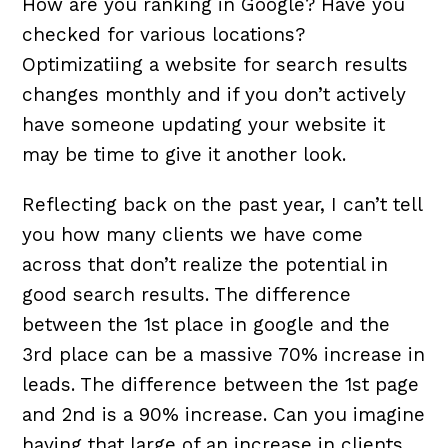
How are you ranking in Google? Have you
checked for various locations?
Optimizatiing a website for search results
changes monthly and if you don’t actively
have someone updating your website it
may be time to give it another look.
Reflecting back on the past year, I can’t tell
you how many clients we have come
across that don’t realize the potential in
good search results. The difference
between the 1st place in google and the
3rd place can be a massive 70% increase in
leads. The difference between the 1st page
and 2nd is a 90% increase. Can you imagine
having that large of an increase in clients