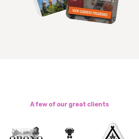
A few of our great clients