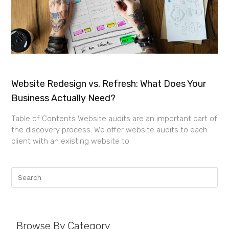
Website Redesign vs. Refresh: What Does Your
Business Actually Need?
Table of Contents Website audits are an important part of
the discovery process. We offer website audits to each
client with an existing website to
Browse By Category