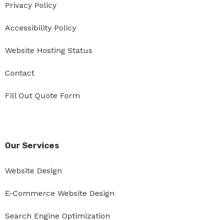
Privacy Policy
Accessibility Policy
Website Hosting Status
Contact
Fill Out Quote Form
Our Services
Website Design
E-Commerce Website Design
Search Engine Optimization