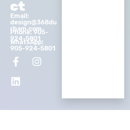
ct
Email:
design@368du
rham.com
Phone: 905-
924-5801
WhatsApp:
905-924-5801