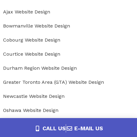
Ajax Website Design
Bowmanville Website Design
Cobourg Website Design
Courtice Website Design
Durham Region Website Design
Greater Toronto Area (GTA) Website Design
Newcastle Website Design
Oshawa Website Design
Peterborough Website Design
CALL US
E-MAIL US