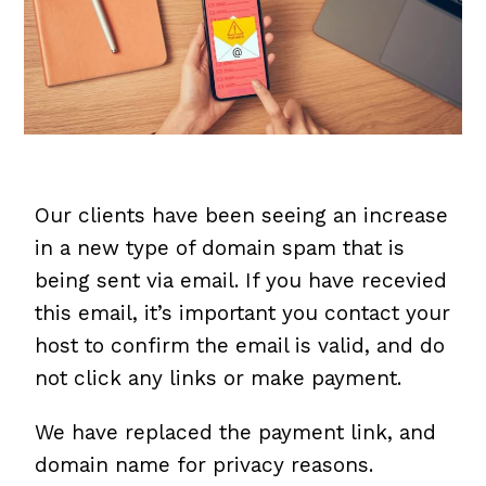
Our clients have been seeing an increase
in a new type of domain spam that is
being sent via email. If you have recevied
this email, it’s important you contact your
host to confirm the email is valid, and do
not click any links or make payment.
We have replaced the payment link, and
domain name for privacy reasons.