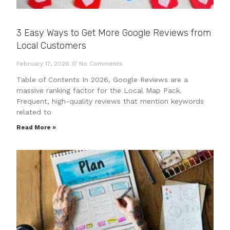
3 Easy Ways to Get More Google Reviews from
Local Customers
February 17, 2026
No Comments
Table of Contents In 2026, Google Reviews are a
massive ranking factor for the Local Map Pack.
Frequent, high-quality reviews that mention keywords
related to
Read More »