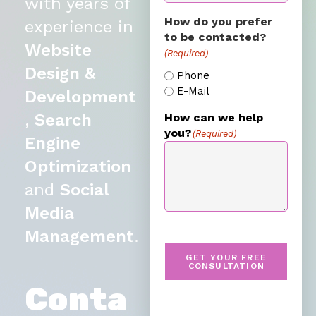
with years of
How do you prefer
experience in
to be contacted?
Website
(Required)
Design &
Phone
E-Mail
Development
,
Search
How can we help
you?
(Required)
Engine
Optimization
and
Social
Media
Management
.
GET YOUR FREE
CONSULTATION
Conta