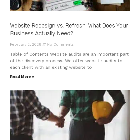
Website Redesign vs. Refresh: What Does Your
Business Actually Need?
February 2, 2026
No Comments
Table of Contents Website audits are an important part
of the discovery process. We offer website audits to
each client with an existing website to
Read More »