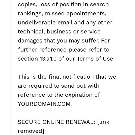
copies, loss of position in search
rankings, missed appointments,
undeliverable email and any other
technical, business or service
damages that you may suffer. For
further reference please refer to
section 13.a.1.c of our Terms of Use
This is the final notification that we
are required to send out with
reference to the expiration of
YOURDOMAIN.COM.
SECURE ONLINE RENEWAL: [link
removed]