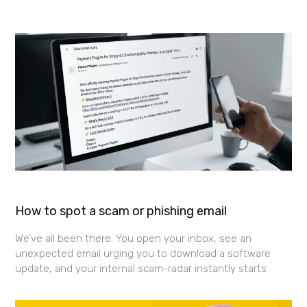
How to spot a scam or phishing email
We’ve all been there. You open your inbox, see an
unexpected email urging you to download a software
update, and your internal scam-radar instantly starts