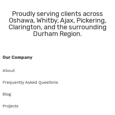
Proudly serving clients across
Oshawa, Whitby, Ajax, Pickering,
Clarington, and the surrounding
Durham Region.
Our Company
About
Frequently Asked Questions
Blog
Projects