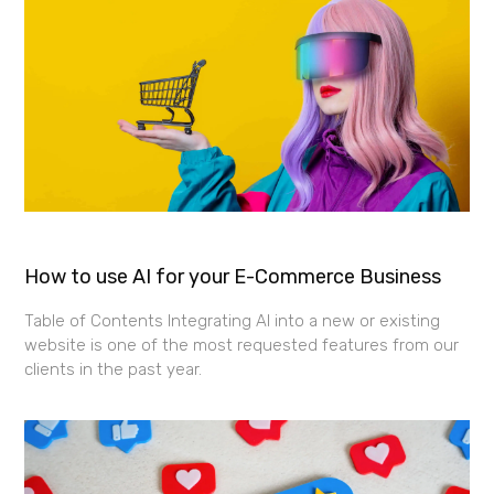
How to use AI for your E-Commerce Business
Table of Contents Integrating AI into a new or existing
website is one of the most requested features from our
clients in the past year.