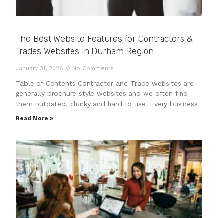
The Best Website Features for Contractors &
Trades Websites in Durham Region
January 31, 2026
No Comments
Table of Contents Contractor and Trade websites are
generally brochure style websites and we often find
them outdated, clunky and hard to use. Every business
Read More »