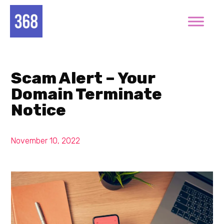
Scam Alert – Your
Domain Terminate
Notice
November 10, 2022