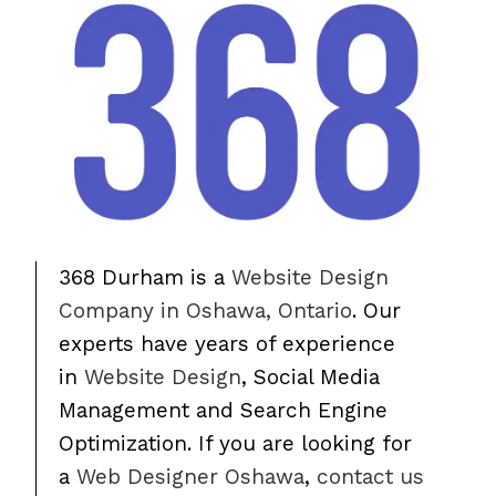
368 Durham is a
Website Design
Company in Oshawa, Ontario
. Our
experts have years of experience
in
Website Design
, Social Media
Management and Search Engine
Optimization. If you are looking for
a
Web Designer Oshawa
,
contact us