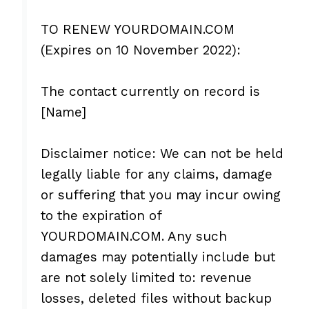
TO RENEW YOURDOMAIN.COM
(Expires on 10 November 2022):
The contact currently on record is
[Name]
Disclaimer notice: We can not be held
legally liable for any claims, damage
or suffering that you may incur owing
to the expiration of
YOURDOMAIN.COM. Any such
damages may potentially include but
are not solely limited to: revenue
losses, deleted files without backup