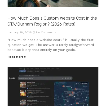
How Much Does a Custom Website Cost in the
GTA/Durham Region? (2026 Rates)
January 28, 2026
No Comments
“How much does a website cost?” is usually the first
question we get. The answer is rarely straightforward
because it depends entirely on your goals.
Read More »