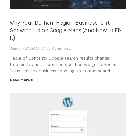
Why Your Durham Region Business Isn’t
Showing Up on Google Maps (And How to Fix
It)
January 27, 2026
No Comments
Table of Contents Google search results change
frequently and a common question we get asked is
“Why isn’t my business showing up in map search
Read More »