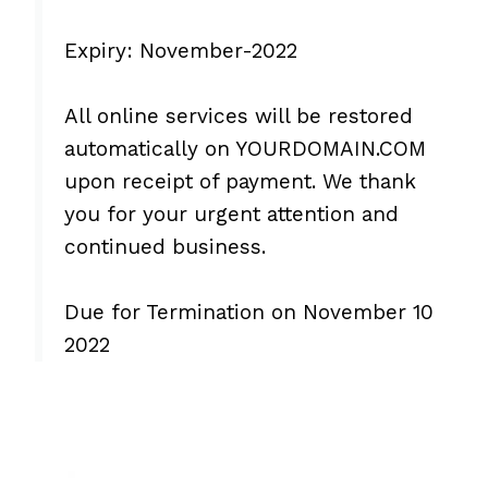
Expiry: November-2022
All online services will be restored
automatically on YOURDOMAIN.COM
upon receipt of payment. We thank
you for your urgent attention and
continued business.
Due for Termination on November 10
2022