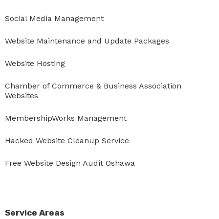
Social Media Management
Website Maintenance and Update Packages
Website Hosting
Chamber of Commerce & Business Association
Websites
MembershipWorks Management
Hacked Website Cleanup Service
Free Website Design Audit Oshawa
Service Areas