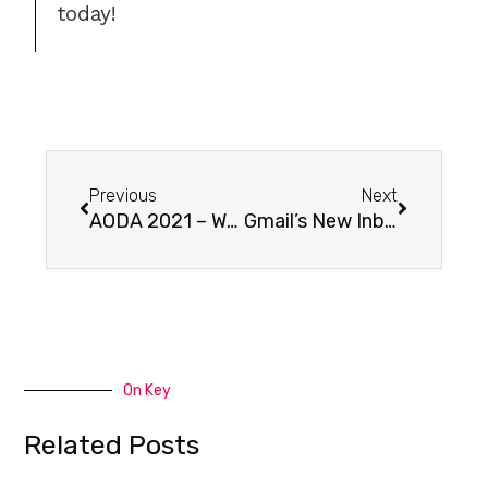
today!
Previous
Next
AODA 2021 – Web Accessibility Deadline
Gmail’s New Inbox Security Standard: Mandatory SPF Requirement Effective February 1st
On Key
Related Posts