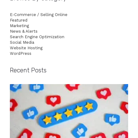
E-Commerce / Selling Online
Featured
Marketing
News & Alerts
Search Engine Optimization
Social Media
Website Hosting
WordPress
Recent Posts