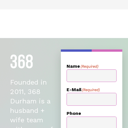
Name
(Required)
Founded in
E-Mail
(Required)
2011, 368
Durham is a
husband +
Phone
wife team