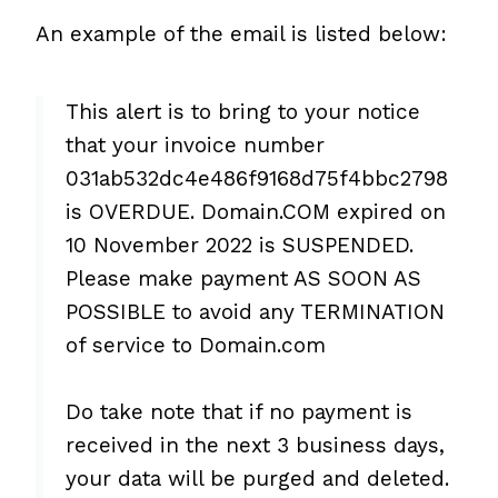
An example of the email is listed below:
This alert is to bring to your notice
that your invoice number
031ab532dc4e486f9168d75f4bbc2798
is OVERDUE. Domain.COM expired on
10 November 2022 is SUSPENDED.
Please make payment AS SOON AS
POSSIBLE to avoid any TERMINATION
of service to Domain.com
Do take note that if no payment is
received in the next 3 business days,
your data will be purged and deleted.