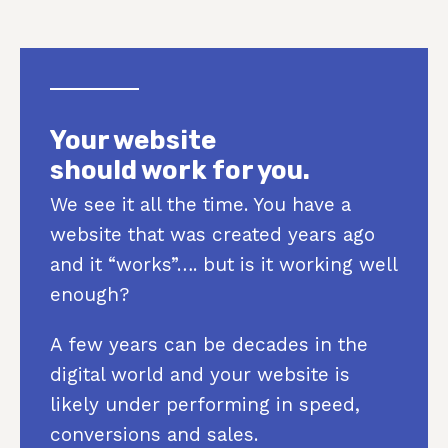
Your website
should work for you.
We see it all the time. You have a
website that was created years ago
and it “works”…. but is it working well
enough?
A few years can be decades in the
digital world and your website is
likely under performing in speed,
conversions and sales.