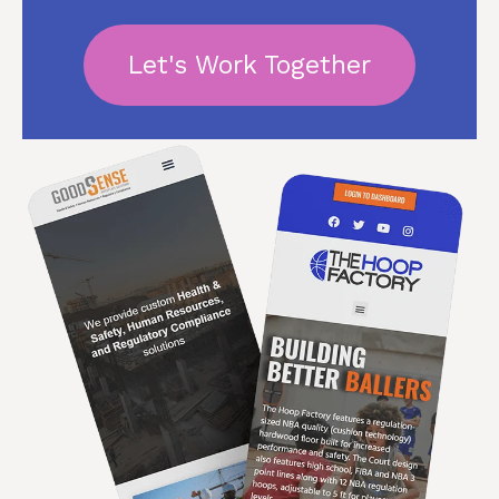
Let's Work Together