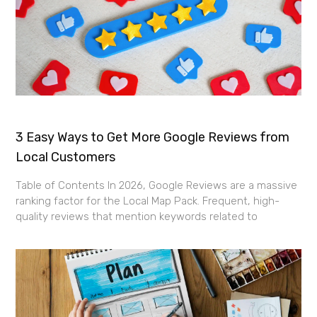
3 Easy Ways to Get More Google Reviews from
Local Customers
Table of Contents In 2026, Google Reviews are a massive
ranking factor for the Local Map Pack. Frequent, high-
quality reviews that mention keywords related to