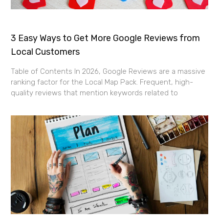
3 Easy Ways to Get More Google Reviews from
Local Customers
Table of Contents In 2026, Google Reviews are a massive
ranking factor for the Local Map Pack. Frequent, high-
quality reviews that mention keywords related to