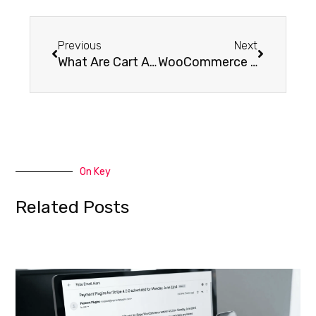
Previous
Next
What Are Cart Abandonment Emails?
WooCommerce Advanced Bulk Edit Documentation
On Key
Related Posts