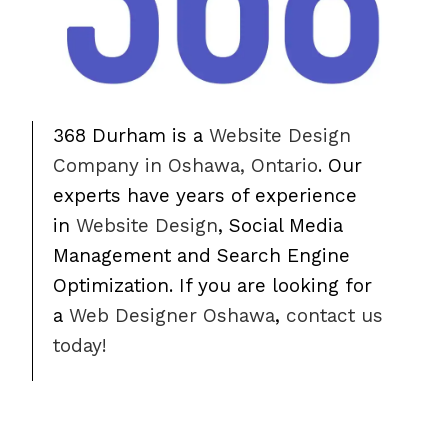
368 Durham is a
Website Design
Company in Oshawa, Ontario
. Our
experts have years of experience
in
Website Design
, Social Media
Management and Search Engine
Optimization. If you are looking for
a
Web Designer Oshawa
,
contact us
today!