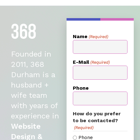
Name
(Required)
Founded in
E-Mail
(Required)
2011, 368
Durham is a
husband +
Phone
wife team
with years of
How do you prefer
experience in
to be contacted?
Website
(Required)
Design &
Phone