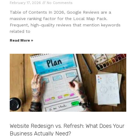
February 17, 2026
No Comments
Table of Contents In 2026, Google Reviews are a
massive ranking factor for the Local Map Pack.
Frequent, high-quality reviews that mention keywords
related to
Read More »
Website Redesign vs. Refresh: What Does Your
Business Actually Need?