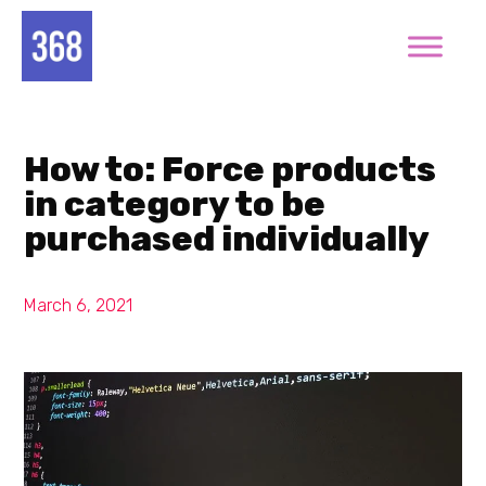
How to: Force products
in category to be
purchased individually
March 6, 2021