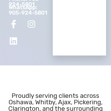
924-5801
WhatsApp:
905-924-5801
Proudly serving clients across
Oshawa, Whitby, Ajax, Pickering,
Clarington, and the surrounding