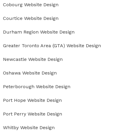
Cobourg Website Design
Courtice Website Design
Durham Region Website Design
Greater Toronto Area (GTA) Website Design
Newcastle Website Design
Oshawa Website Design
Peterborough Website Design
Port Hope Website Design
Port Perry Website Design
Whitby Website Design