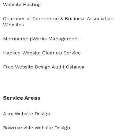
Website Hosting
Chamber of Commerce & Business Association
Websites
MembershipWorks Management
Hacked Website Cleanup Service
Free Website Design Audit Oshawa
Service Areas
Ajax Website Design
Bowmanville Website Design