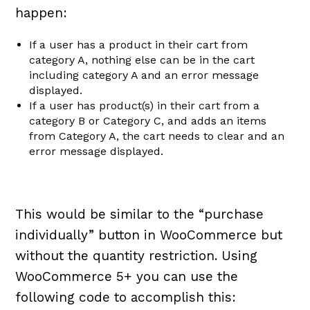
happen:
If a user has a product in their cart from
category A, nothing else can be in the cart
including category A and an error message
displayed.
If a user has product(s) in their cart from a
category B or Category C, and adds an items
from Category A, the cart needs to clear and an
error message displayed.
This would be similar to the “purchase
individually” button in WooCommerce but
without the quantity restriction. Using
WooCommerce 5+ you can use the
following code to accomplish this: