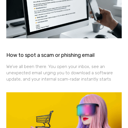
How to spot a scam or phishing email
We’ve all been there. You open your inbox, see an
unexpected email urging you to download a software
update, and your internal scam-radar instantly starts