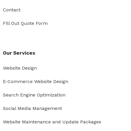
Contact
Fill Out Quote Form
Our Services
Website Design
E-Commerce Website Design
Search Engine Optimization
Social Media Management
Website Maintenance and Update Packages