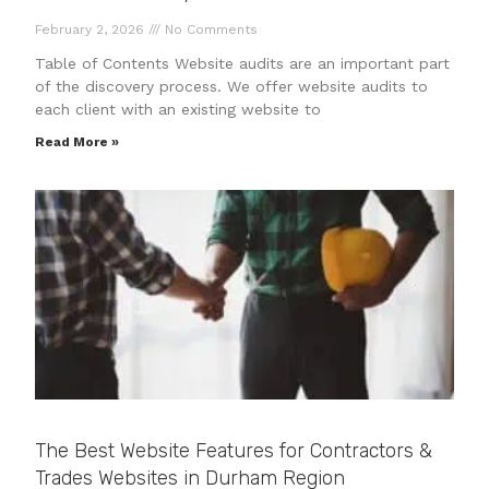
February 2, 2026
No Comments
Table of Contents Website audits are an important part
of the discovery process. We offer website audits to
each client with an existing website to
Read More »
The Best Website Features for Contractors &
Trades Websites in Durham Region