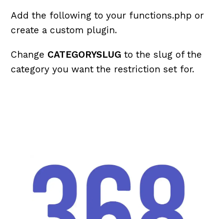
Add the following to your functions.php or
create a custom plugin.
Change
CATEGORYSLUG
to the slug of the
category you want the restriction set for.