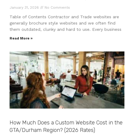
January 31, 2026
No Comments
Table of Contents Contractor and Trade websites are
generally brochure style websites and we often find
them outdated, clunky and hard to use. Every business
Read More »
How Much Does a Custom Website Cost in the
GTA/Durham Region? (2026 Rates)