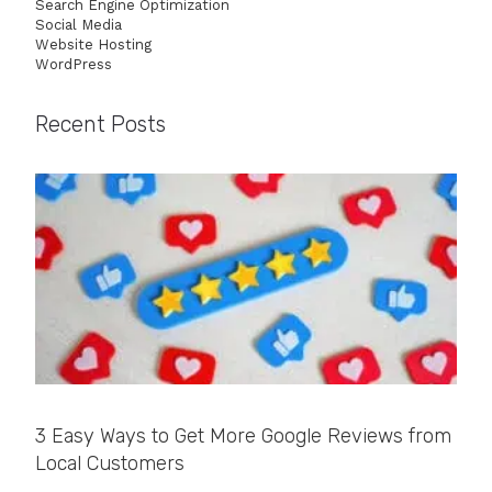
Search Engine Optimization
Social Media
Website Hosting
WordPress
Recent Posts
3 Easy Ways to Get More Google Reviews from
Local Customers