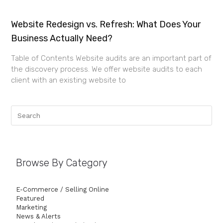
Website Redesign vs. Refresh: What Does Your
Business Actually Need?
Table of Contents Website audits are an important part of
the discovery process. We offer website audits to each
client with an existing website to
Browse By Category
E-Commerce / Selling Online
Featured
Marketing
News & Alerts