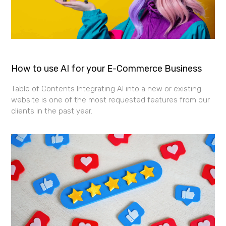
How to use AI for your E-Commerce Business
Table of Contents Integrating AI into a new or existing
website is one of the most requested features from our
clients in the past year.