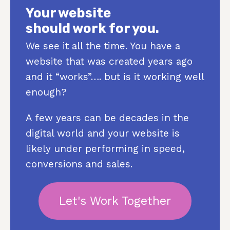
Your website
should work for you.
We see it all the time. You have a
website that was created years ago
and it “works”…. but is it working well
enough?
A few years can be decades in the
digital world and your website is
likely under performing in speed,
conversions and sales.
Let's Work Together