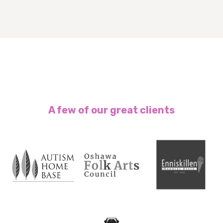
A few of our great clients