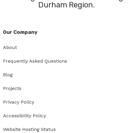
Durham Region.
Our Company
About
Frequently Asked Questions
Blog
Projects
Privacy Policy
Accessibility Policy
Website Hosting Status