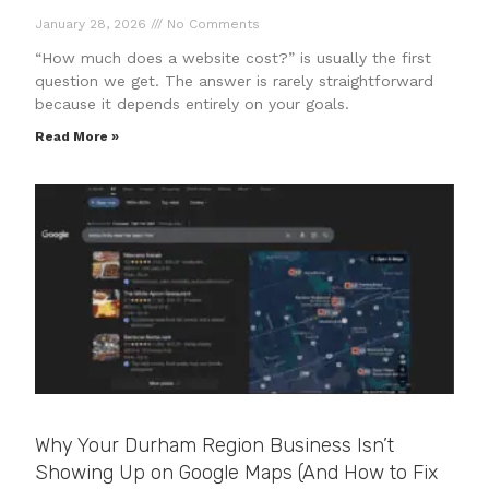
January 28, 2026
No Comments
“How much does a website cost?” is usually the first
question we get. The answer is rarely straightforward
because it depends entirely on your goals.
Read More »
Why Your Durham Region Business Isn’t
Showing Up on Google Maps (And How to Fix