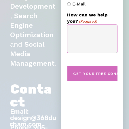
E-Mail
Development
,
Search
How can we help
you?
(Required)
Engine
Optimization
and
Social
Media
Management
.
Conta
ct
Email:
design@368du
rham.com
Phone: 905-