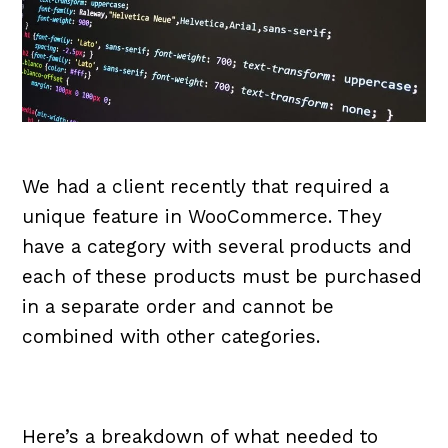
We had a client recently that required a
unique feature in WooCommerce. They
have a category with several products and
each of these products must be purchased
in a separate order and cannot be
combined with other categories.
Here’s a breakdown of what needed to