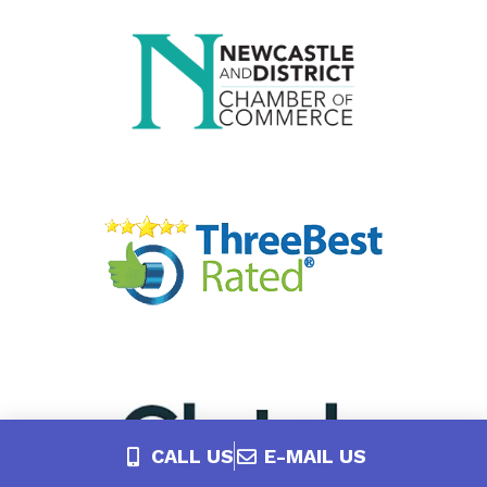
CALL US
E-MAIL US