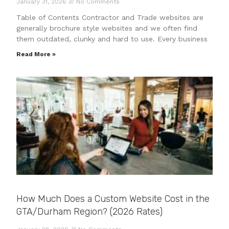
January 31, 2026
No Comments
Table of Contents Contractor and Trade websites are
generally brochure style websites and we often find
them outdated, clunky and hard to use. Every business
Read More »
How Much Does a Custom Website Cost in the
GTA/Durham Region? (2026 Rates)