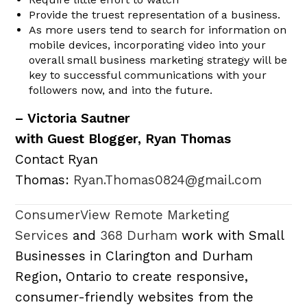
Provide the truest representation of a business.
As more users tend to search for information on
mobile devices, incorporating video into your
overall small business marketing strategy will be
key to successful communications with your
followers now, and into the future.
– Victoria Sautner
with Guest Blogger, Ryan Thomas
Contact Ryan
Thomas:
Ryan.Thomas0824@gmail.com
ConsumerView Remote Marketing
Services
and
368 Durham
work with Small
Businesses in Clarington and Durham
Region, Ontario to create responsive,
consumer-friendly websites from the