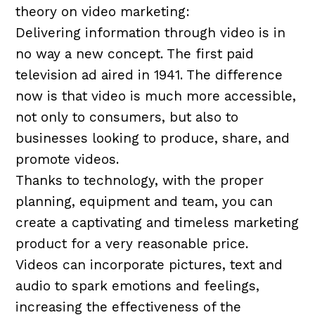
theory on video marketing:
Delivering information through video is in
no way a new concept. The first paid
television ad aired in 1941. The difference
now is that video is much more accessible,
not only to consumers, but also to
businesses looking to produce, share, and
promote videos.
Thanks to technology, with the proper
planning, equipment and team, you can
create a captivating and timeless marketing
product for a very reasonable price.
Videos can incorporate pictures, text and
audio to spark emotions and feelings,
increasing the effectiveness of the