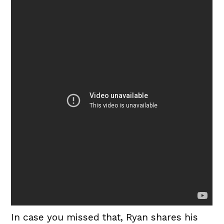
In case you missed that, Ryan shares his