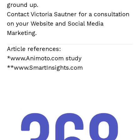
ground up.
Contact Victoria Sautner for a consultation
on your Website and Social Media
Marketing.
Article references:
*www.Animoto.com study
**www.SmartInsights.com