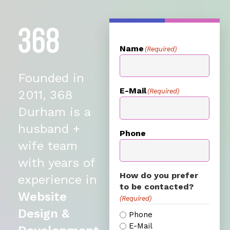
Name
(Required)
Founded in
E-Mail
(Required)
2011, 368
Durham is a
husband +
Phone
wife team
with years of
How do you prefer
experience in
to be contacted?
Website
(Required)
Design &
Phone
E-Mail