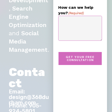
Development
,
Search
How can we help
you?
(Required)
Engine
Optimization
and
Social
Media
Management
.
GET YOUR FREE
CONSULTATION
Conta
ct
Email:
design@368du
rham.com
Phone: 905-
924-5801