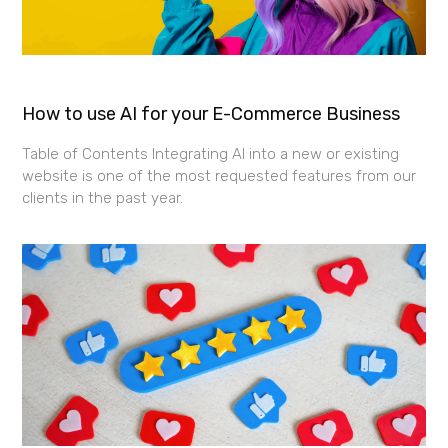
How to use AI for your E-Commerce Business
Table of Contents Integrating AI into a new or existing
website is one of the most requested features from our
clients in the past year.