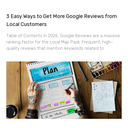
3 Easy Ways to Get More Google Reviews from
Local Customers
Table of Contents In 2026, Google Reviews are a massive
ranking factor for the Local Map Pack. Frequent, high-
quality reviews that mention keywords related to