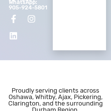
WhatsApp:
905-924-5801
Proudly serving clients across
Oshawa, Whitby, Ajax, Pickering,
Clarington, and the surrounding
Durham Region.