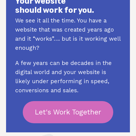
Your website
should work for you.
We see it all the time. You have a
website that was created years ago
and it “works”…. but is it working well
enough?
A few years can be decades in the
digital world and your website is
likely under performing in speed,
conversions and sales.
Let's Work Together