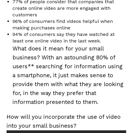
77% of people consider that companies that
create online video are more engaged with
customers
96% of consumers find videos helpful when
making purchases online
94% of consumers say they have watched at
least one online video in the last week.
What does it mean for your small
business? With an astounding 80% of
users** searching for information using
a smartphone, it just makes sense to
provide them with what they are looking
for, in the way they prefer that
information presented to them.
How will you incorporate the use of video
into your small business?