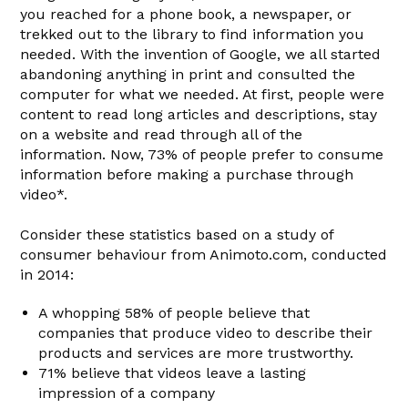
you reached for a phone book, a newspaper, or
trekked out to the library to find information you
needed. With the invention of Google, we all started
abandoning anything in print and consulted the
computer for what we needed. At first, people were
content to read long articles and descriptions, stay
on a website and read through all of the
information. Now, 73% of people prefer to consume
information before making a purchase through
video*.
Consider these statistics based on a study of
consumer behaviour from Animoto.com, conducted
in 2014:
A whopping 58% of people believe that
companies that produce video to describe their
products and services are more trustworthy.
71% believe that videos leave a lasting
impression of a company