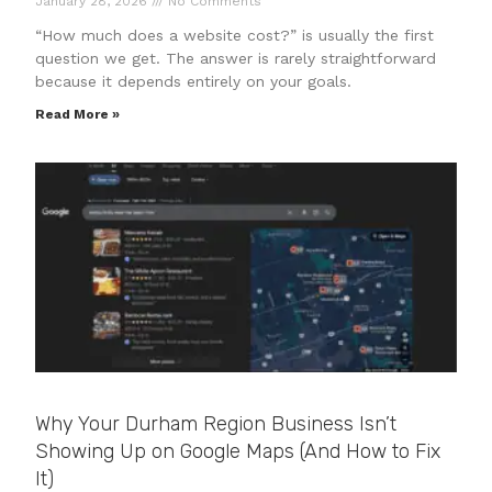
January 28, 2026
No Comments
“How much does a website cost?” is usually the first
question we get. The answer is rarely straightforward
because it depends entirely on your goals.
Read More »
Why Your Durham Region Business Isn’t
Showing Up on Google Maps (And How to Fix
It)