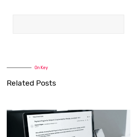
On Key
Related Posts