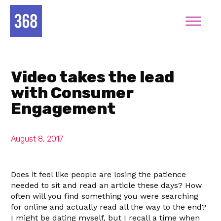
Video takes the lead
with Consumer
Engagement
August 8, 2017
Does it feel like people are losing the patience
needed to sit and read an article these days? How
often will you find something you were searching
for online and actually read all the way to the end?
I might be dating myself, but I recall a time when