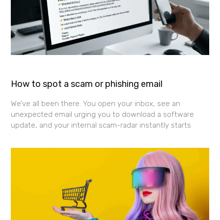
How to spot a scam or phishing email
We’ve all been there. You open your inbox, see an
unexpected email urging you to download a software
update, and your internal scam-radar instantly starts