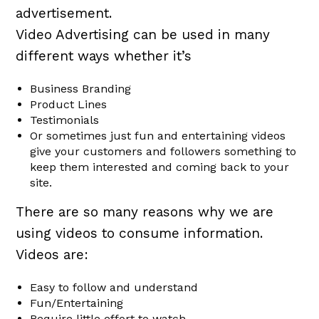
advertisement.
Video Advertising can be used in many
different ways whether it’s
Business Branding
Product Lines
Testimonials
Or sometimes just fun and entertaining videos
give your customers and followers something to
keep them interested and coming back to your
site.
There are so many reasons why we are
using videos to consume information.
Videos are:
Easy to follow and understand
Fun/Entertaining
Require little effort to watch