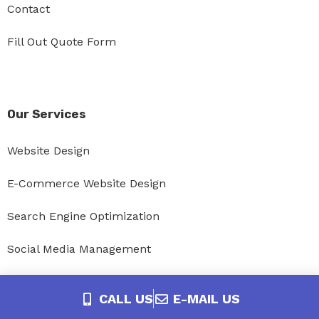
Contact
Fill Out Quote Form
Our Services
Website Design
E-Commerce Website Design
Search Engine Optimization
Social Media Management
Website Maintenance and Update Packages
CALL US
E-MAIL US
Website Hosting