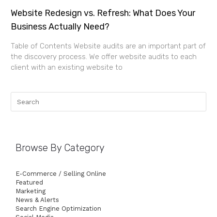
Website Redesign vs. Refresh: What Does Your
Business Actually Need?
Table of Contents Website audits are an important part of
the discovery process. We offer website audits to each
client with an existing website to
Browse By Category
E-Commerce / Selling Online
Featured
Marketing
News & Alerts
Search Engine Optimization