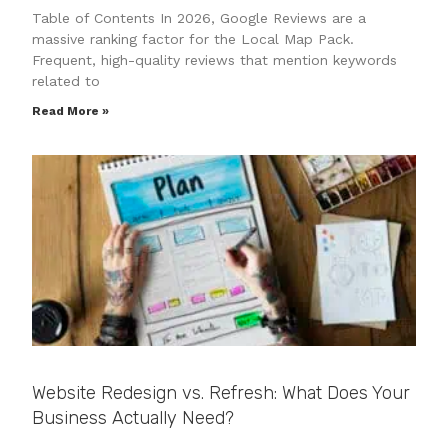
Table of Contents In 2026, Google Reviews are a
massive ranking factor for the Local Map Pack.
Frequent, high-quality reviews that mention keywords
related to
Read More »
Website Redesign vs. Refresh: What Does Your
Business Actually Need?