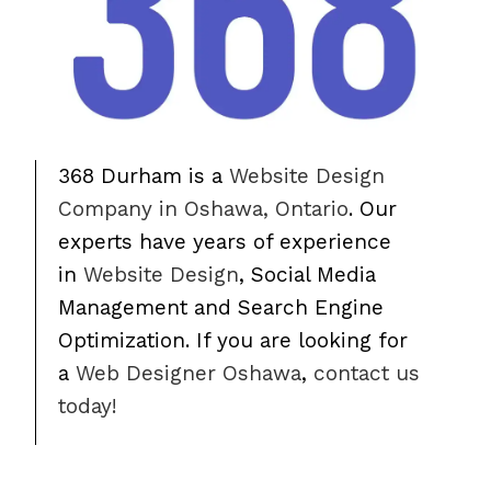
368 Durham is a
Website Design
Company in Oshawa, Ontario
. Our
experts have years of experience
in
Website Design
, Social Media
Management and Search Engine
Optimization. If you are looking for
a
Web Designer Oshawa
,
contact us
today!