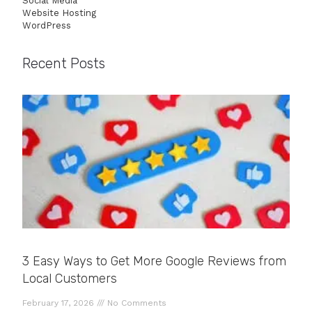
Social Media
Website Hosting
WordPress
Recent Posts
3 Easy Ways to Get More Google Reviews from
Local Customers
February 17, 2026
No Comments