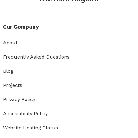
Our Company
About
Frequently Asked Questions
Blog
Projects
Privacy Policy
Accessibility Policy
Website Hosting Status