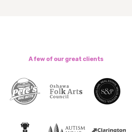
A few of our great clients