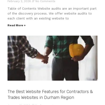
February 2, 2026
No Comments
Table of Contents Website audits are an important part
of the discovery process. We offer website audits to
each client with an existing website to
Read More »
The Best Website Features for Contractors &
Trades Websites in Durham Region