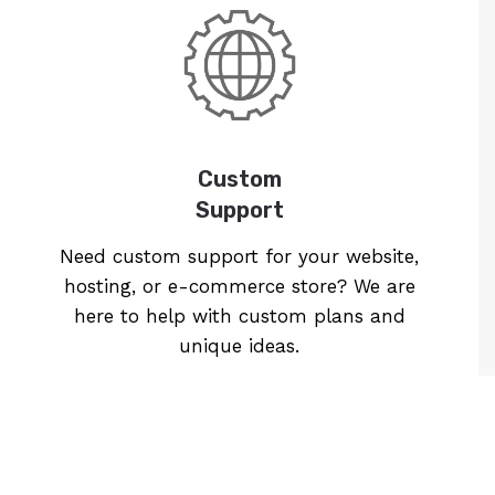
Custom
Support
Need custom support for your website,
hosting, or e-commerce store? We are
here to help with custom plans and
unique ideas.