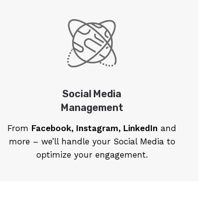
Social Media
Management
From
Facebook, Instagram, LinkedIn
and
more – we’ll handle your Social Media to
optimize your engagement.