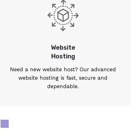
Website
Hosting
Need a new website host? Our advanced
website hosting is fast, secure and
dependable.