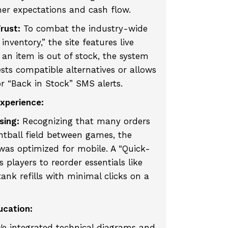
r expectations and cash flow.
rust:
To combat the industry-wide
nventory,” the site features live
f an item is out of stock, the system
ts compatible alternatives or allows
or “Back in Stock” SMS alerts.
Experience:
sing:
Recognizing that many orders
ntball field between games, the
was optimized for mobile. A “Quick-
 players to reorder essentials like
tank refills with minimal clicks on a
ucation:
e integrated technical diagrams and