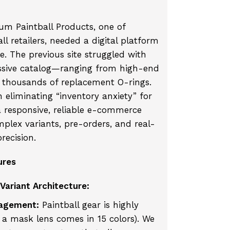
m Paintball Products, one of
ll retailers, needed a digital platform
e. The previous site struggled with
ssive catalog—ranging from high-end
thousands of replacement O-rings.
 eliminating “inventory anxiety” for
 responsive, reliable e-commerce
plex variants, pre-orders, and real-
recision.
ures
Variant Architecture:
agement:
Paintball gear is highly
, a mask lens comes in 15 colors). We