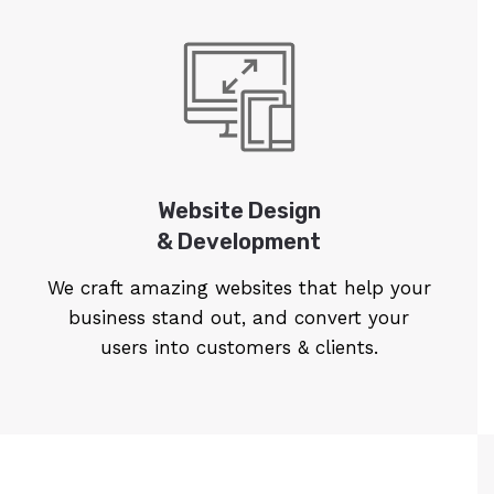
Website Design
& Development
We craft amazing websites that help your
business stand out, and convert your
users into customers & clients.