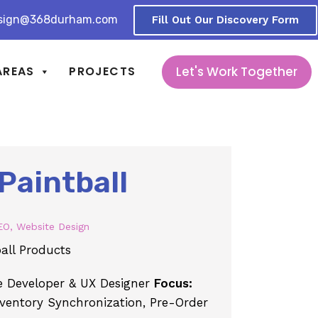
sign@368durham.com
Fill Out Our Discovery Form
Let's Work Together
AREAS
PROJECTS
Paintball
EO
,
Website Design
all Products
Developer & UX Designer
Focus:
nventory Synchronization, Pre-Order