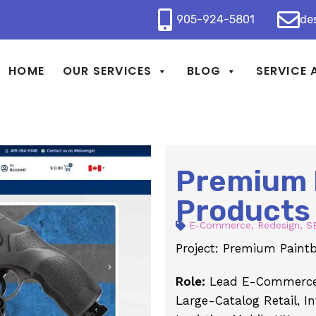
905-924-5801
de
HOME
OUR SERVICES
BLOG
SERVICE 
Premium 
Products
E-Commerce
,
Redesign
,
S
Project: Premium Paintb
Role:
Lead E-Commerce 
Large-Catalog Retail, I