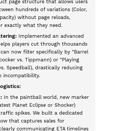
uct page structure that allows users
etween hundreds of variations (Color,
pacity) without page reloads,
r exactly what they need.
tering:
Implemented an advanced
helps players cut through thousands
can now filter specifically by “Barrel
ococker vs. Tippmann) or “Playing
s. Speedball), drastically reducing
 incompatibility.
ogistics:
:
In the paintball world, new marker
latest Planet Eclipse or Shocker)
raffic spikes. We built a dedicated
ow that captures sales for
 clearly communicating ETA timelines