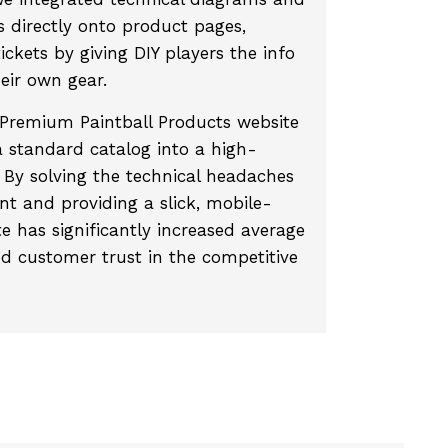
directly onto product pages,
ickets by giving DIY players the info
heir own gear.
remium Paintball Products website
 standard catalog into a high-
 By solving the technical headaches
t and providing a slick, mobile-
te has significantly increased average
ed customer trust in the competitive