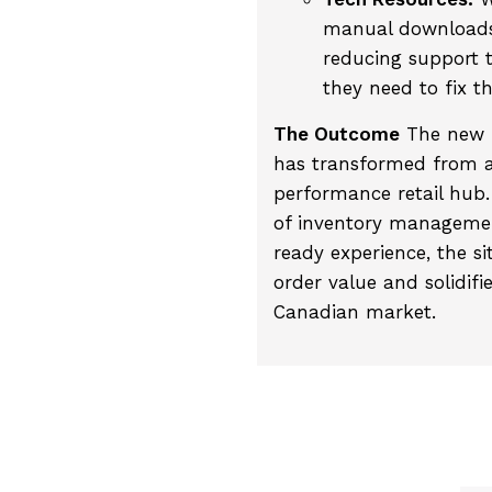
manual downloads 
reducing support t
they need to fix t
The Outcome
The new P
has transformed from a
performance retail hub.
of inventory managemen
ready experience, the si
order value and solidifi
Canadian market.