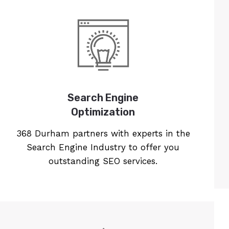
Search Engine
Optimization
368 Durham partners with experts in the
Search Engine Industry to offer you
outstanding SEO services.