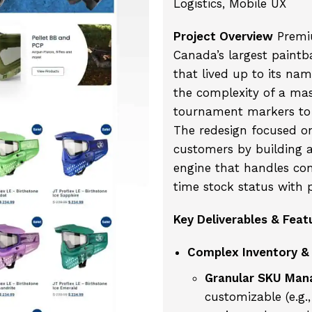
Logistics, Mobile UX
Project Overview
Premiu
Canada’s largest paintba
that lived up to its nam
the complexity of a ma
tournament markers to 
The redesign focused on
customers by building a
engine that handles com
time stock status with p
Key Deliverables & Feat
Complex Inventory & 
Granular SKU Man
customizable (e.g.