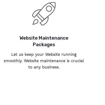
Website Maintenance
Packages
Let us keep your Website running
smoothly. Website maintenance is crucial
to any business.