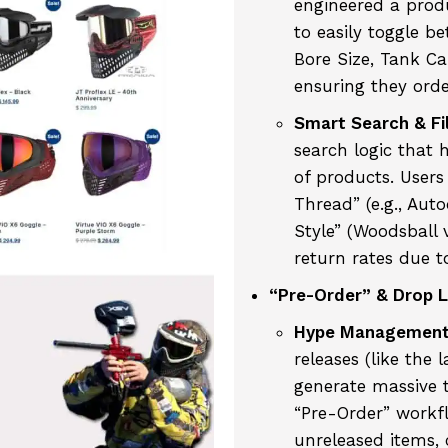
engineered a prod
to easily toggle b
Bore Size, Tank Ca
ensuring they orde
Smart Search & Fil
search logic that 
of products. Users 
Thread” (e.g., Aut
Style” (Woodsball v
return rates due to
“Pre-Order” & Drop L
Hype Management
releases (like the 
generate massive t
“Pre-Order” workfl
unreleased items,