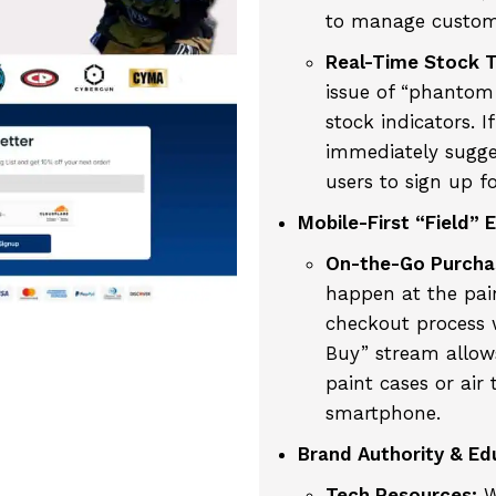
to manage custome
Real-Time Stock T
issue of “phantom i
stock indicators. I
immediately sugges
users to sign up f
Mobile-First “Field” 
On-the-Go Purcha
happen at the pai
checkout process 
Buy” stream allows
paint cases or air 
smartphone.
Brand Authority & Ed
Tech Resources:
W