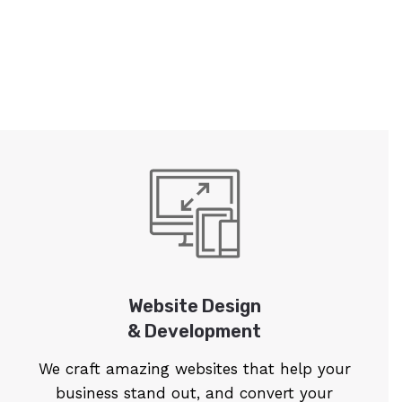
Website Design
& Development
We craft amazing websites that help your
business stand out, and convert your