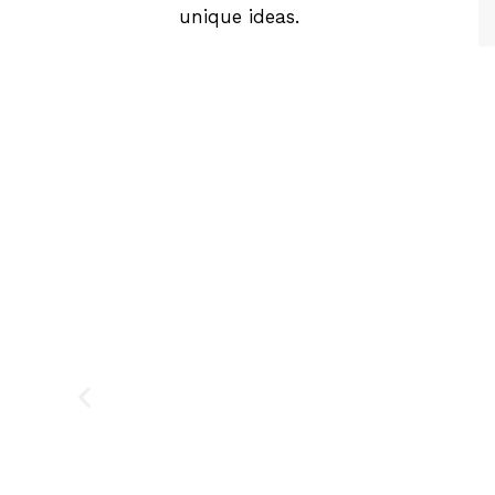
unique ideas.