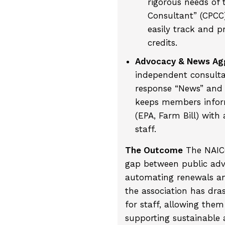
rigorous needs of 
Consultant” (CPC
easily track and p
credits.
Advocacy & News Agg
independent consultan
response “News” and 
keeps members inform
(EPA, Farm Bill) wit
staff.
The Outcome
The NAICC
gap between public ad
automating renewals and
the association has dra
for staff, allowing them
supporting sustainable a