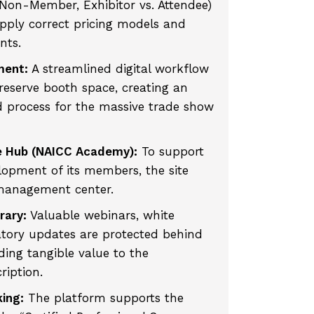
 Non-Member, Exhibitor vs. Attendee)
pply correct pricing models and
nts.
ment:
A streamlined digital workflow
reserve booth space, creating an
 process for the massive trade show
e Hub (NAICC Academy):
To support
lopment of its members, the site
 management center.
rary:
Valuable webinars, white
atory updates are protected behind
ing tangible value to the
iption.
king:
The platform supports the