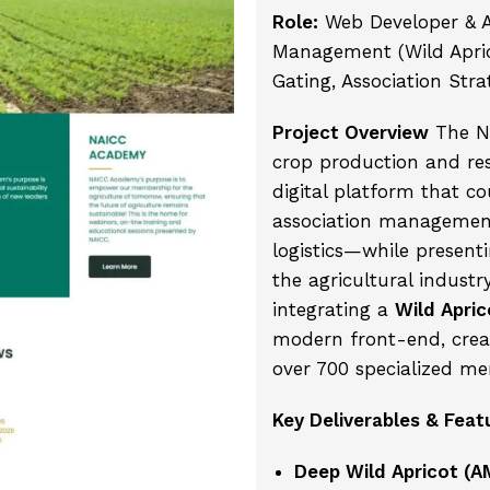
Role:
Web Developer & 
Management (Wild Aprico
Gating, Association Stra
Project Overview
The NA
crop production and res
digital platform that co
association managemen
logistics—while presenti
the agricultural industr
integrating a
Wild Apric
modern front-end, creat
over 700 specialized me
Key Deliverables & Feat
Deep Wild Apricot (A