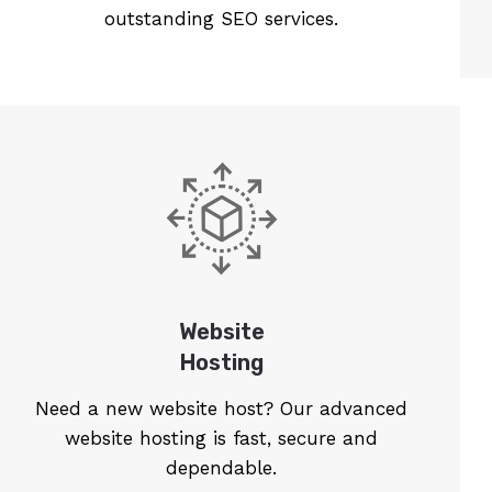
outstanding SEO services.
Website
Hosting
Need a new website host? Our advanced
website hosting is fast, secure and
dependable.