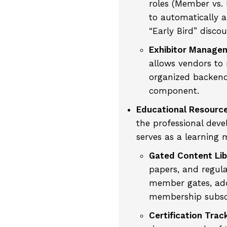
roles (Member vs.
to automatically a
“Early Bird” discou
Exhibitor Manage
allows vendors to 
organized backend
component.
Educational Resourc
the professional deve
serves as a learning
Gated Content Lib
papers, and regul
member gates, add
membership subscr
Certification Trac