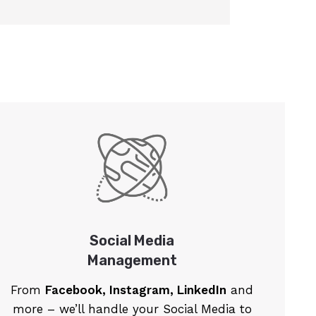
Social Media
Management
From
Facebook, Instagram, LinkedIn
and
more – we’ll handle your Social Media to