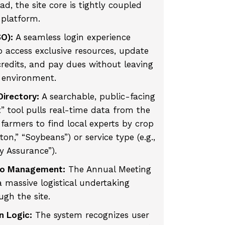
d, the site core is tightly coupled
 platform.
SO):
A seamless login experience
 access exclusive resources, update
 credits, and pay dues without leaving
 environment.
irectory:
A searchable, public-facing
” tool pulls real-time data from the
farmers to find local experts by crop
tton,” “Soybeans”) or service type (e.g.,
y Assurance”).
po Management:
The Annual Meeting
 massive logistical undertaking
ugh the site.
n Logic:
The system recognizes user