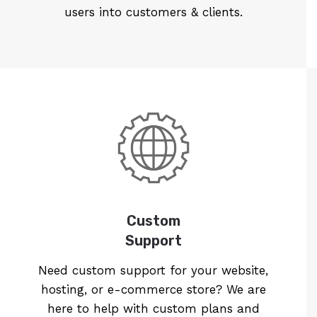
users into customers & clients.
Custom
Support
Need custom support for your website,
hosting, or e-commerce store? We are
here to help with custom plans and