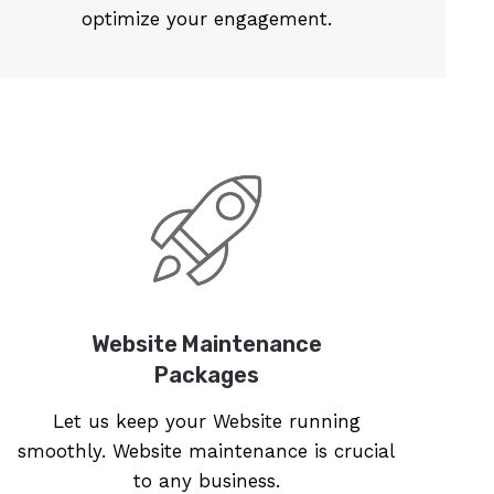
optimize your engagement.
Website Maintenance
Packages
Let us keep your Website running
smoothly. Website maintenance is crucial
to any business.