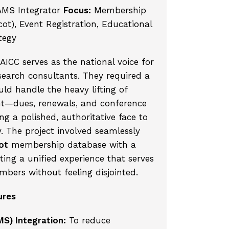
AMS Integrator
Focus:
Membership
t), Event Registration, Educational
tegy
ICC serves as the national voice for
earch consultants. They required a
uld handle the heavy lifting of
t—dues, renewals, and conference
ng a polished, authoritative face to
y. The project involved seamlessly
ot
membership database with a
ing a unified experience that serves
mbers without feeling disjointed.
ures
MS) Integration:
To reduce