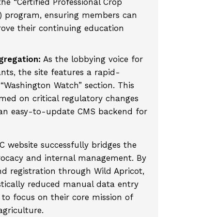
the “Certified Professional Crop
C) program, ensuring members can
rove their continuing education
regation:
As the lobbying voice for
ts, the site features a rapid-
“Washington Watch” section. This
ed on critical regulatory changes
h an easy-to-update CMS backend for
 website successfully bridges the
vocacy and internal management. By
 registration through Wild Apricot,
stically reduced manual data entry
 to focus on their core mission of
griculture.