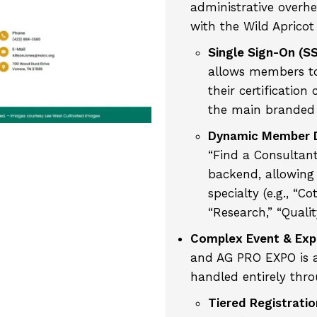
administrative overhea
with the Wild Apricot
Single Sign-On (S
allows members to
their certification
the main branded
Dynamic Member D
“Find a Consultant
backend, allowing 
specialty (e.g., “Co
“Research,” “Qualit
Complex Event & Ex
and AG PRO EXPO is a
handled entirely thro
Tiered Registratio