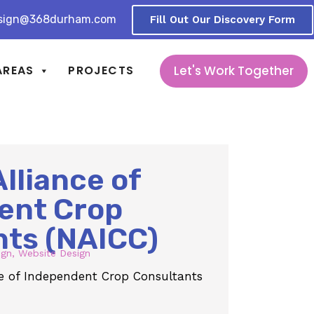
sign@368durham.com
Fill Out Our Discovery Form
Let's Work Together
AREAS
PROJECTS
Alliance of
ent Crop
nts (NAICC)
ign
,
Website Design
nce of Independent Crop Consultants