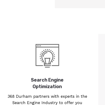
Search Engine
Optimization
368 Durham partners with experts in the
Search Engine Industry to offer you