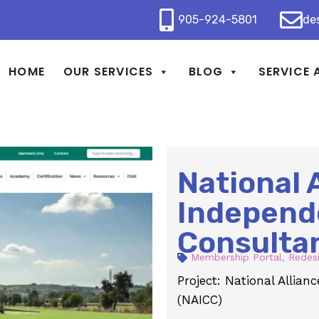
905-924-5801
de
HOME
OUR SERVICES
BLOG
SERVICE 
National 
Independ
Consulta
Membership Portal
,
Redes
Project: National Allia
(NAICC)